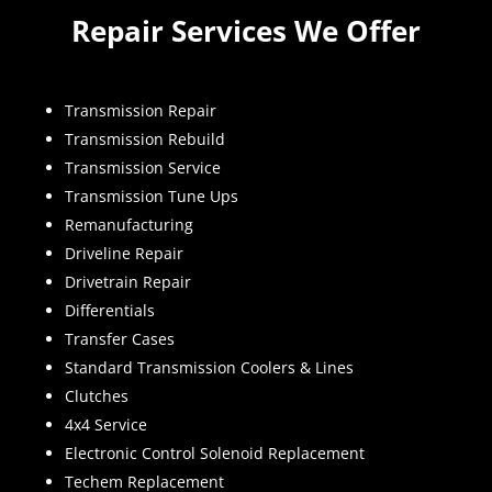
Repair Services We Offer
Transmission Repair
Transmission Rebuild
Transmission Service
Transmission Tune Ups
Remanufacturing
Driveline Repair
Drivetrain Repair
Differentials
Transfer Cases
Standard Transmission Coolers & Lines
Clutches
4x4 Service
Electronic Control Solenoid Replacement
Techem Replacement