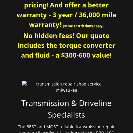
pricing! And offer a better
warranty - 3 year / 36,000 mile
warranty!
(some restrictions apply)
No hidden fees! Our quote
includes the torque converter
and fluid - a $300-600 value!
Transmission & Driveline
Specialists
The BEST and MOST reliable transmission repair
shop in Milwaukee! A+ rating with the BBB. ASE