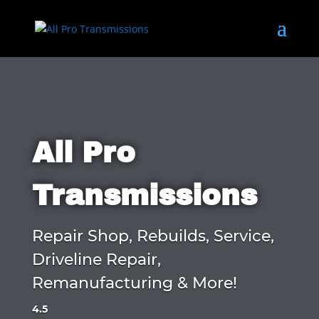
All Pro
Transmissions
Repair Shop, Rebuilds, Service,
Driveline Repair,
Remanufacturing & More!
4.5