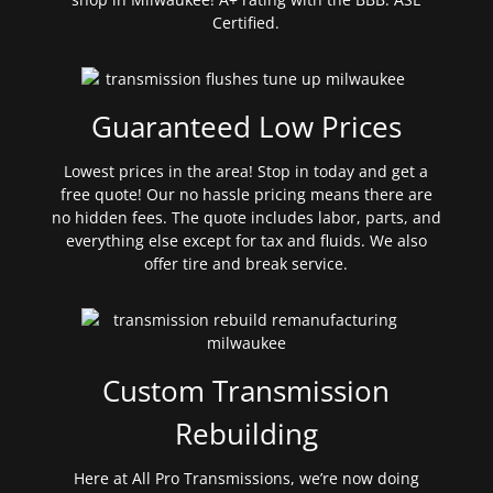
Certified.
Guaranteed Low Prices
Lowest prices in the area! Stop in today and get a
free quote! Our no hassle pricing means there are
no hidden fees. The quote includes labor, parts, and
everything else except for tax and fluids. We also
offer tire and break service.
Custom Transmission
Rebuilding
Here at All Pro Transmissions, we’re now doing