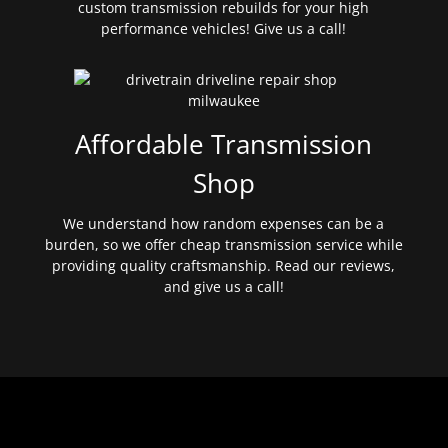
custom transmission rebuilds for your high
performance vehicles! Give us a call!
Affordable Transmission
Shop
We understand how random expenses can be a
burden, so we offer cheap transmission service while
providing quality craftsmanship. Read our reviews,
and give us a call!