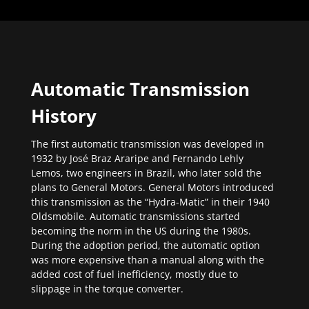
Automatic Transmission
History
The first automatic transmission was developed in
1932 by José Braz Araripe and Fernando Lehly
Lemos, two engineers in Brazil, who later sold the
plans to General Motors. General Motors introduced
this transmission as the “Hydra-Matic” in their 1940
Oldsmobile. Automatic transmissions started
becoming the norm in the US during the 1980s.
During the adoption period, the automatic option
was more expensive than a manual along with the
added cost of fuel inefficiency, mostly due to
slippage in the torque converter.