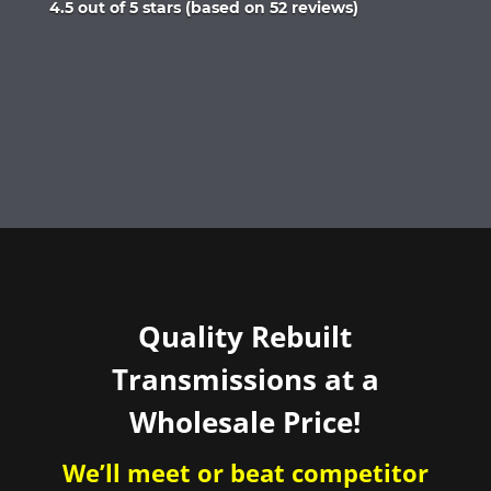
Rated
4.5 out of 5 stars (based on 52 reviews)
4.5
out
of
5
Quality Rebuilt
Transmissions at a
Wholesale Price!
We’ll meet or beat competitor