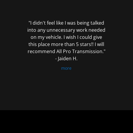
out
of
5
"I didn't feel like I was being talked
into any unnecessary work needed
on my vehicle. I wish I could give
this place more than 5 stars!! I will
recommend All Pro Transmission."
- Jaiden H.
more