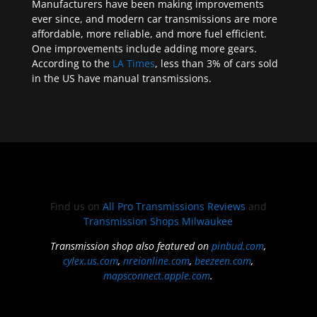
Manufacturers have been making improvements
ever since, and modern car transmissions are more
affordable, more reliable, and more fuel efficient.
One improvements include adding more gears.
According to the
LA Times
, less than 3% of cars sold
in the US have manual transmissions.
Find us on
All Pro Transmissions Reviews
and
Transmission Shops Milwaukee
Transmission shop also featured on
pinbud.com
,
cylex.us.com
,
nreionline.com
,
beezeen.com
,
mapsconnect.apple.com
.