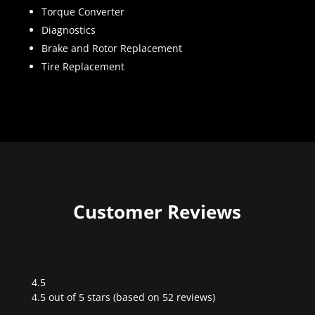
Torque Converter
Diagnostics
Brake and Rotor Replacement
Tire Replacement
Customer Reviews
4.5
Rated
4.5 out of 5 stars (based on 52 reviews)
4.5