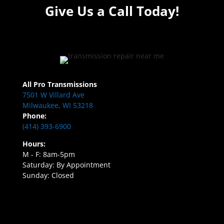
Give Us a Call Today!
All Pro Transmissions
7501 W Villard Ave
Milwaukee, WI 53218
Phone:
(414) 393-6900
Hours:
M - F: 8am-5pm
Saturday: By Appointment
Sunday: Closed