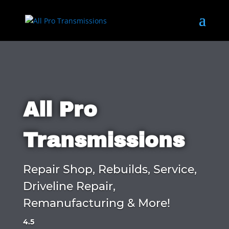
All Pro
Transmissions
Repair Shop, Rebuilds, Service,
Driveline Repair,
Remanufacturing & More!
4.5