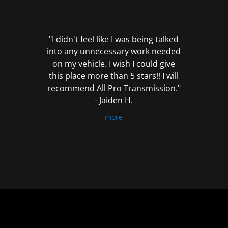
out
of
5
"I didn't feel like I was being talked
into any unnecessary work needed
on my vehicle. I wish I could give
this place more than 5 stars!! I will
recommend All Pro Transmission."
- Jaiden H.
more