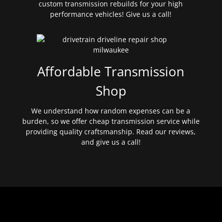
custom transmission rebuilds for your high
performance vehicles! Give us a call!
Affordable Transmission
Shop
We understand how random expenses can be a
burden, so we offer cheap transmission service while
providing quality craftsmanship. Read our reviews,
and give us a call!