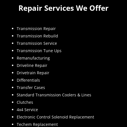
Repair Services We Offer
Transmission Repair
Transmission Rebuild
Transmission Service
Transmission Tune Ups
Remanufacturing
Driveline Repair
Drivetrain Repair
Differentials
Transfer Cases
Standard Transmission Coolers & Lines
Clutches
4x4 Service
Electronic Control Solenoid Replacement
Techem Replacement