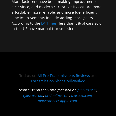
Manufacturers have been making improvements
ever since, and modern car transmissions are more
affordable, more reliable, and more fuel efficient.
One improvements include adding more gears.
According to the
LA Times
, less than 3% of cars sold
in the US have manual transmissions.
Find us on
All Pro Transmissions Reviews
and
Transmission Shops Milwaukee
Transmission shop also featured on
pinbud.com
,
cylex.us.com
,
nreionline.com
,
beezeen.com
,
mapsconnect.apple.com
.