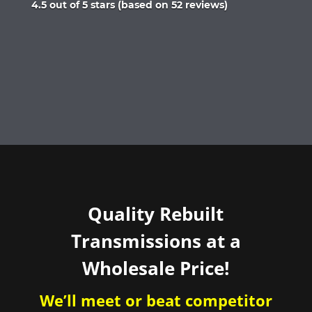
Rated
4.5 out of 5 stars (based on 52 reviews)
4.5
out
of
5
Quality Rebuilt
Transmissions at a
Wholesale Price!
We’ll meet or beat competitor