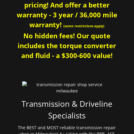
pricing! And offer a better
warranty - 3 year / 36,000 mile
warranty!
(some restrictions apply)
No hidden fees! Our quote
includes the torque converter
and fluid - a $300-600 value!
Transmission & Driveline
Specialists
The BEST and MOST reliable transmission repair
shop in Milwaukee! A+ rating with the BBB. ASE