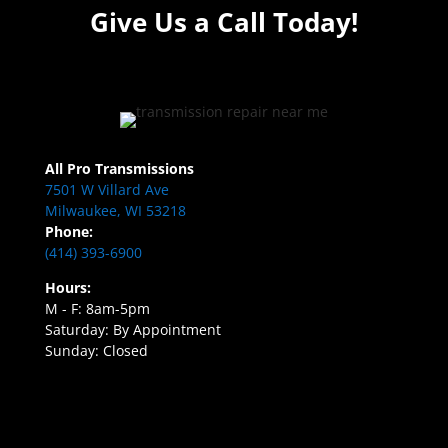
Give Us a Call Today!
All Pro Transmissions
7501 W Villard Ave
Milwaukee, WI 53218
Phone:
(414) 393-6900
Hours:
M - F: 8am-5pm
Saturday: By Appointment
Sunday: Closed