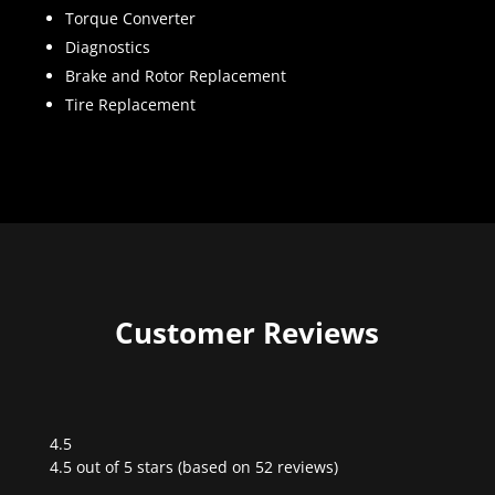
Torque Converter
Diagnostics
Brake and Rotor Replacement
Tire Replacement
Customer Reviews
4.5
Rated
4.5 out of 5 stars (based on 52 reviews)
4.5