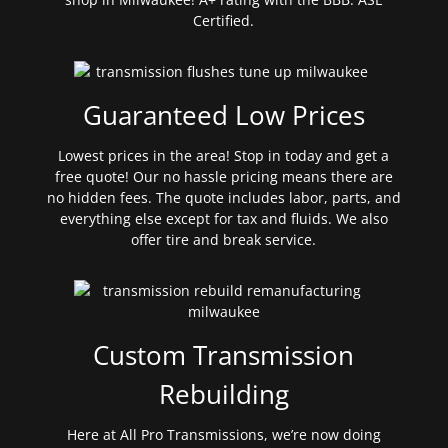
Certified.
Guaranteed Low Prices
Lowest prices in the area! Stop in today and get a
free quote! Our no hassle pricing means there are
no hidden fees. The quote includes labor, parts, and
everything else except for tax and fluids. We also
offer tire and break service.
Custom Transmission
Rebuilding
Here at All Pro Transmissions, we’re now doing