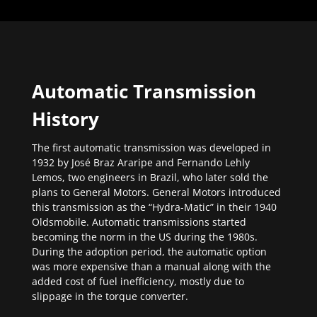
Automatic Transmission
History
The first automatic transmission was developed in
1932 by José Braz Araripe and Fernando Lehly
Lemos, two engineers in Brazil, who later sold the
plans to General Motors. General Motors introduced
this transmission as the “Hydra-Matic” in their 1940
Oldsmobile. Automatic transmissions started
becoming the norm in the US during the 1980s.
During the adoption period, the automatic option
was more expensive than a manual along with the
added cost of fuel inefficiency, mostly due to
slippage in the torque converter.