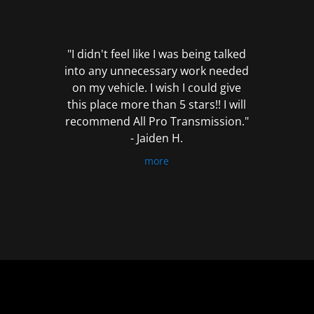
out
of
5
"I didn't feel like I was being talked
into any unnecessary work needed
on my vehicle. I wish I could give
this place more than 5 stars!! I will
recommend All Pro Transmission."
- Jaiden H.
more