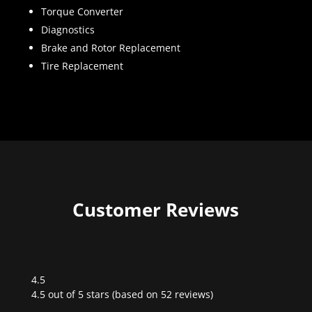
Torque Converter
Diagnostics
Brake and Rotor Replacement
Tire Replacement
Customer Reviews
4.5
Rated
4.5 out of 5 stars (based on 52 reviews)
4.5