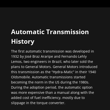
Automatic Transmission
History
The first automatic transmission was developed in
1932 by José Braz Araripe and Fernando Lehly
Lemos, two engineers in Brazil, who later sold the
plans to General Motors. General Motors introduced
this transmission as the “Hydra-Matic” in their 1940
Oldsmobile. Automatic transmissions started
becoming the norm in the US during the 1980s.
During the adoption period, the automatic option
was more expensive than a manual along with the
added cost of fuel inefficiency, mostly due to
slippage in the torque converter.