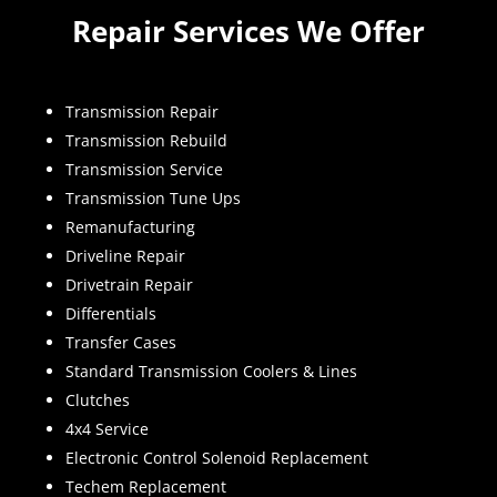
Repair Services We Offer
Transmission Repair
Transmission Rebuild
Transmission Service
Transmission Tune Ups
Remanufacturing
Driveline Repair
Drivetrain Repair
Differentials
Transfer Cases
Standard Transmission Coolers & Lines
Clutches
4x4 Service
Electronic Control Solenoid Replacement
Techem Replacement