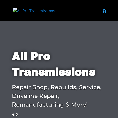
All Pro
Transmissions
Repair Shop, Rebuilds, Service,
Driveline Repair,
Remanufacturing & More!
4.5