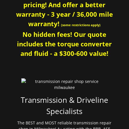
pricing! And offer a better
warranty - 3 year / 36,000 mile
warranty!
(some restrictions apply)
No hidden fees! Our quote
includes the torque converter
and fluid - a $300-600 value!
Transmission & Driveline
Specialists
The BEST and MOST reliable transmission repair
shop in Milwaukee! A+ rating with the BBB. ASE