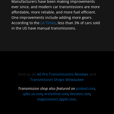
Manufacturers have been making improvements
ever since, and modern car transmissions are more
affordable, more reliable, and more fuel efficient.
One improvements include adding more gears.
According to the
LA Times
, less than 3% of cars sold
in the US have manual transmissions.
Find us on
All Pro Transmissions Reviews
and
Transmission Shops Milwaukee
Transmission shop also featured on
pinbud.com
,
cylex.us.com
,
nreionline.com
,
beezeen.com
,
mapsconnect.apple.com
.