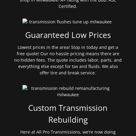
Certified.
Guaranteed Low Prices
Lowest prices in the area! Stop in today and get a
free quote! Our no hassle pricing means there are
no hidden fees. The quote includes labor, parts, and
everything else except for tax and fluids. We also
offer tire and break service.
Custom Transmission
Rebuilding
Here at All Pro Transmissions, we’re now doing