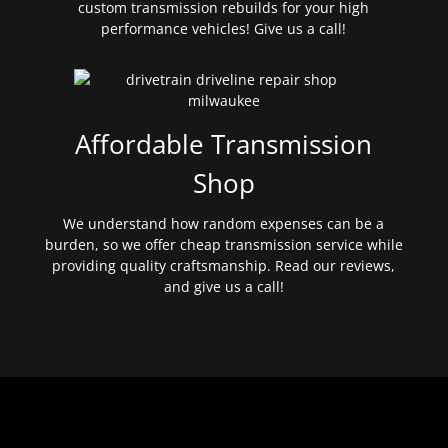
custom transmission rebuilds for your high
performance vehicles! Give us a call!
Affordable Transmission
Shop
We understand how random expenses can be a
burden, so we offer cheap transmission service while
providing quality craftsmanship. Read our reviews,
and give us a call!