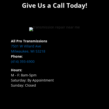
Give Us a Call Today!
All Pro Transmissions
7501 W Villard Ave
Milwaukee, WI 53218
Phone:
(414) 393-6900
Hours:
M - F: 8am-5pm
Saturday: By Appointment
Sunday: Closed