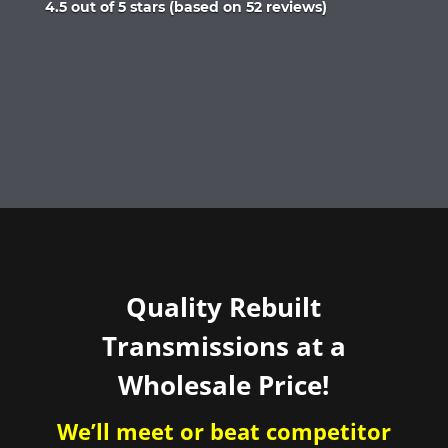
Rated
4.5 out of 5 stars (based on 52 reviews)
4.5
out
of
5
Quality Rebuilt
Transmissions at a
Wholesale Price!
We’ll meet or beat competitor