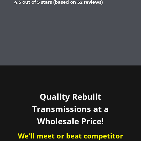
Rated
4.5 out of 5 stars (based on 52 reviews)
4.5
out
of
5
Quality Rebuilt
Transmissions at a
Wholesale Price!
We’ll meet or beat competitor