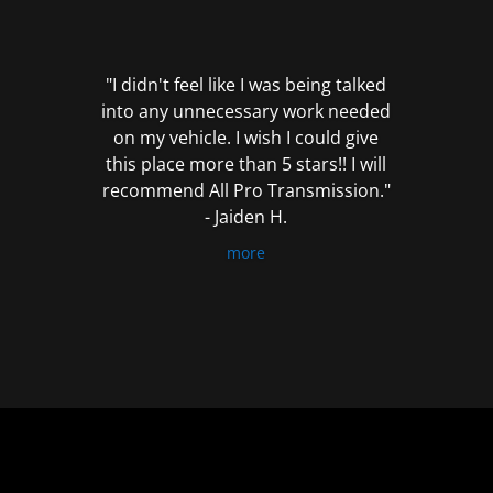
out
of
5
"I didn't feel like I was being talked
into any unnecessary work needed
on my vehicle. I wish I could give
this place more than 5 stars!! I will
recommend All Pro Transmission."
- Jaiden H.
more