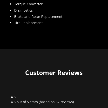
Torque Converter
Diagnostics
Brake and Rotor Replacement
Tire Replacement
Customer Reviews
4.5
Rated
4.5 out of 5 stars (based on 52 reviews)
4.5