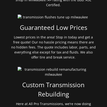
Certified.
Guaranteed Low Prices
Lowest prices in the area! Stop in today and get a
free quote! Our no hassle pricing means there are
no hidden fees. The quote includes labor, parts, and
everything else except for tax and fluids. We also
offer tire and break service.
Custom Transmission
Rebuilding
Here at All Pro Transmissions, we’re now doing