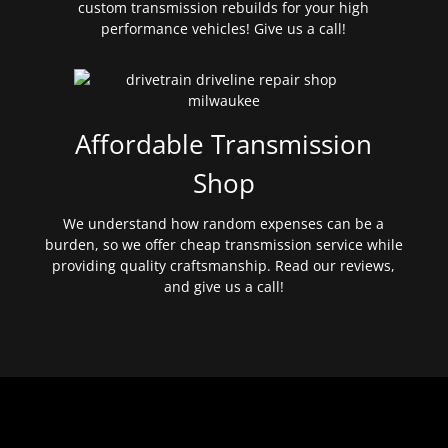
custom transmission rebuilds for your high
performance vehicles! Give us a call!
Affordable Transmission
Shop
We understand how random expenses can be a
burden, so we offer cheap transmission service while
providing quality craftsmanship. Read our reviews,
and give us a call!