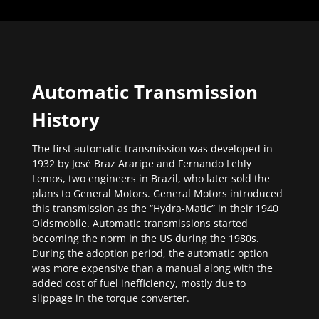
Automatic Transmission
History
The first automatic transmission was developed in
1932 by José Braz Araripe and Fernando Lehly
Lemos, two engineers in Brazil, who later sold the
plans to General Motors. General Motors introduced
this transmission as the “Hydra-Matic” in their 1940
Oldsmobile. Automatic transmissions started
becoming the norm in the US during the 1980s.
During the adoption period, the automatic option
was more expensive than a manual along with the
added cost of fuel inefficiency, mostly due to
slippage in the torque converter.