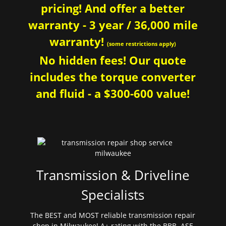
pricing! And offer a better
warranty - 3 year / 36,000 mile
warranty!
(some restrictions apply)
No hidden fees! Our quote
includes the torque converter
and fluid - a $300-600 value!
Transmission & Driveline
Specialists
The BEST and MOST reliable transmission repair
shop in Milwaukee! A+ rating with the BBB. ASE