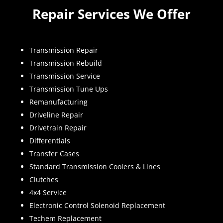
Repair Services We Offer
Transmission Repair
Transmission Rebuild
Transmission Service
Transmission Tune Ups
Remanufacturing
Driveline Repair
Drivetrain Repair
Differentials
Transfer Cases
Standard Transmission Coolers & Lines
Clutches
4x4 Service
Electronic Control Solenoid Replacement
Techem Replacement