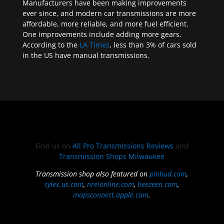
Manufacturers have been making improvements
ever since, and modern car transmissions are more
affordable, more reliable, and more fuel efficient.
One improvements include adding more gears.
According to the
LA Times
, less than 3% of cars sold
in the US have manual transmissions.
Find us on
All Pro Transmissions Reviews
and
Transmission Shops Milwaukee
Transmission shop also featured on
pinbud.com
,
cylex.us.com
,
nreionline.com
,
beezeen.com
,
mapsconnect.apple.com
.