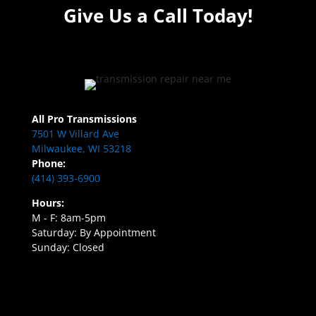
Give Us a Call Today!
All Pro Transmissions
7501 W Villard Ave
Milwaukee, WI 53218
Phone:
(414) 393-6900
Hours:
M - F: 8am-5pm
Saturday: By Appointment
Sunday: Closed