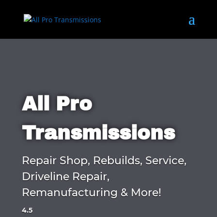
All Pro
Transmissions
Repair Shop, Rebuilds, Service,
Driveline Repair,
Remanufacturing & More!
4.5