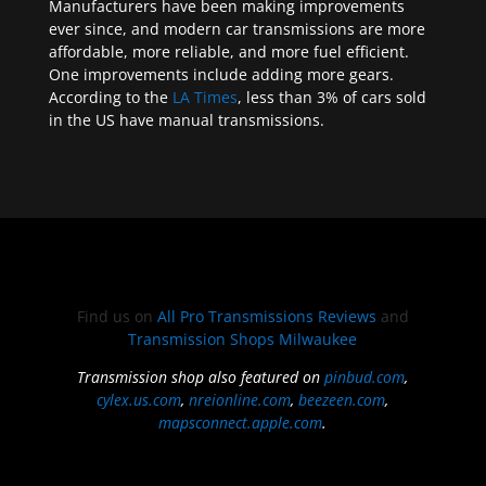
Manufacturers have been making improvements
ever since, and modern car transmissions are more
affordable, more reliable, and more fuel efficient.
One improvements include adding more gears.
According to the
LA Times
, less than 3% of cars sold
in the US have manual transmissions.
Find us on
All Pro Transmissions Reviews
and
Transmission Shops Milwaukee
Transmission shop also featured on
pinbud.com
,
cylex.us.com
,
nreionline.com
,
beezeen.com
,
mapsconnect.apple.com
.