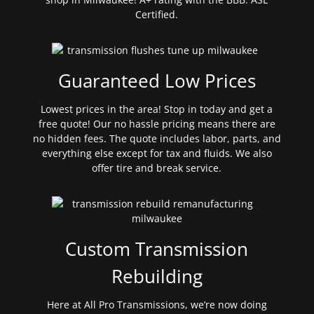
Certified.
Guaranteed Low Prices
Lowest prices in the area! Stop in today and get a
free quote! Our no hassle pricing means there are
no hidden fees. The quote includes labor, parts, and
everything else except for tax and fluids. We also
offer tire and break service.
Custom Transmission
Rebuilding
Here at All Pro Transmissions, we’re now doing