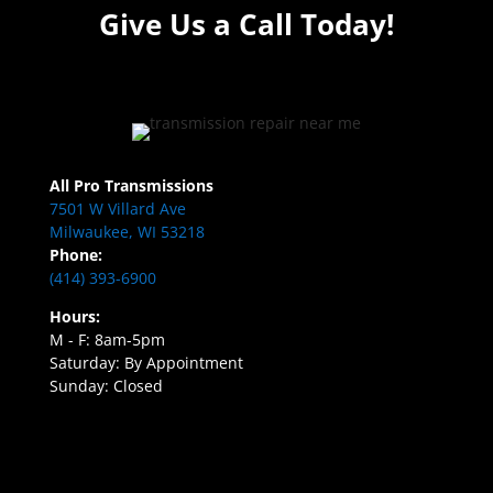
Give Us a Call Today!
All Pro Transmissions
7501 W Villard Ave
Milwaukee, WI 53218
Phone:
(414) 393-6900
Hours:
M - F: 8am-5pm
Saturday: By Appointment
Sunday: Closed