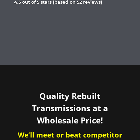
Rated
4.5 out of 5 stars (based on 52 reviews)
4.5
out
of
5
Quality Rebuilt
Transmissions at a
Wholesale Price!
We’ll meet or beat competitor