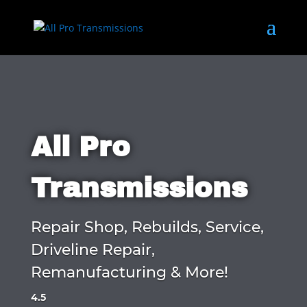
All Pro
Transmissions
Repair Shop, Rebuilds, Service,
Driveline Repair,
Remanufacturing & More!
4.5