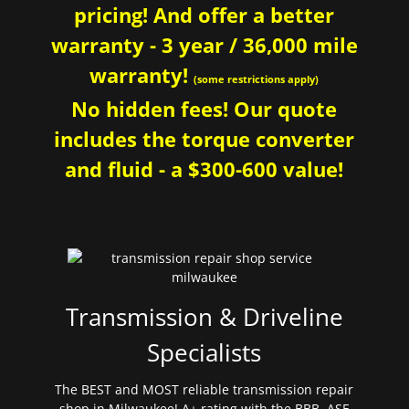
pricing! And offer a better
warranty - 3 year / 36,000 mile
warranty!
(some restrictions apply)
No hidden fees! Our quote
includes the torque converter
and fluid - a $300-600 value!
Transmission & Driveline
Specialists
The BEST and MOST reliable transmission repair
shop in Milwaukee! A+ rating with the BBB. ASE