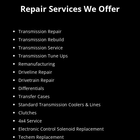
Repair Services We Offer
Transmission Repair
Transmission Rebuild
Transmission Service
Transmission Tune Ups
Remanufacturing
Driveline Repair
Drivetrain Repair
Differentials
Transfer Cases
Standard Transmission Coolers & Lines
Clutches
4x4 Service
Electronic Control Solenoid Replacement
Techem Replacement