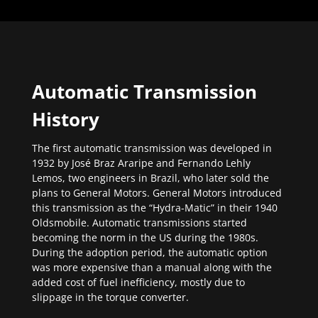
Automatic Transmission
History
The first automatic transmission was developed in
1932 by José Braz Araripe and Fernando Lehly
Lemos, two engineers in Brazil, who later sold the
plans to General Motors. General Motors introduced
this transmission as the “Hydra-Matic” in their 1940
Oldsmobile. Automatic transmissions started
becoming the norm in the US during the 1980s.
During the adoption period, the automatic option
was more expensive than a manual along with the
added cost of fuel inefficiency, mostly due to
slippage in the torque converter.