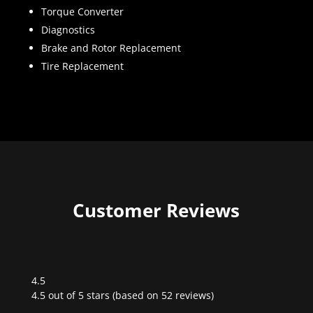
Torque Converter
Diagnostics
Brake and Rotor Replacement
Tire Replacement
Customer Reviews
4.5
Rated
4.5 out of 5 stars (based on 52 reviews)
4.5