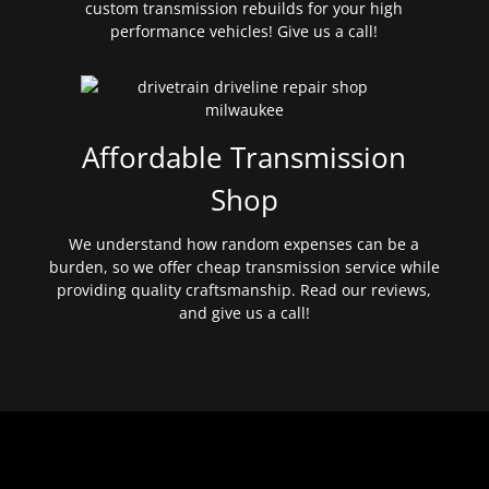
custom transmission rebuilds for your high
performance vehicles! Give us a call!
Affordable Transmission
Shop
We understand how random expenses can be a
burden, so we offer cheap transmission service while
providing quality craftsmanship. Read our reviews,
and give us a call!