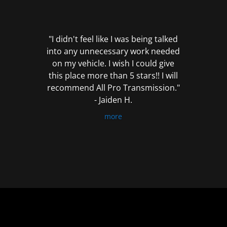
out
of
5
"I didn't feel like I was being talked
into any unnecessary work needed
on my vehicle. I wish I could give
this place more than 5 stars!! I will
recommend All Pro Transmission."
- Jaiden H.
more