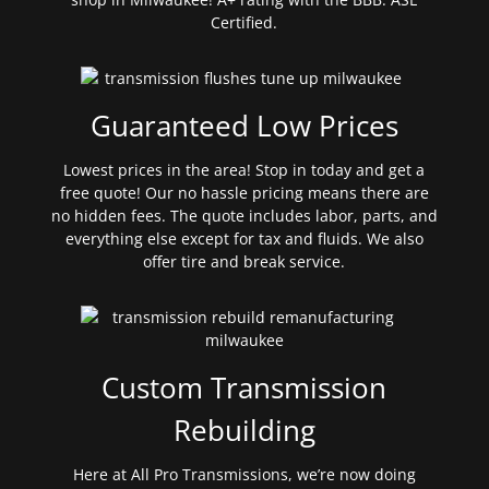
Certified.
Guaranteed Low Prices
Lowest prices in the area! Stop in today and get a
free quote! Our no hassle pricing means there are
no hidden fees. The quote includes labor, parts, and
everything else except for tax and fluids. We also
offer tire and break service.
Custom Transmission
Rebuilding
Here at All Pro Transmissions, we’re now doing