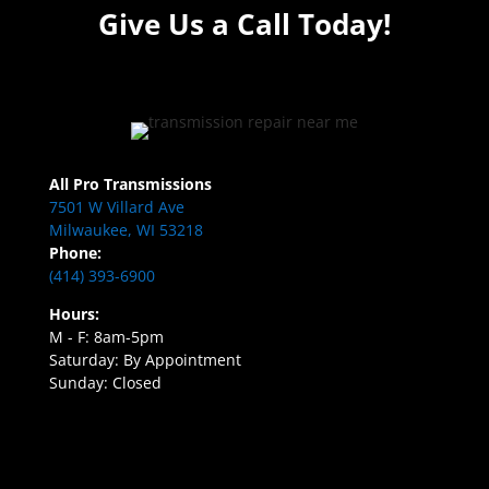
Give Us a Call Today!
All Pro Transmissions
7501 W Villard Ave
Milwaukee, WI 53218
Phone:
(414) 393-6900
Hours:
M - F: 8am-5pm
Saturday: By Appointment
Sunday: Closed