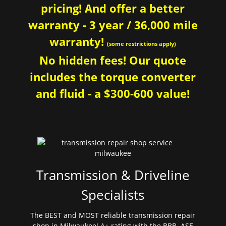
pricing! And offer a better
warranty - 3 year / 36,000 mile
warranty!
(some restrictions apply)
No hidden fees! Our quote
includes the torque converter
and fluid - a $300-600 value!
Transmission & Driveline
Specialists
The BEST and MOST reliable transmission repair
shop in Milwaukee! A+ rating with the BBB. ASE