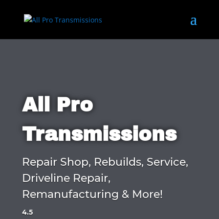
All Pro
Transmissions
Repair Shop, Rebuilds, Service,
Driveline Repair,
Remanufacturing & More!
4.5