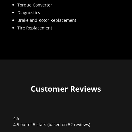
Torque Converter
Diagnostics
Brake and Rotor Replacement
Tire Replacement
Customer Reviews
4.5
Rated
4.5 out of 5 stars (based on 52 reviews)
4.5