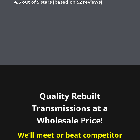
Rated
4.5 out of 5 stars (based on 52 reviews)
4.5
out
of
5
Quality Rebuilt
Transmissions at a
Wholesale Price!
We’ll meet or beat competitor