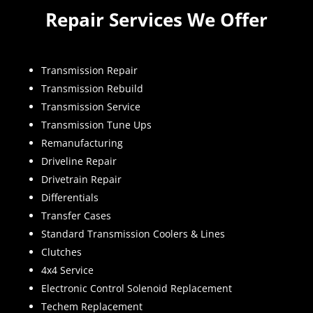
Repair Services We Offer
Transmission Repair
Transmission Rebuild
Transmission Service
Transmission Tune Ups
Remanufacturing
Driveline Repair
Drivetrain Repair
Differentials
Transfer Cases
Standard Transmission Coolers & Lines
Clutches
4x4 Service
Electronic Control Solenoid Replacement
Techem Replacement