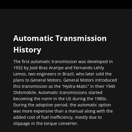
Automatic Transmission
History
The first automatic transmission was developed in
1932 by José Braz Araripe and Fernando Lehly
Lemos, two engineers in Brazil, who later sold the
plans to General Motors. General Motors introduced
this transmission as the “Hydra-Matic” in their 1940
Oldsmobile. Automatic transmissions started
becoming the norm in the US during the 1980s.
During the adoption period, the automatic option
was more expensive than a manual along with the
added cost of fuel inefficiency, mostly due to
slippage in the torque converter.