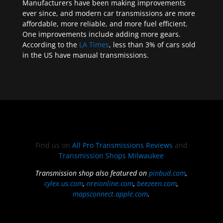
Manufacturers have been making improvements
ever since, and modern car transmissions are more
affordable, more reliable, and more fuel efficient.
One improvements include adding more gears.
According to the
LA Times
, less than 3% of cars sold
in the US have manual transmissions.
Find us on
All Pro Transmissions Reviews
and
Transmission Shops Milwaukee
Transmission shop also featured on
pinbud.com
,
cylex.us.com
,
nreionline.com
,
beezeen.com
,
mapsconnect.apple.com
.