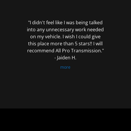
out
of
5
"I didn't feel like I was being talked
into any unnecessary work needed
on my vehicle. I wish I could give
this place more than 5 stars!! I will
recommend All Pro Transmission."
- Jaiden H.
more