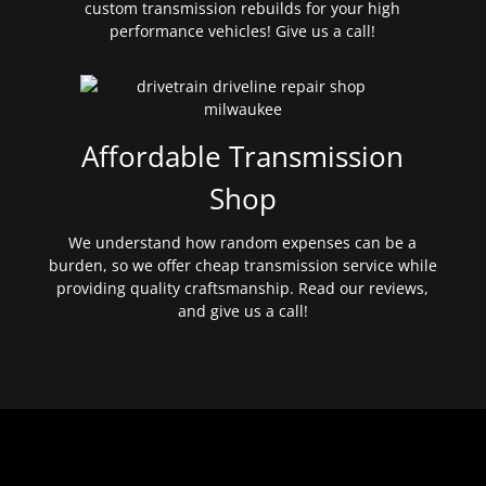
custom transmission rebuilds for your high
performance vehicles! Give us a call!
Affordable Transmission
Shop
We understand how random expenses can be a
burden, so we offer cheap transmission service while
providing quality craftsmanship. Read our reviews,
and give us a call!