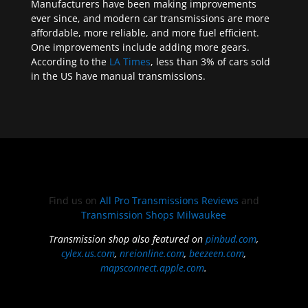
Manufacturers have been making improvements
ever since, and modern car transmissions are more
affordable, more reliable, and more fuel efficient.
One improvements include adding more gears.
According to the
LA Times
, less than 3% of cars sold
in the US have manual transmissions.
Find us on
All Pro Transmissions Reviews
and
Transmission Shops Milwaukee
Transmission shop also featured on
pinbud.com
,
cylex.us.com
,
nreionline.com
,
beezeen.com
,
mapsconnect.apple.com
.