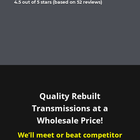
Rated
4.5 out of 5 stars (based on 52 reviews)
4.5
out
of
5
Quality Rebuilt
Transmissions at a
Wholesale Price!
We’ll meet or beat competitor