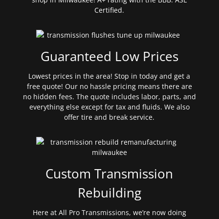
Certified.
Guaranteed Low Prices
Lowest prices in the area! Stop in today and get a
free quote! Our no hassle pricing means there are
no hidden fees. The quote includes labor, parts, and
everything else except for tax and fluids. We also
offer tire and break service.
Custom Transmission
Rebuilding
Here at All Pro Transmissions, we’re now doing