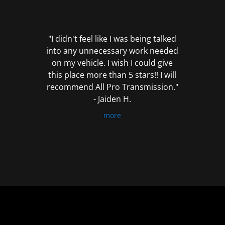
out
of
5
"I didn't feel like I was being talked
into any unnecessary work needed
on my vehicle. I wish I could give
this place more than 5 stars!! I will
recommend All Pro Transmission."
- Jaiden H.
more