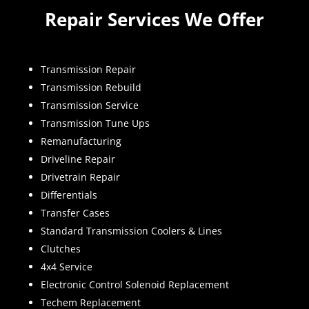
Repair Services We Offer
Transmission Repair
Transmission Rebuild
Transmission Service
Transmission Tune Ups
Remanufacturing
Driveline Repair
Drivetrain Repair
Differentials
Transfer Cases
Standard Transmission Coolers & Lines
Clutches
4x4 Service
Electronic Control Solenoid Replacement
Techem Replacement