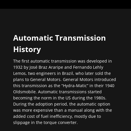
Automatic Transmission
History
The first automatic transmission was developed in
1932 by José Braz Araripe and Fernando Lehly
Lemos, two engineers in Brazil, who later sold the
plans to General Motors. General Motors introduced
this transmission as the “Hydra-Matic” in their 1940
Oldsmobile. Automatic transmissions started
becoming the norm in the US during the 1980s.
During the adoption period, the automatic option
was more expensive than a manual along with the
added cost of fuel inefficiency, mostly due to
slippage in the torque converter.