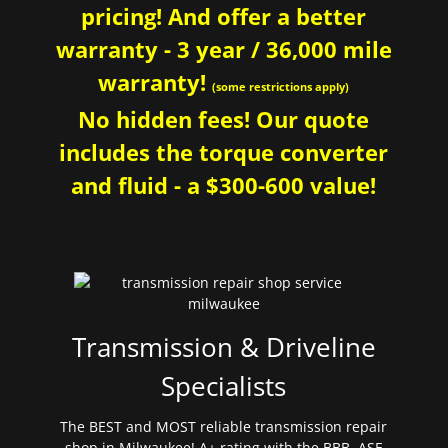
pricing! And offer a better
warranty - 3 year / 36,000 mile
warranty!
(some restrictions apply)
No hidden fees! Our quote
includes the torque converter
and fluid - a $300-600 value!
Transmission & Driveline
Specialists
The BEST and MOST reliable transmission repair
shop in Milwaukee! A+ rating with the BBB. ASE