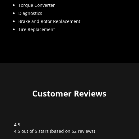
Torque Converter
Diagnostics
Brake and Rotor Replacement
Tire Replacement
Customer Reviews
4.5
Rated
4.5 out of 5 stars (based on 52 reviews)
4.5