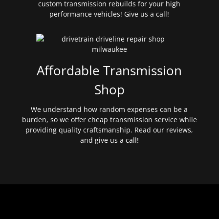
custom transmission rebuilds for your high
performance vehicles! Give us a call!
Affordable Transmission
Shop
We understand how random expenses can be a
burden, so we offer cheap transmission service while
providing quality craftsmanship. Read our reviews,
and give us a call!