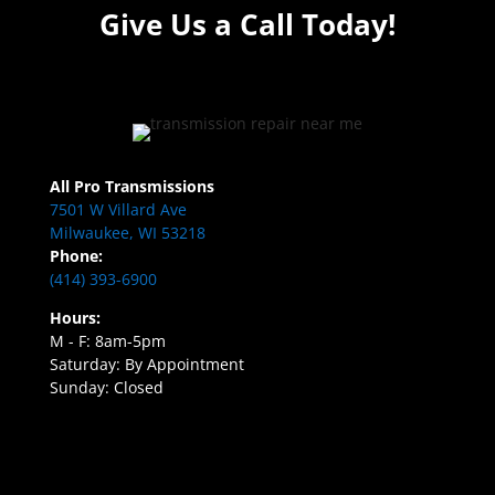
Give Us a Call Today!
All Pro Transmissions
7501 W Villard Ave
Milwaukee, WI 53218
Phone:
(414) 393-6900
Hours:
M - F: 8am-5pm
Saturday: By Appointment
Sunday: Closed