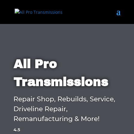
All Pro
Transmissions
Repair Shop, Rebuilds, Service,
Driveline Repair,
Remanufacturing & More!
4.5