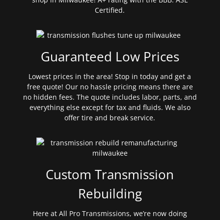
Certified.
Guaranteed Low Prices
Lowest prices in the area! Stop in today and get a
free quote! Our no hassle pricing means there are
no hidden fees. The quote includes labor, parts, and
everything else except for tax and fluids. We also
offer tire and break service.
Custom Transmission
Rebuilding
Here at All Pro Transmissions, we’re now doing