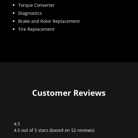
Torque Converter
Diagnostics
Brake and Rotor Replacement
Tire Replacement
Customer Reviews
4.5
Rated
4.5 out of 5 stars (based on 52 reviews)
4.5