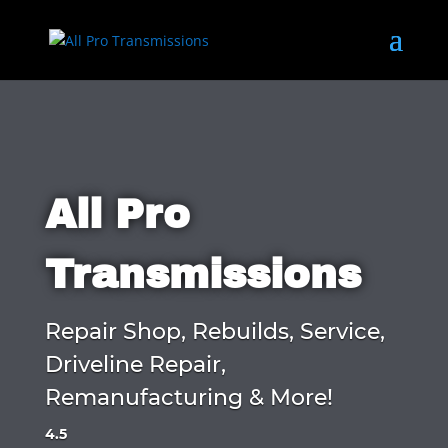
All Pro
Transmissions
Repair Shop, Rebuilds, Service,
Driveline Repair,
Remanufacturing & More!
4.5