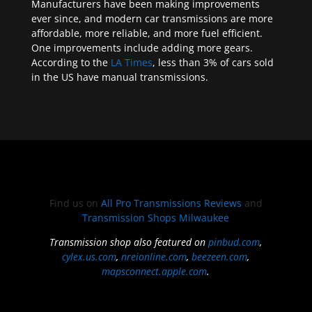
Manufacturers have been making improvements
ever since, and modern car transmissions are more
affordable, more reliable, and more fuel efficient.
One improvements include adding more gears.
According to the
LA Times
, less than 3% of cars sold
in the US have manual transmissions.
Find us on
All Pro Transmissions Reviews
and
Transmission Shops Milwaukee
Transmission shop also featured on
pinbud.com
,
cylex.us.com
,
nreionline.com
,
beezeen.com
,
mapsconnect.apple.com
.