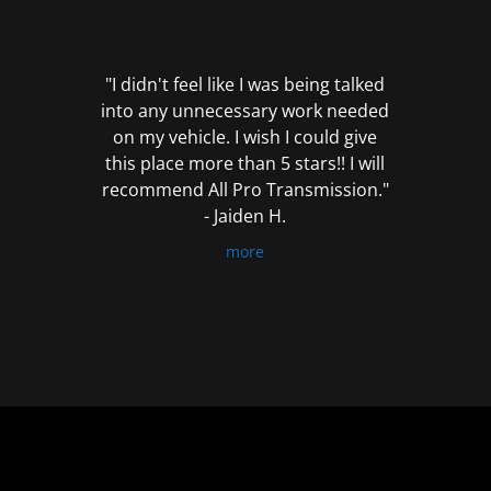
out
of
5
"I didn't feel like I was being talked
into any unnecessary work needed
on my vehicle. I wish I could give
this place more than 5 stars!! I will
recommend All Pro Transmission."
- Jaiden H.
more