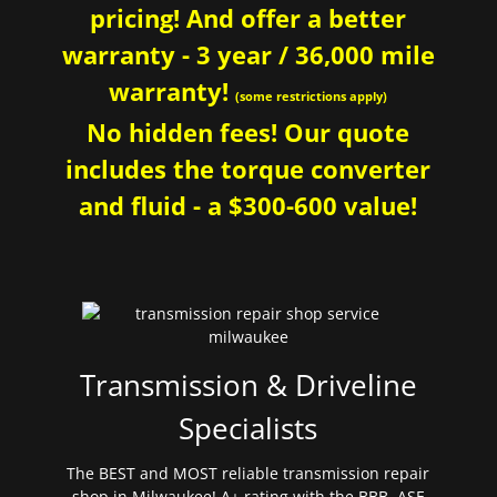
pricing! And offer a better
warranty - 3 year / 36,000 mile
warranty!
(some restrictions apply)
No hidden fees! Our quote
includes the torque converter
and fluid - a $300-600 value!
Transmission & Driveline
Specialists
The BEST and MOST reliable transmission repair
shop in Milwaukee! A+ rating with the BBB. ASE