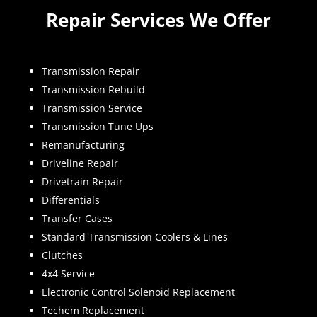
Repair Services We Offer
Transmission Repair
Transmission Rebuild
Transmission Service
Transmission Tune Ups
Remanufacturing
Driveline Repair
Drivetrain Repair
Differentials
Transfer Cases
Standard Transmission Coolers & Lines
Clutches
4x4 Service
Electronic Control Solenoid Replacement
Techem Replacement