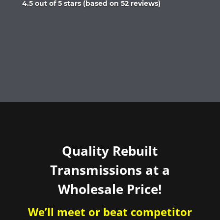
Rated
4.5 out of 5 stars (based on 52 reviews)
4.5
out
of
5
Quality Rebuilt
Transmissions at a
Wholesale Price!
We’ll meet or beat competitor