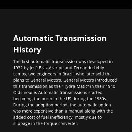
Automatic Transmission
History
The first automatic transmission was developed in
1932 by José Braz Araripe and Fernando Lehly
Lemos, two engineers in Brazil, who later sold the
plans to General Motors. General Motors introduced
this transmission as the “Hydra-Matic” in their 1940
Oldsmobile. Automatic transmissions started
becoming the norm in the US during the 1980s.
During the adoption period, the automatic option
was more expensive than a manual along with the
added cost of fuel inefficiency, mostly due to
slippage in the torque converter.