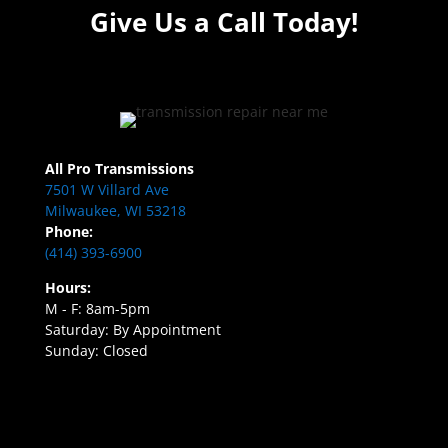
Give Us a Call Today!
All Pro Transmissions
7501 W Villard Ave
Milwaukee, WI 53218
Phone:
(414) 393-6900
Hours:
M - F: 8am-5pm
Saturday: By Appointment
Sunday: Closed