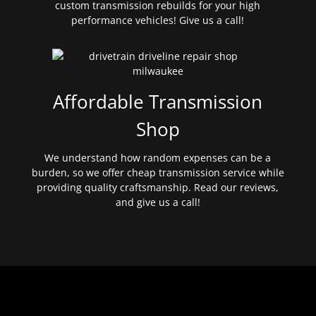
custom transmission rebuilds for your high
performance vehicles! Give us a call!
Affordable Transmission
Shop
We understand how random expenses can be a
burden, so we offer cheap transmission service while
providing quality craftsmanship. Read our reviews,
and give us a call!