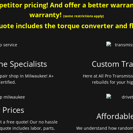
etitor pricing! And offer a better warrant
warranty!
(some restrictions apply)
ote includes the torque converter and fl
ne Specialists
Custom Tra
pair shop in Milwaukee! A+
Here at All Pro Transmis
ertified.
rebuilds for your hi
 Prices
Affordabl
et a free quote! Our no hassle
quote includes labor, parts,
We understand how random 