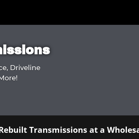
missions
ce, Driveline
More!
Rebuilt Transmissions at a Wholesa