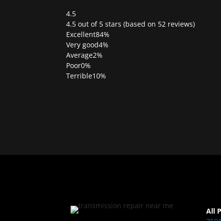
4.5
Rated
4.5 out of 5 stars (based on 52 reviews)
4.5
Excellent
84%
out
Very good
4%
of
Average
2%
5
Poor
0%
Terrible
10%
All 