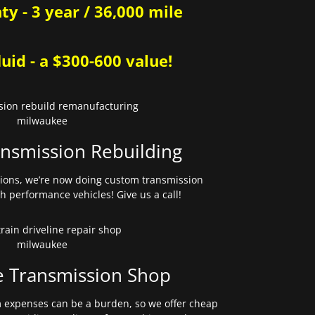
y - 3 year / 36,000 mile
uid - a $300-600 value!
nsmission Rebuilding
sions, we’re now doing custom transmission
gh performance vehicles! Give us a call!
e Transmission Shop
expenses can be a burden, so we offer cheap