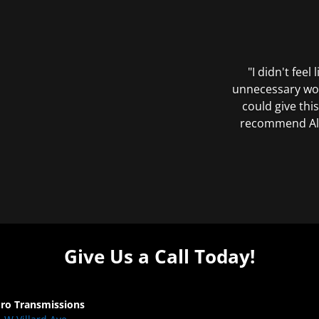
"I didn't feel
unnecessary wor
could give this
recommend All 
Give Us a Call Today!
Pro Transmissions