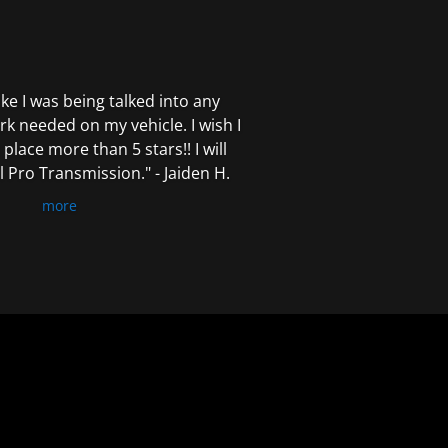
 like I was being talked into any
k needed on my vehicle. I wish I
 place more than 5 stars!! I will
Pro Transmission." - Jaiden H.
more