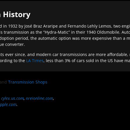
 History
 in 1932 by José Braz Araripe and Fernando Lehly Lemos, two engine
s transmission as the “Hydra-Matic” in their 1940 Oldsmobile. Au
doption period, the automatic option was more expensive than a m
que converter.
ever since, and modern car transmissions are more affordable, mo
ording to the
LA Times
, less than 3% of cars sold in the US have m
and
Transmission Shops
,
cylex.us.com
,
nreionline.com
,
pple.com
.