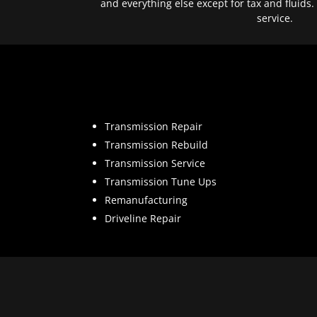
and everything else except for tax and fluids.
service.
Transmission Repair
Transmission Rebuild
Transmission Service
Transmission Tune Ups
Remanufacturing
Driveline Repair