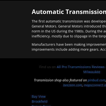
Automatic Transmission
The first automatic transmission was developed
General Motors. General Motors introduced thi
norm in the US during the 1980s. During the a
inefficiency, mostly due to slippage in the tor
Manufacturers have been making improvements 
improvements include adding more gears. Acc
Find us on
All Pro Transmissions Reviews
Milwaukee
Transmission shop also featured on
pinbud.com
beezeen.com
,
mapsconnect.a
Bay View
Brookfield