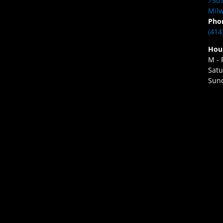
7501
Milw
Pho
(414
Hou
M - 
Satu
Sund