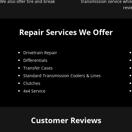
 We also offer tire and break
transmission service whil
revi
Repair Services We Offer
Drivetrain Repair
Differentials
Transfer Cases
Standard Transmission Coolers & Lines
Clutches
4x4 Service
Customer Reviews