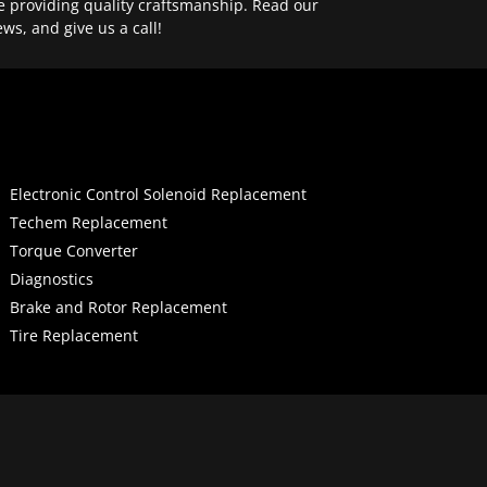
e providing quality craftsmanship. Read our
ews, and give us a call!
Electronic Control Solenoid Replacement
Techem Replacement
Torque Converter
Diagnostics
Brake and Rotor Replacement
Tire Replacement