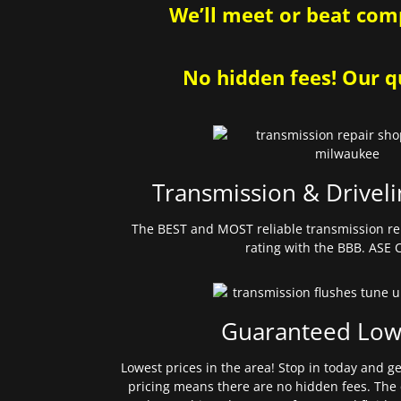
We’ll meet or beat comp
No hidden fees! Our qu
Transmission & Driveli
The BEST and MOST reliable transmission re
rating with the BBB. ASE C
Guaranteed Low
Lowest prices in the area! Stop in today and g
pricing means there are no hidden fees. The 