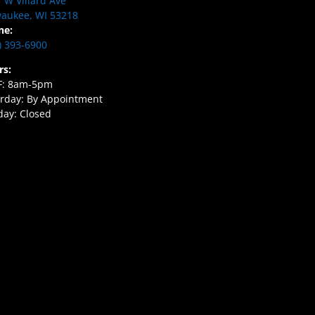
 W Villard Ave
aukee, WI 53218
ne:
) 393-6900
rs:
F: 8am-5pm
rday: By Appointment
ay: Closed