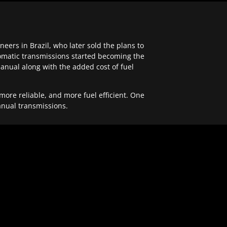
ers in Brazil, who later sold the plans to
tomatic transmissions started becoming the
anual along with the added cost of fuel
re reliable, and more fuel efficient. One
anual transmissions.