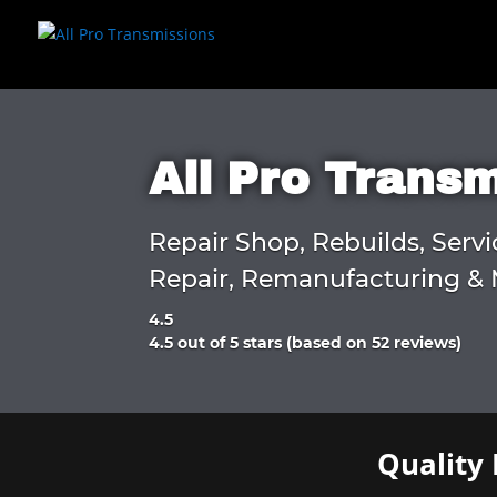
All Pro Trans
Repair Shop, Rebuilds, Servi
Repair, Remanufacturing & 
4.5
Rated
4.5 out of 5 stars (based on 52 reviews)
4.5
out
of
5
Quality 