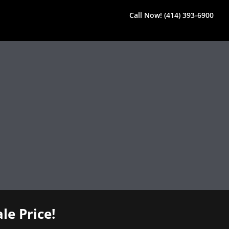
Call Now! (414) 393-6900
le Price!