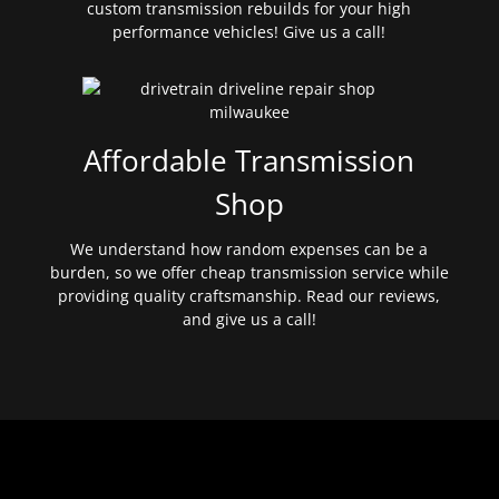
custom transmission rebuilds for your high
performance vehicles! Give us a call!
Affordable Transmission
Shop
We understand how random expenses can be a
burden, so we offer cheap transmission service while
providing quality craftsmanship. Read our reviews,
and give us a call!