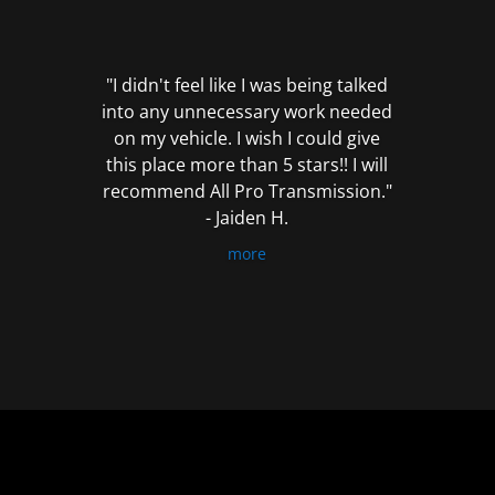
out
of
5
"I didn't feel like I was being talked
into any unnecessary work needed
on my vehicle. I wish I could give
this place more than 5 stars!! I will
recommend All Pro Transmission."
- Jaiden H.
more