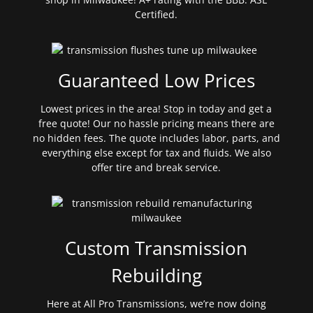
Certified.
Guaranteed Low Prices
Lowest prices in the area! Stop in today and get a
free quote! Our no hassle pricing means there are
no hidden fees. The quote includes labor, parts, and
everything else except for tax and fluids. We also
offer tire and break service.
Custom Transmission
Rebuilding
Here at All Pro Transmissions, we’re now doing