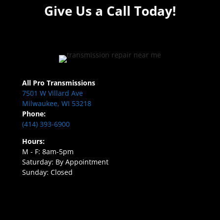
Give Us a Call Today!
All Pro Transmissions
7501 W Villard Ave
Milwaukee, WI 53218
Phone:
(414) 393-6900
Hours:
M - F: 8am-5pm
Saturday: By Appointment
Sunday: Closed