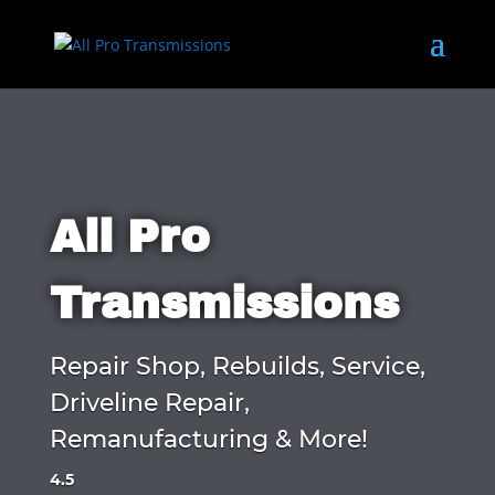
All Pro
Transmissions
Repair Shop, Rebuilds, Service,
Driveline Repair,
Remanufacturing & More!
4.5