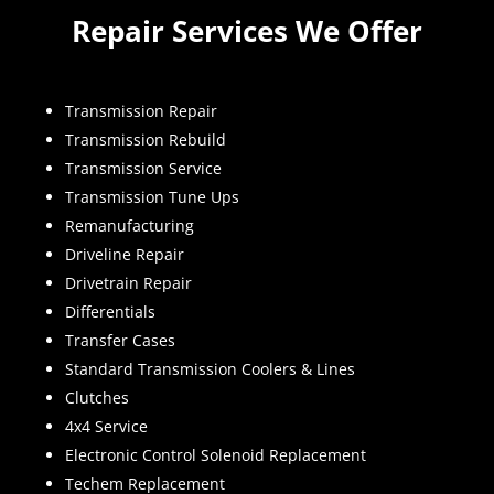
Repair Services We Offer
Transmission Repair
Transmission Rebuild
Transmission Service
Transmission Tune Ups
Remanufacturing
Driveline Repair
Drivetrain Repair
Differentials
Transfer Cases
Standard Transmission Coolers & Lines
Clutches
4x4 Service
Electronic Control Solenoid Replacement
Techem Replacement