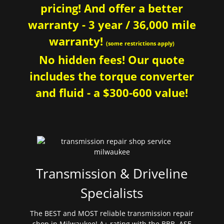
pricing! And offer a better
warranty - 3 year / 36,000 mile
warranty!
(some restrictions apply)
No hidden fees! Our quote
includes the torque converter
and fluid - a $300-600 value!
Transmission & Driveline
Specialists
The BEST and MOST reliable transmission repair
shop in Milwaukee! A+ rating with the BBB. ASE