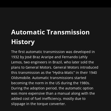
Automatic Transmission
History
The first automatic transmission was developed in
1932 by José Braz Araripe and Fernando Lehly
Lemos, two engineers in Brazil, who later sold the
plans to General Motors. General Motors introduced
this transmission as the “Hydra-Matic” in their 1940
Oldsmobile. Automatic transmissions started
becoming the norm in the US during the 1980s.
During the adoption period, the automatic option
was more expensive than a manual along with the
added cost of fuel inefficiency, mostly due to
slippage in the torque converter.