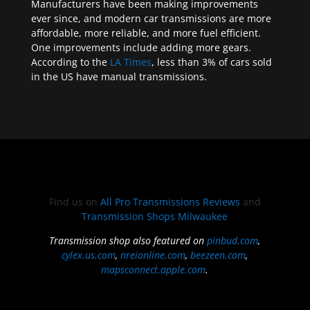
Manufacturers have been making improvements
ever since, and modern car transmissions are more
affordable, more reliable, and more fuel efficient.
One improvements include adding more gears.
According to the
LA Times
, less than 3% of cars sold
in the US have manual transmissions.
Find us on
All Pro Transmissions Reviews
and
Transmission Shops Milwaukee
Transmission shop also featured on
pinbud.com
,
cylex.us.com
,
nreionline.com
,
beezeen.com
,
mapsconnect.apple.com
.