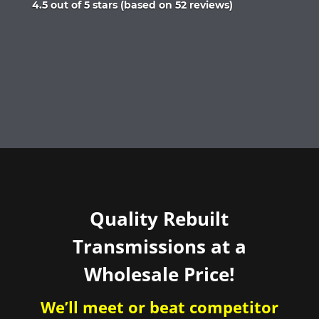
Rated
4.5 out of 5 stars (based on 52 reviews)
4.5
out
of
5
Quality Rebuilt
Transmissions at a
Wholesale Price!
We’ll meet or beat competitor