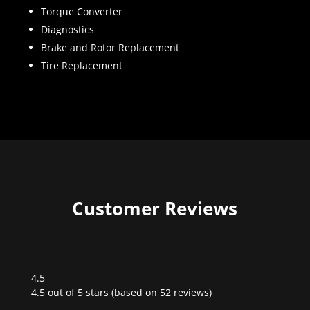
Torque Converter
Diagnostics
Brake and Rotor Replacement
Tire Replacement
Customer Reviews
4.5
Rated
4.5 out of 5 stars (based on 52 reviews)
4.5