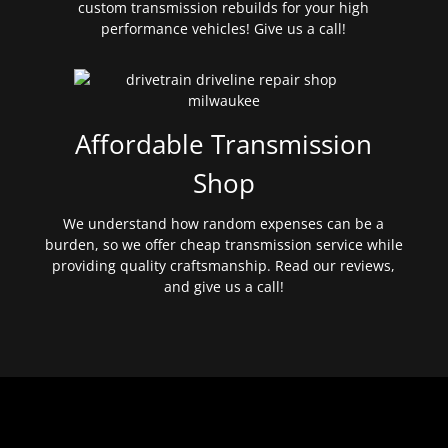
custom transmission rebuilds for your high
performance vehicles! Give us a call!
Affordable Transmission
Shop
We understand how random expenses can be a
burden, so we offer cheap transmission service while
providing quality craftsmanship. Read our reviews,
and give us a call!