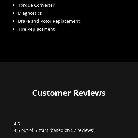
Torque Converter
Diagnostics
Brake and Rotor Replacement
Tire Replacement
Customer Reviews
4.5
Rated
4.5 out of 5 stars (based on 52 reviews)
4.5