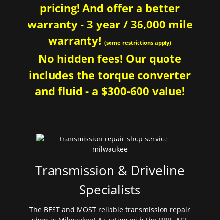
pricing! And offer a better
warranty - 3 year / 36,000 mile
warranty!
(some restrictions apply)
No hidden fees! Our quote
includes the torque converter
and fluid - a $300-600 value!
Transmission & Driveline
Specialists
The BEST and MOST reliable transmission repair
shop in Milwaukee! A+ rating with the BBB. ASE