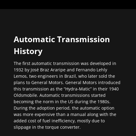
Automatic Transmission
History
The first automatic transmission was developed in
1932 by José Braz Araripe and Fernando Lehly
Lemos, two engineers in Brazil, who later sold the
plans to General Motors. General Motors introduced
this transmission as the “Hydra-Matic” in their 1940
Oldsmobile. Automatic transmissions started
becoming the norm in the US during the 1980s.
During the adoption period, the automatic option
was more expensive than a manual along with the
added cost of fuel inefficiency, mostly due to
slippage in the torque converter.