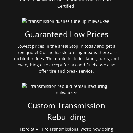
Certified.
Guaranteed Low Prices
Lowest prices in the area! Stop in today and get a
free quote! Our no hassle pricing means there are
no hidden fees. The quote includes labor, parts, and
everything else except for tax and fluids. We also
offer tire and break service.
Custom Transmission
Rebuilding
Here at All Pro Transmissions, we’re now doing