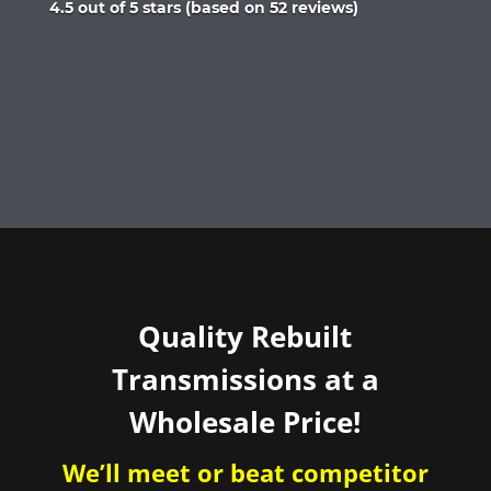
Rated
4.5 out of 5 stars (based on 52 reviews)
4.5
out
of
5
Quality Rebuilt
Transmissions at a
Wholesale Price!
We’ll meet or beat competitor