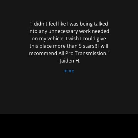
out
of
5
"I didn't feel like I was being talked
into any unnecessary work needed
on my vehicle. I wish I could give
this place more than 5 stars!! I will
recommend All Pro Transmission."
- Jaiden H.
more