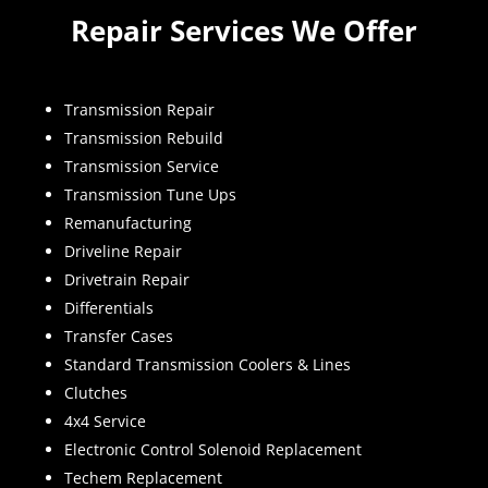
Repair Services We Offer
Transmission Repair
Transmission Rebuild
Transmission Service
Transmission Tune Ups
Remanufacturing
Driveline Repair
Drivetrain Repair
Differentials
Transfer Cases
Standard Transmission Coolers & Lines
Clutches
4x4 Service
Electronic Control Solenoid Replacement
Techem Replacement