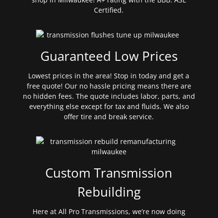
Certified.
Guaranteed Low Prices
Lowest prices in the area! Stop in today and get a
free quote! Our no hassle pricing means there are
no hidden fees. The quote includes labor, parts, and
everything else except for tax and fluids. We also
offer tire and break service.
Custom Transmission
Rebuilding
Here at All Pro Transmissions, we’re now doing