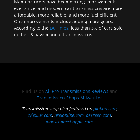
Manufacturers have been making improvements
ever since, and modern car transmissions are more
affordable, more reliable, and more fuel efficient.
One improvements include adding more gears.
According to the
LA Times
, less than 3% of cars sold
in the US have manual transmissions.
Find us on
All Pro Transmissions Reviews
and
Transmission Shops Milwaukee
Transmission shop also featured on
pinbud.com
,
cylex.us.com
,
nreionline.com
,
beezeen.com
,
mapsconnect.apple.com
.