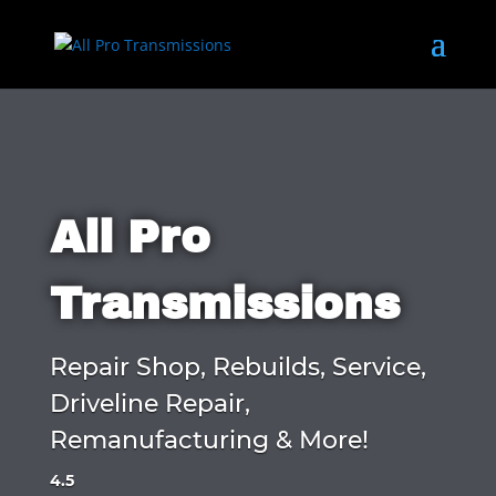
All Pro
Transmissions
Repair Shop, Rebuilds, Service,
Driveline Repair,
Remanufacturing & More!
4.5