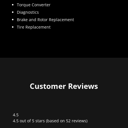
Torque Converter
Diagnostics
Brake and Rotor Replacement
Tire Replacement
Customer Reviews
4.5
Rated
4.5 out of 5 stars (based on 52 reviews)
4.5