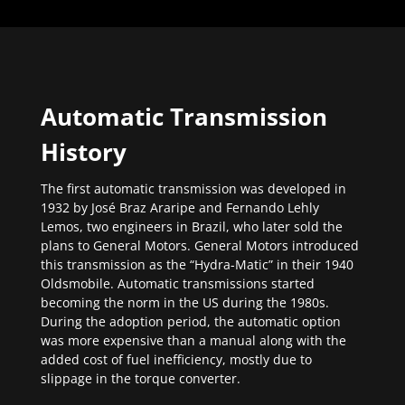
Automatic Transmission
History
The first automatic transmission was developed in
1932 by José Braz Araripe and Fernando Lehly
Lemos, two engineers in Brazil, who later sold the
plans to General Motors. General Motors introduced
this transmission as the “Hydra-Matic” in their 1940
Oldsmobile. Automatic transmissions started
becoming the norm in the US during the 1980s.
During the adoption period, the automatic option
was more expensive than a manual along with the
added cost of fuel inefficiency, mostly due to
slippage in the torque converter.