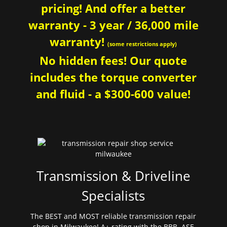
pricing! And offer a better
warranty - 3 year / 36,000 mile
warranty!
(some restrictions apply)
No hidden fees! Our quote
includes the torque converter
and fluid - a $300-600 value!
Transmission & Driveline
Specialists
The BEST and MOST reliable transmission repair
shop in Milwaukee! A+ rating with the BBB. ASE