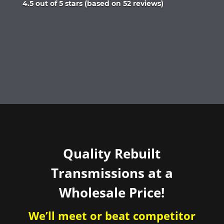
Rated
4.5 out of 5 stars (based on 52 reviews)
4.5
out
of
5
Quality Rebuilt
Transmissions at a
Wholesale Price!
We’ll meet or beat competitor