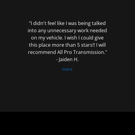
out
of
5
"I didn't feel like I was being talked
into any unnecessary work needed
on my vehicle. I wish I could give
this place more than 5 stars!! I will
recommend All Pro Transmission."
- Jaiden H.
more