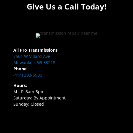
Give Us a Call Today!
All Pro Transmissions
7501 W Villard Ave
Milwaukee, WI 53218
Phone:
(414) 393-6900
Hours:
M - F: 8am-5pm
Saturday: By Appointment
Sunday: Closed