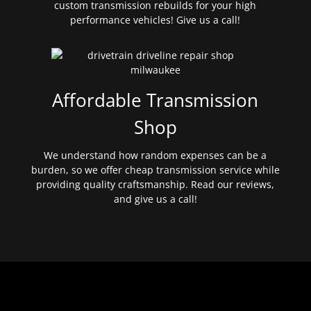
custom transmission rebuilds for your high
performance vehicles! Give us a call!
Affordable Transmission
Shop
We understand how random expenses can be a
burden, so we offer cheap transmission service while
providing quality craftsmanship. Read our reviews,
and give us a call!