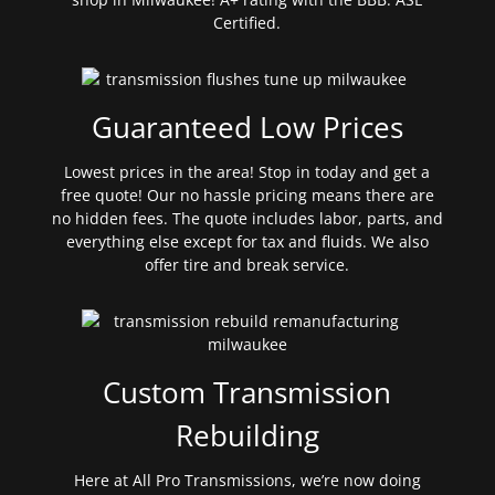
Certified.
Guaranteed Low Prices
Lowest prices in the area! Stop in today and get a
free quote! Our no hassle pricing means there are
no hidden fees. The quote includes labor, parts, and
everything else except for tax and fluids. We also
offer tire and break service.
Custom Transmission
Rebuilding
Here at All Pro Transmissions, we’re now doing