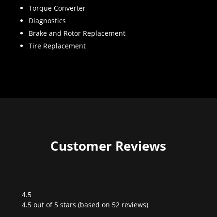
Torque Converter
Diagnostics
Brake and Rotor Replacement
Tire Replacement
Customer Reviews
4.5
Rated
4.5 out of 5 stars (based on 52 reviews)
4.5