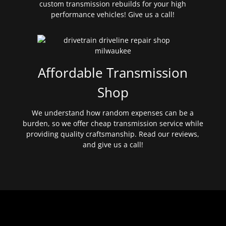
custom transmission rebuilds for your high
performance vehicles! Give us a call!
Affordable Transmission
Shop
We understand how random expenses can be a
burden, so we offer cheap transmission service while
providing quality craftsmanship. Read our reviews,
and give us a call!