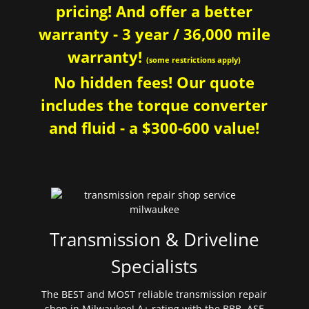
pricing! And offer a better
warranty - 3 year / 36,000 mile
warranty!
(some restrictions apply)
No hidden fees! Our quote
includes the torque converter
and fluid - a $300-600 value!
Transmission & Driveline
Specialists
The BEST and MOST reliable transmission repair
shop in Milwaukee! A+ rating with the BBB. ASE