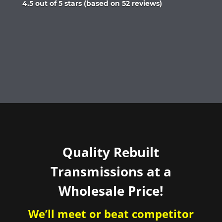
Rated
4.5 out of 5 stars (based on 52 reviews)
4.5
out
of
5
Quality Rebuilt
Transmissions at a
Wholesale Price!
We’ll meet or beat competitor