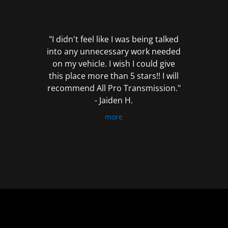
out
of
5
"I didn't feel like I was being talked
into any unnecessary work needed
on my vehicle. I wish I could give
this place more than 5 stars!! I will
recommend All Pro Transmission."
- Jaiden H.
more