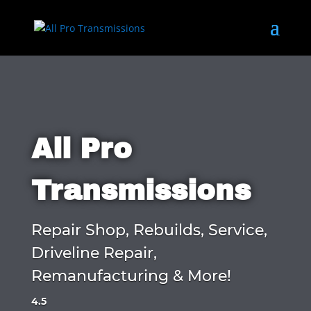
All Pro
Transmissions
Repair Shop, Rebuilds, Service,
Driveline Repair,
Remanufacturing & More!
4.5