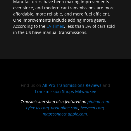
Manufacturers have been making improvements
ever since, and modern car transmissions are more
affordable, more reliable, and more fuel efficient.
One improvements include adding more gears.
According to the
LA Times
, less than 3% of cars sold
in the US have manual transmissions.
Find us on
All Pro Transmissions Reviews
and
Transmission Shops Milwaukee
Transmission shop also featured on
pinbud.com
,
cylex.us.com
,
nreionline.com
,
beezeen.com
,
mapsconnect.apple.com
.