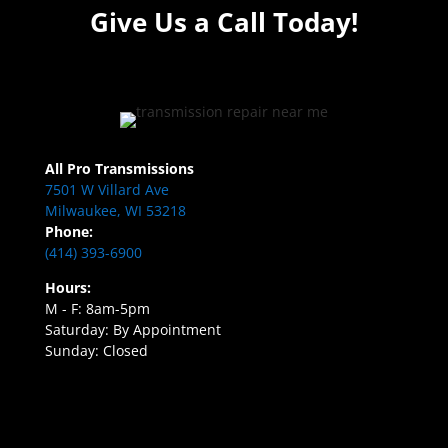
Give Us a Call Today!
All Pro Transmissions
7501 W Villard Ave
Milwaukee, WI 53218
Phone:
(414) 393-6900
Hours:
M - F: 8am-5pm
Saturday: By Appointment
Sunday: Closed