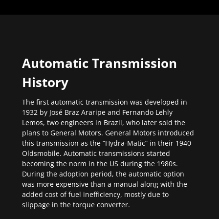
Automatic Transmission
History
The first automatic transmission was developed in
1932 by José Braz Araripe and Fernando Lehly
Lemos, two engineers in Brazil, who later sold the
plans to General Motors. General Motors introduced
this transmission as the “Hydra-Matic” in their 1940
Oldsmobile. Automatic transmissions started
becoming the norm in the US during the 1980s.
During the adoption period, the automatic option
was more expensive than a manual along with the
added cost of fuel inefficiency, mostly due to
slippage in the torque converter.