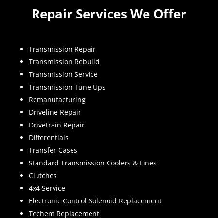
Repair Services We Offer
Transmission Repair
Transmission Rebuild
Transmission Service
Transmission Tune Ups
Remanufacturing
Driveline Repair
Drivetrain Repair
Differentials
Transfer Cases
Standard Transmission Coolers & Lines
Clutches
4x4 Service
Electronic Control Solenoid Replacement
Techem Replacement