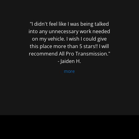
out
of
5
"I didn't feel like I was being talked
into any unnecessary work needed
on my vehicle. I wish I could give
this place more than 5 stars!! I will
recommend All Pro Transmission."
- Jaiden H.
more