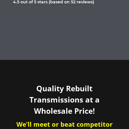
Rated
4.5 out of 5 stars (based on 52 reviews)
4.5
out
of
5
Quality Rebuilt
Transmissions at a
Wholesale Price!
We’ll meet or beat competitor