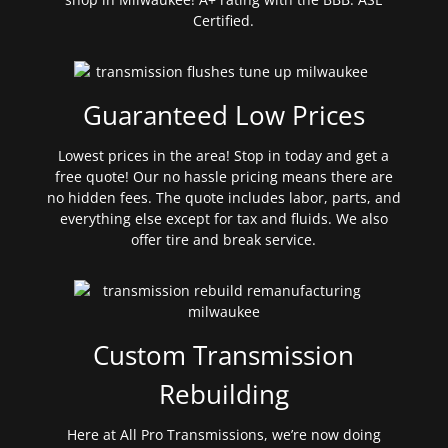
Certified.
Guaranteed Low Prices
Lowest prices in the area! Stop in today and get a
free quote! Our no hassle pricing means there are
no hidden fees. The quote includes labor, parts, and
everything else except for tax and fluids. We also
offer tire and break service.
Custom Transmission
Rebuilding
Here at All Pro Transmissions, we’re now doing