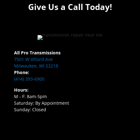
Give Us a Call Today!
All Pro Transmissions
7501 W Villard Ave
Milwaukee, WI 53218
Phone:
(414) 393-6900
Hours:
M - F: 8am-5pm
Saturday: By Appointment
Sunday: Closed