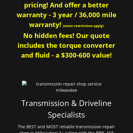
pricing! And offer a better
warranty - 3 year / 36,000 mile
warranty!
(some restrictions apply)
No hidden fees! Our quote
includes the torque converter
and fluid - a $300-600 value!
Transmission & Driveline
Specialists
The BEST and MOST reliable transmission repair
shop in Milwaukee! A+ rating with the BBB. ASE