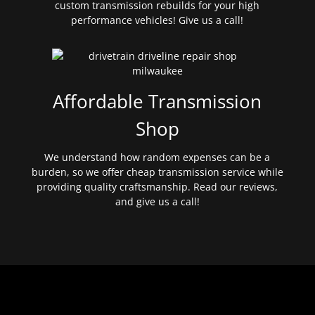
custom transmission rebuilds for your high
performance vehicles! Give us a call!
Affordable Transmission
Shop
We understand how random expenses can be a
burden, so we offer cheap transmission service while
providing quality craftsmanship. Read our reviews,
and give us a call!