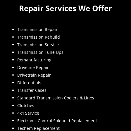
Repair Services We Offer
Transmission Repair
Transmission Rebuild
Transmission Service
Transmission Tune Ups
Remanufacturing
Driveline Repair
Drivetrain Repair
Differentials
Transfer Cases
Standard Transmission Coolers & Lines
Clutches
4x4 Service
Electronic Control Solenoid Replacement
Techem Replacement