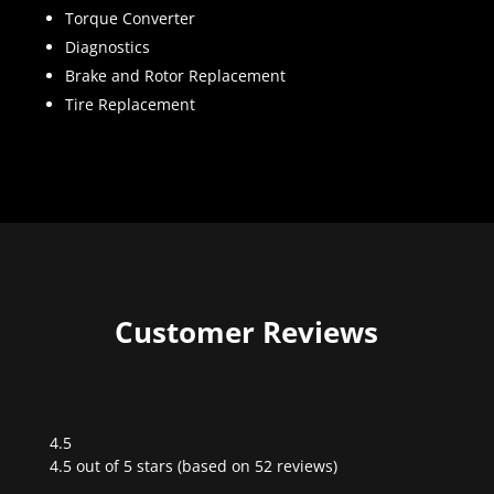
Torque Converter
Diagnostics
Brake and Rotor Replacement
Tire Replacement
Customer Reviews
4.5
Rated
4.5 out of 5 stars (based on 52 reviews)
4.5