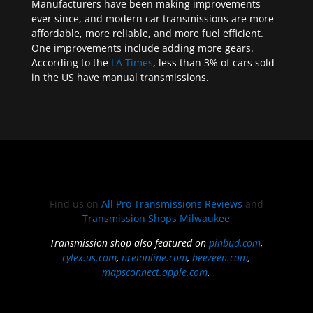
Manufacturers have been making improvements
ever since, and modern car transmissions are more
affordable, more reliable, and more fuel efficient.
One improvements include adding more gears.
According to the
LA Times
, less than 3% of cars sold
in the US have manual transmissions.
Find us on
All Pro Transmissions Reviews
and
Transmission Shops Milwaukee
Transmission shop also featured on
pinbud.com
,
cylex.us.com
,
nreionline.com
,
beezeen.com
,
mapsconnect.apple.com
.