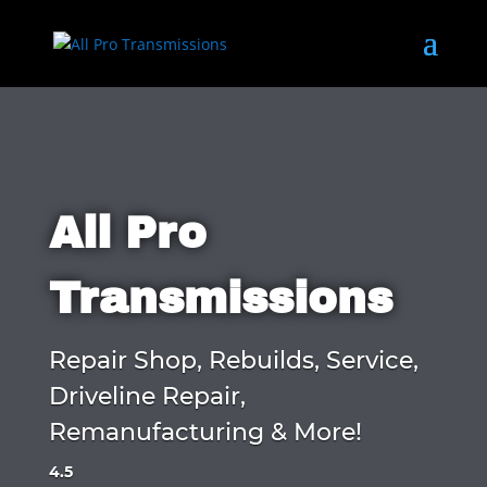
All Pro
Transmissions
Repair Shop, Rebuilds, Service,
Driveline Repair,
Remanufacturing & More!
4.5