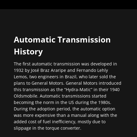
Automatic Transmission
History
The first automatic transmission was developed in
1932 by José Braz Araripe and Fernando Lehly
Lemos, two engineers in Brazil, who later sold the
plans to General Motors. General Motors introduced
this transmission as the “Hydra-Matic” in their 1940
Oldsmobile. Automatic transmissions started
becoming the norm in the US during the 1980s.
During the adoption period, the automatic option
was more expensive than a manual along with the
added cost of fuel inefficiency, mostly due to
slippage in the torque converter.