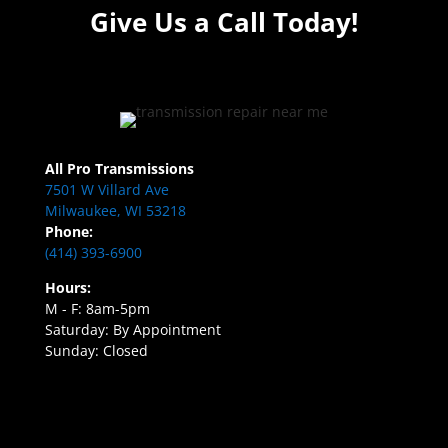
Give Us a Call Today!
All Pro Transmissions
7501 W Villard Ave
Milwaukee, WI 53218
Phone:
(414) 393-6900
Hours:
M - F: 8am-5pm
Saturday: By Appointment
Sunday: Closed