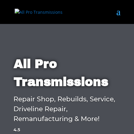
All Pro
Transmissions
Repair Shop, Rebuilds, Service,
Driveline Repair,
Remanufacturing & More!
4.5