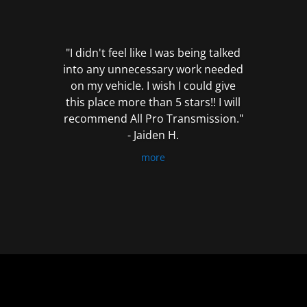
out
of
5
"I didn't feel like I was being talked
into any unnecessary work needed
on my vehicle. I wish I could give
this place more than 5 stars!! I will
recommend All Pro Transmission."
- Jaiden H.
more