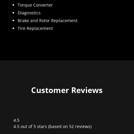
Torque Converter
Diagnostics
Brake and Rotor Replacement
Tire Replacement
Customer Reviews
4.5
Rated
4.5 out of 5 stars (based on 52 reviews)
4.5