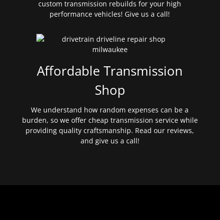
custom transmission rebuilds for your high
performance vehicles! Give us a call!
Affordable Transmission
Shop
We understand how random expenses can be a
burden, so we offer cheap transmission service while
providing quality craftsmanship. Read our reviews,
and give us a call!