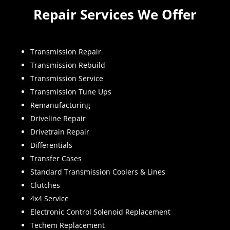
Repair Services We Offer
Transmission Repair
Transmission Rebuild
Transmission Service
Transmission Tune Ups
Remanufacturing
Driveline Repair
Drivetrain Repair
Differentials
Transfer Cases
Standard Transmission Coolers & Lines
Clutches
4x4 Service
Electronic Control Solenoid Replacement
Techem Replacement