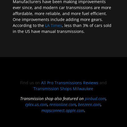
Manufacturers have been making improvements
ever since, and modern car transmissions are more
affordable, more reliable, and more fuel efficient.
One improvements include adding more gears.
According to the
LA Times
, less than 3% of cars sold
in the US have manual transmissions.
Find us on
All Pro Transmissions Reviews
and
Transmission Shops Milwaukee
Transmission shop also featured on
pinbud.com
,
cylex.us.com
,
nreionline.com
,
beezeen.com
,
mapsconnect.apple.com
.