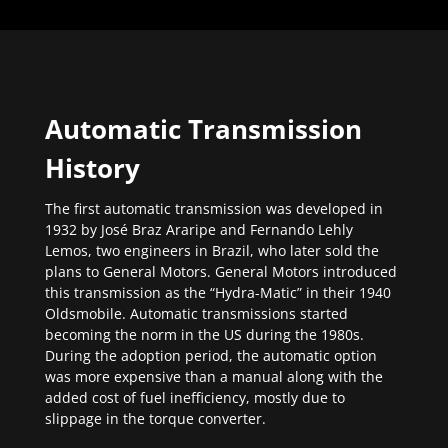
Automatic Transmission
History
The first automatic transmission was developed in
1932 by José Braz Araripe and Fernando Lehly
Lemos, two engineers in Brazil, who later sold the
plans to General Motors. General Motors introduced
this transmission as the “Hydra-Matic” in their 1940
Oldsmobile. Automatic transmissions started
becoming the norm in the US during the 1980s.
During the adoption period, the automatic option
was more expensive than a manual along with the
added cost of fuel inefficiency, mostly due to
slippage in the torque converter.