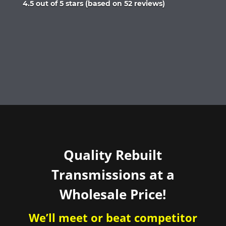
Rated
4.5 out of 5 stars (based on 52 reviews)
4.5
out
of
5
Quality Rebuilt
Transmissions at a
Wholesale Price!
We’ll meet or beat competitor