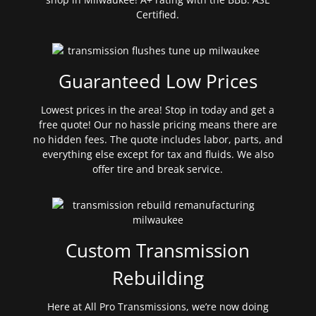
Certified.
Guaranteed Low Prices
Lowest prices in the area! Stop in today and get a
free quote! Our no hassle pricing means there are
no hidden fees. The quote includes labor, parts, and
everything else except for tax and fluids. We also
offer tire and break service.
Custom Transmission
Rebuilding
Here at All Pro Transmissions, we’re now doing