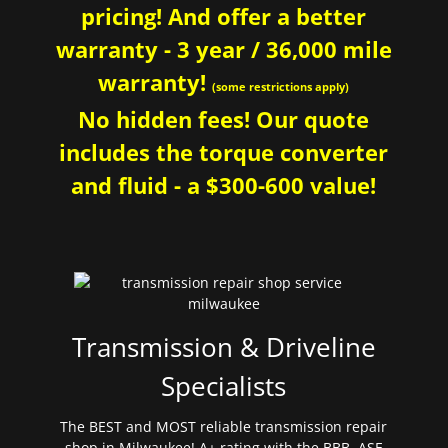
pricing! And offer a better
warranty - 3 year / 36,000 mile
warranty!
(some restrictions apply)
No hidden fees! Our quote
includes the torque converter
and fluid - a $300-600 value!
Transmission & Driveline
Specialists
The BEST and MOST reliable transmission repair
shop in Milwaukee! A+ rating with the BBB. ASE