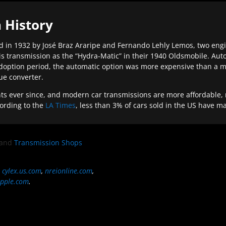
 History
 in 1932 by José Braz Araripe and Fernando Lehly Lemos, two engine
s transmission as the “Hydra-Matic” in their 1940 Oldsmobile. Au
doption period, the automatic option was more expensive than a m
que converter.
ever since, and modern car transmissions are more affordable, mo
ording to the
LA Times
, less than 3% of cars sold in the US have m
and
Transmission Shops
,
cylex.us.com
,
nreionline.com
,
pple.com
.