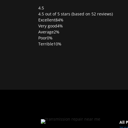
4.5
Rated
4.5 out of 5 stars (based on 52 reviews)
4.5
Excellent
84%
out
Very good
4%
of
Average
2%
5
Poor
0%
Terrible
10%
All 