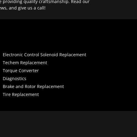
e providing quality craftsmanship. Read our
ews, and give us a call!
Electronic Control Solenoid Replacement
Techem Replacement
Torque Converter
Diagnostics
Brake and Rotor Replacement
Tire Replacement