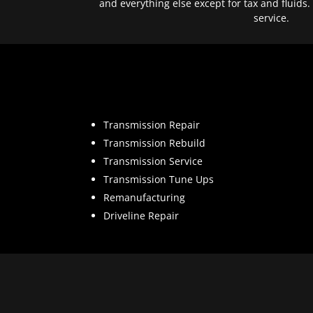
and everything else except for tax and fluids.
service.
Transmission Repair
Transmission Rebuild
Transmission Service
Transmission Tune Ups
Remanufacturing
Driveline Repair