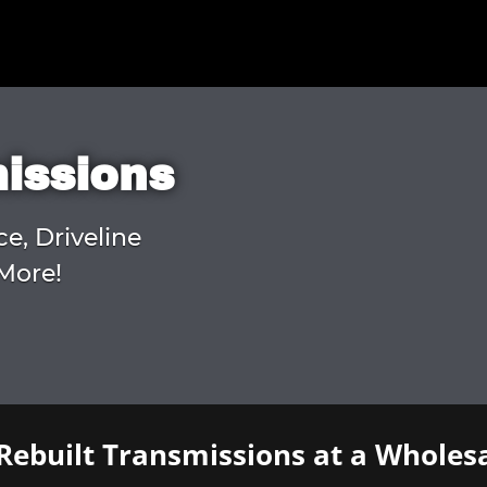
missions
ce, Driveline
More!
Rebuilt Transmissions at a Wholesa