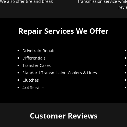
 We also offer tire and break
transmission service whil
revi
Repair Services We Offer
Drivetrain Repair
Differentials
Transfer Cases
Standard Transmission Coolers & Lines
Clutches
4x4 Service
Customer Reviews