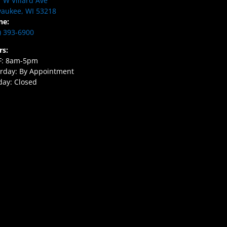
 W Villard Ave
aukee, WI 53218
ne:
) 393-6900
rs:
F: 8am-5pm
rday: By Appointment
ay: Closed