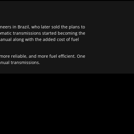
ers in Brazil, who later sold the plans to
tomatic transmissions started becoming the
anual along with the added cost of fuel
re reliable, and more fuel efficient. One
anual transmissions.