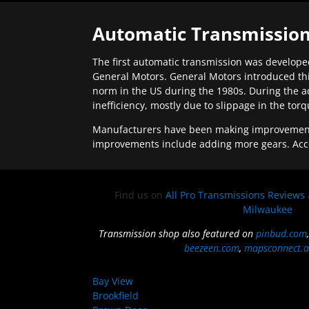
Automatic Transmission
The first automatic transmission was developed
General Motors. General Motors introduced thi
norm in the US during the 1980s. During the a
inefficiency, mostly due to slippage in the tor
Manufacturers have been making improvements 
improvements include adding more gears. Acc
Find us on
All Pro Transmissions Reviews
Milwaukee
Transmission shop also featured on
pinbud.com
beezeen.com
,
mapsconnect.a
Bay View
Brookfield