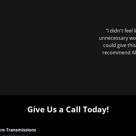
"I didn't feel
unnecessary wor
could give this
recommend All 
Give Us a Call Today!
Pro Transmissions