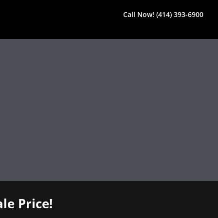
Call Now! (414) 393-6900
le Price!