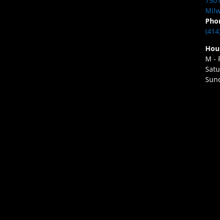
7501
Milw
Pho
(414
Hou
M - 
Satu
Sund