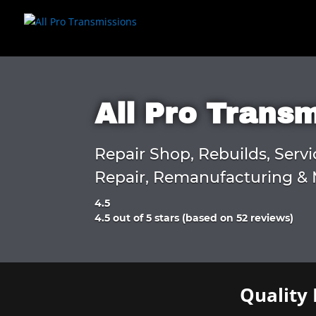
All Pro Trans
Repair Shop, Rebuilds, Servi
Repair, Remanufacturing & 
4.5
Rated
4.5 out of 5 stars (based on 52 reviews)
4.5
out
of
5
Quality 