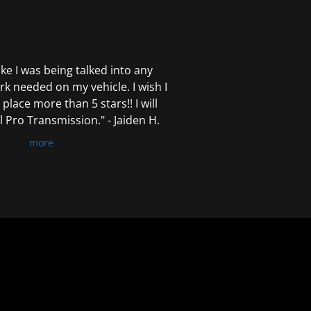
 like I was being talked into any
k needed on my vehicle. I wish I
 place more than 5 stars!! I will
Pro Transmission." - Jaiden H.
more