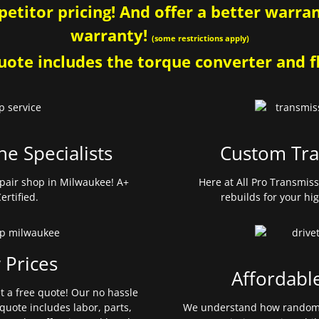
etitor pricing! And offer a better warrant
warranty!
(some restrictions apply)
ote includes the torque converter and fl
ne Specialists
Custom Tra
pair shop in Milwaukee! A+
Here at All Pro Transmis
ertified.
rebuilds for your hi
 Prices
Affordabl
et a free quote! Our no hassle
quote includes labor, parts,
We understand how random 