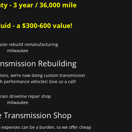
y - 3 year / 36,000 mile
uid - a $300-600 value!
nsmission Rebuilding
sions, we’re now doing custom transmission
gh performance vehicles! Give us a call!
e Transmission Shop
expenses can be a burden, so we offer cheap