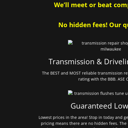
We’ll meet or beat comp
No hidden fees! Our qu
Transmission & Driveli
The BEST and MOST reliable transmission re
rating with the BBB. ASE C
Guaranteed Low
Lowest prices in the area! Stop in today and g
pricing means there are no hidden fees. The 