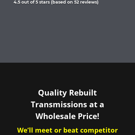
Rated
4.5 out of 5 stars (based on 52 reviews)
4.5
out
of
5
Quality Rebuilt
Transmissions at a
Wholesale Price!
We’ll meet or beat competitor