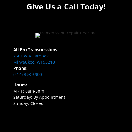
Give Us a Call Today!
All Pro Transmissions
7501 W Villard Ave
Milwaukee, WI 53218
Phone:
(414) 393-6900
Hours:
M - F: 8am-5pm
Saturday: By Appointment
Sunday: Closed