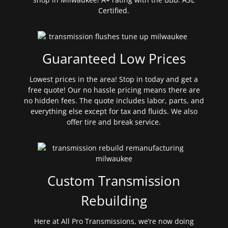
Certified.
Guaranteed Low Prices
Lowest prices in the area! Stop in today and get a
free quote! Our no hassle pricing means there are
no hidden fees. The quote includes labor, parts, and
everything else except for tax and fluids. We also
offer tire and break service.
Custom Transmission
Rebuilding
Here at All Pro Transmissions, we’re now doing