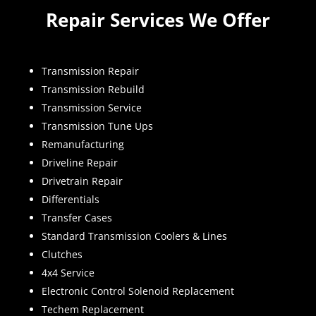
Repair Services We Offer
Transmission Repair
Transmission Rebuild
Transmission Service
Transmission Tune Ups
Remanufacturing
Driveline Repair
Drivetrain Repair
Differentials
Transfer Cases
Standard Transmission Coolers & Lines
Clutches
4x4 Service
Electronic Control Solenoid Replacement
Techem Replacement