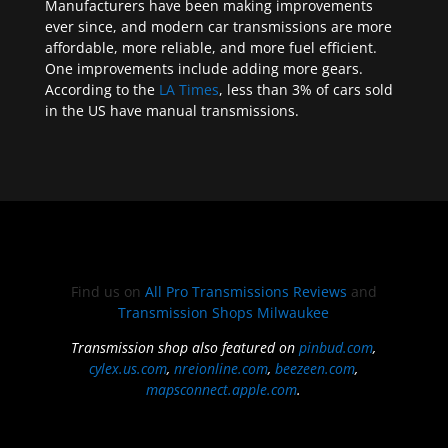
Manufacturers have been making improvements
ever since, and modern car transmissions are more
affordable, more reliable, and more fuel efficient.
One improvements include adding more gears.
According to the
LA Times
, less than 3% of cars sold
in the US have manual transmissions.
Find us on
All Pro Transmissions Reviews
and
Transmission Shops Milwaukee
Transmission shop also featured on
pinbud.com
,
cylex.us.com
,
nreionline.com
,
beezeen.com
,
mapsconnect.apple.com
.