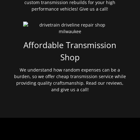
custom transmission rebuilds for your high
performance vehicles! Give us a call!
Affordable Transmission
Shop
We understand how random expenses can be a
burden, so we offer cheap transmission service while
providing quality craftsmanship. Read our reviews,
and give us a call!