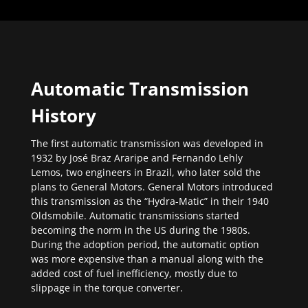
Automatic Transmission
History
The first automatic transmission was developed in
1932 by José Braz Araripe and Fernando Lehly
Lemos, two engineers in Brazil, who later sold the
plans to General Motors. General Motors introduced
this transmission as the “Hydra-Matic” in their 1940
Oldsmobile. Automatic transmissions started
becoming the norm in the US during the 1980s.
During the adoption period, the automatic option
was more expensive than a manual along with the
added cost of fuel inefficiency, mostly due to
slippage in the torque converter.