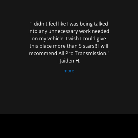
out
of
5
"I didn't feel like I was being talked
into any unnecessary work needed
on my vehicle. I wish I could give
this place more than 5 stars!! I will
recommend All Pro Transmission."
- Jaiden H.
more