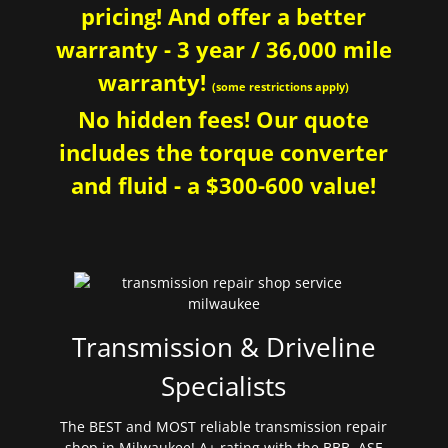
pricing! And offer a better
warranty - 3 year / 36,000 mile
warranty!
(some restrictions apply)
No hidden fees! Our quote
includes the torque converter
and fluid - a $300-600 value!
Transmission & Driveline
Specialists
The BEST and MOST reliable transmission repair
shop in Milwaukee! A+ rating with the BBB. ASE