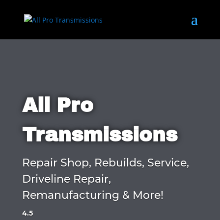
All Pro
Transmissions
Repair Shop, Rebuilds, Service,
Driveline Repair,
Remanufacturing & More!
4.5