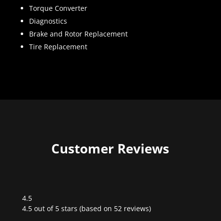
Torque Converter
Diagnostics
Brake and Rotor Replacement
Tire Replacement
Customer Reviews
4.5
Rated
4.5 out of 5 stars (based on 52 reviews)
4.5