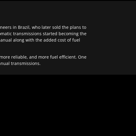
ers in Brazil, who later sold the plans to
tomatic transmissions started becoming the
anual along with the added cost of fuel
re reliable, and more fuel efficient. One
anual transmissions.