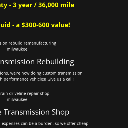
y - 3 year / 36,000 mile
uid - a $300-600 value!
nsmission Rebuilding
sions, we’re now doing custom transmission
gh performance vehicles! Give us a call!
e Transmission Shop
expenses can be a burden, so we offer cheap