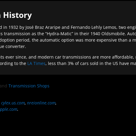
 History
 in 1932 by José Braz Araripe and Fernando Lehly Lemos, two engine
s transmission as the “Hydra-Matic” in their 1940 Oldsmobile. Au
doption period, the automatic option was more expensive than a m
que converter.
ever since, and modern car transmissions are more affordable, mo
ording to the
LA Times
, less than 3% of cars sold in the US have m
and
Transmission Shops
,
cylex.us.com
,
nreionline.com
,
pple.com
.