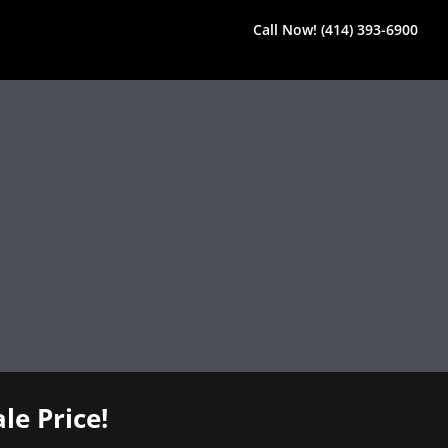
Call Now! (414) 393-6900
le Price!