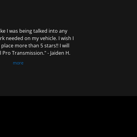
 like I was being talked into any
k needed on my vehicle. I wish I
 place more than 5 stars!! I will
Pro Transmission." - Jaiden H.
more