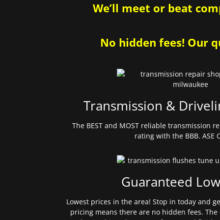
We’ll meet or beat comp
No hidden fees! Our qu
Transmission & Driveli
The BEST and MOST reliable transmission re
rating with the BBB. ASE C
Guaranteed Low
Lowest prices in the area! Stop in today and g
pricing means there are no hidden fees. The 