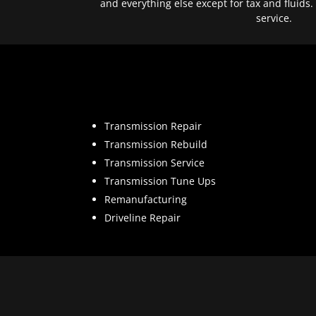
and everything else except for tax and fluids.
service.
Transmission Repair
Transmission Rebuild
Transmission Service
Transmission Tune Ups
Remanufacturing
Driveline Repair