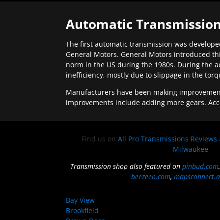
Automatic Transmission
The first automatic transmission was developed
General Motors. General Motors introduced thi
norm in the US during the 1980s. During the a
inefficiency, mostly due to slippage in the tor
Manufacturers have been making improvements 
improvements include adding more gears. Acc
Find us on
All Pro Transmissions Reviews
Milwaukee
Transmission shop also featured on
pinbud.com
beezeen.com
,
mapsconnect.a
Bay View
Brookfield