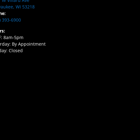
 W Villard Ave
aukee, WI 53218
ne:
) 393-6900
rs:
F: 8am-5pm
rday: By Appointment
ay: Closed