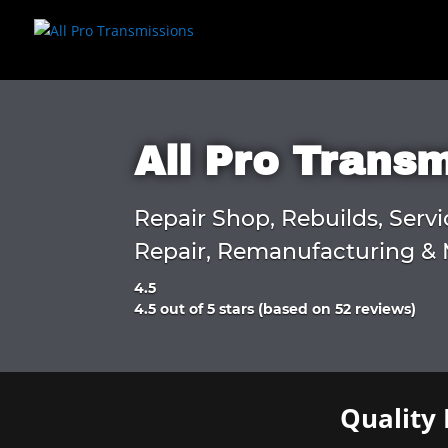
All Pro Trans
Repair Shop, Rebuilds, Servi
Repair, Remanufacturing & 
4.5
Rated
4.5 out of 5 stars (based on 52 reviews)
4.5
out
of
5
Quality 