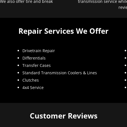
 We also offer tire and break
transmission service whil
revi
Repair Services We Offer
Drivetrain Repair
Differentials
Transfer Cases
Standard Transmission Coolers & Lines
Clutches
4x4 Service
Customer Reviews