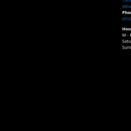
7501
Milw
Pho
(414
Hou
M - 
Satu
Sund