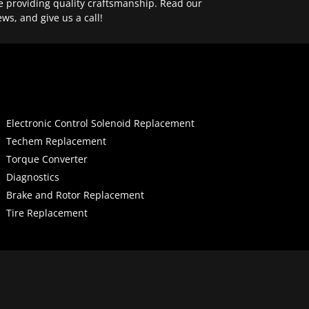
e providing quality craftsmanship. Read our
ews, and give us a call!
Electronic Control Solenoid Replacement
Techem Replacement
Torque Converter
Diagnostics
Brake and Rotor Replacement
Tire Replacement