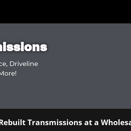
missions
ce, Driveline
More!
Rebuilt Transmissions at a Wholesa