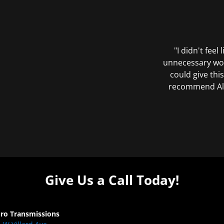
"I didn't feel
unnecessary wor
could give this
recommend All 
Give Us a Call Today!
Pro Transmissions