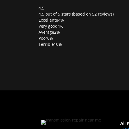
4.5
Rated
4.5 out of 5 stars (based on 52 reviews)
4.5
Excellent
84%
out
Very good
4%
of
Average
2%
5
Poor
0%
Terrible
10%
All 