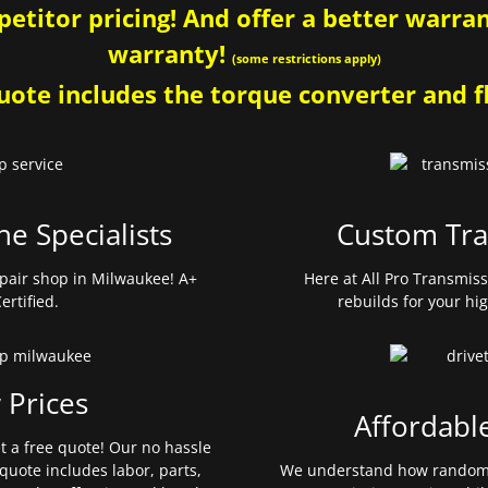
etitor pricing! And offer a better warrant
warranty!
(some restrictions apply)
ote includes the torque converter and fl
ne Specialists
Custom Tra
pair shop in Milwaukee! A+
Here at All Pro Transmis
ertified.
rebuilds for your hi
 Prices
Affordabl
et a free quote! Our no hassle
quote includes labor, parts,
We understand how random 