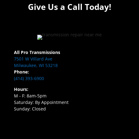
Give Us a Call Today!
All Pro Transmissions
7501 W Villard Ave
Milwaukee, WI 53218
Phone:
(414) 393-6900
Hours:
M - F: 8am-5pm
Saturday: By Appointment
Sunday: Closed