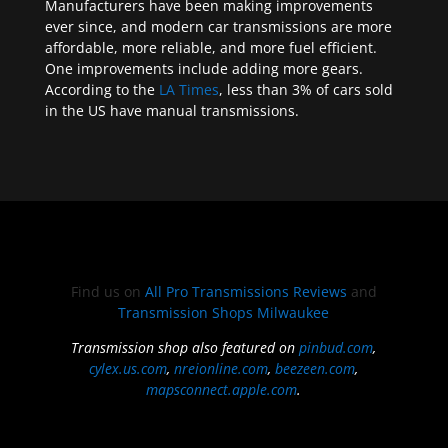
Manufacturers have been making improvements
ever since, and modern car transmissions are more
affordable, more reliable, and more fuel efficient.
One improvements include adding more gears.
According to the
LA Times
, less than 3% of cars sold
in the US have manual transmissions.
Find us on
All Pro Transmissions Reviews
and
Transmission Shops Milwaukee
Transmission shop also featured on
pinbud.com
,
cylex.us.com
,
nreionline.com
,
beezeen.com
,
mapsconnect.apple.com
.