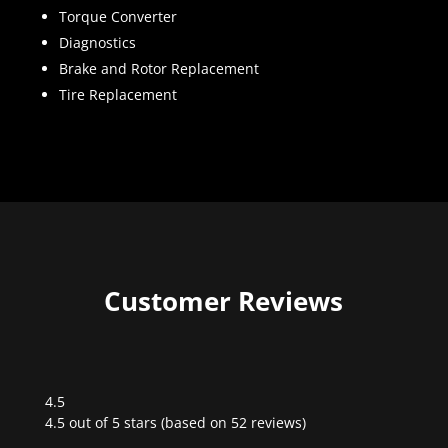
Torque Converter
Diagnostics
Brake and Rotor Replacement
Tire Replacement
Customer Reviews
4.5
Rated
4.5 out of 5 stars (based on 52 reviews)
4.5