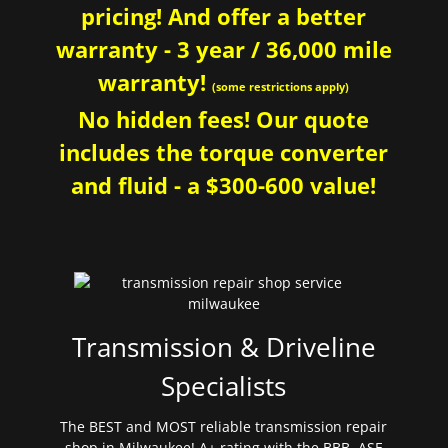
pricing! And offer a better
warranty - 3 year / 36,000 mile
warranty!
(some restrictions apply)
No hidden fees! Our quote
includes the torque converter
and fluid - a $300-600 value!
Transmission & Driveline
Specialists
The BEST and MOST reliable transmission repair
shop in Milwaukee! A+ rating with the BBB. ASE