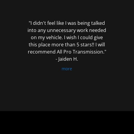
out
of
5
"I didn't feel like I was being talked
into any unnecessary work needed
on my vehicle. I wish I could give
this place more than 5 stars!! I will
recommend All Pro Transmission."
- Jaiden H.
more