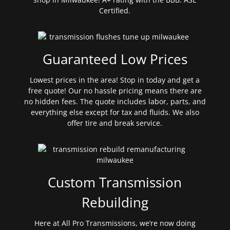
Certified.
Guaranteed Low Prices
Lowest prices in the area! Stop in today and get a
free quote! Our no hassle pricing means there are
no hidden fees. The quote includes labor, parts, and
everything else except for tax and fluids. We also
offer tire and break service.
Custom Transmission
Rebuilding
Here at All Pro Transmissions, we’re now doing