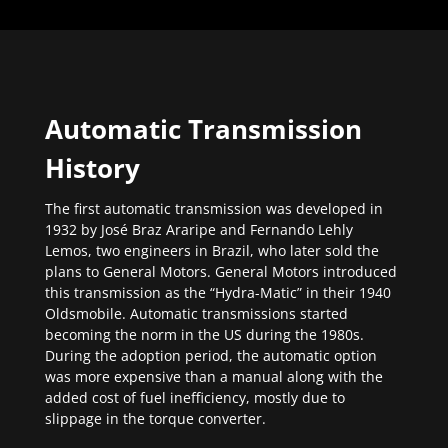
Automatic Transmission
History
The first automatic transmission was developed in
1932 by José Braz Araripe and Fernando Lehly
Lemos, two engineers in Brazil, who later sold the
plans to General Motors. General Motors introduced
this transmission as the “Hydra-Matic” in their 1940
Oldsmobile. Automatic transmissions started
becoming the norm in the US during the 1980s.
During the adoption period, the automatic option
was more expensive than a manual along with the
added cost of fuel inefficiency, mostly due to
slippage in the torque converter.