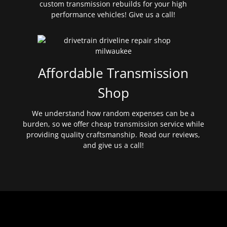
custom transmission rebuilds for your high
performance vehicles! Give us a call!
Affordable Transmission
Shop
We understand how random expenses can be a
burden, so we offer cheap transmission service while
providing quality craftsmanship. Read our reviews,
and give us a call!