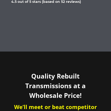
Rated
4.5 out of 5 stars (based on 52 reviews)
4.5
out
of
5
Quality Rebuilt
Transmissions at a
Wholesale Price!
We’ll meet or beat competitor