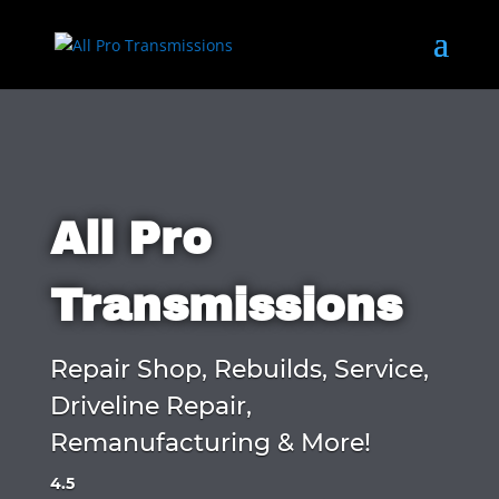
All Pro
Transmissions
Repair Shop, Rebuilds, Service,
Driveline Repair,
Remanufacturing & More!
4.5