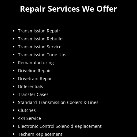
Repair Services We Offer
Transmission Repair
Transmission Rebuild
Transmission Service
Transmission Tune Ups
Remanufacturing
Driveline Repair
Drivetrain Repair
Differentials
Transfer Cases
Standard Transmission Coolers & Lines
Clutches
4x4 Service
Electronic Control Solenoid Replacement
Techem Replacement