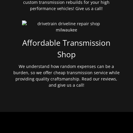
custom transmission rebuilds for your high
performance vehicles! Give us a call!
Affordable Transmission
Shop
We understand how random expenses can be a
burden, so we offer cheap transmission service while
providing quality craftsmanship. Read our reviews,
and give us a call!