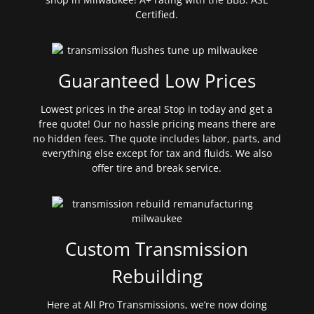
Certified.
Guaranteed Low Prices
Lowest prices in the area! Stop in today and get a
free quote! Our no hassle pricing means there are
no hidden fees. The quote includes labor, parts, and
everything else except for tax and fluids. We also
offer tire and break service.
Custom Transmission
Rebuilding
Here at All Pro Transmissions, we’re now doing