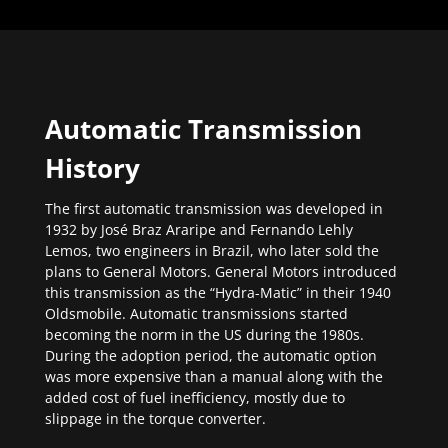
Automatic Transmission
History
The first automatic transmission was developed in
1932 by José Braz Araripe and Fernando Lehly
Lemos, two engineers in Brazil, who later sold the
plans to General Motors. General Motors introduced
this transmission as the “Hydra-Matic” in their 1940
Oldsmobile. Automatic transmissions started
becoming the norm in the US during the 1980s.
During the adoption period, the automatic option
was more expensive than a manual along with the
added cost of fuel inefficiency, mostly due to
slippage in the torque converter.