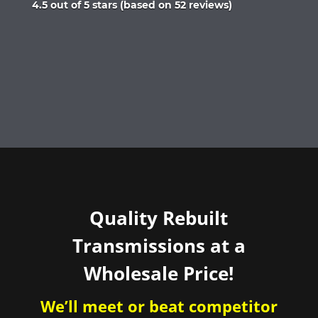
Rated
4.5 out of 5 stars (based on 52 reviews)
4.5
out
of
5
Quality Rebuilt
Transmissions at a
Wholesale Price!
We’ll meet or beat competitor