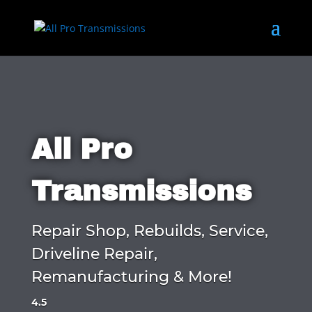
All Pro
Transmissions
Repair Shop, Rebuilds, Service,
Driveline Repair,
Remanufacturing & More!
4.5