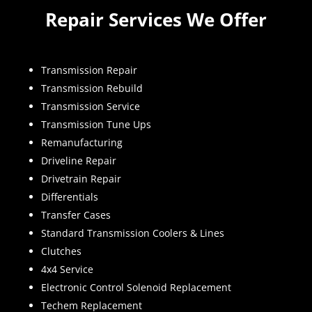
Repair Services We Offer
Transmission Repair
Transmission Rebuild
Transmission Service
Transmission Tune Ups
Remanufacturing
Driveline Repair
Drivetrain Repair
Differentials
Transfer Cases
Standard Transmission Coolers & Lines
Clutches
4x4 Service
Electronic Control Solenoid Replacement
Techem Replacement