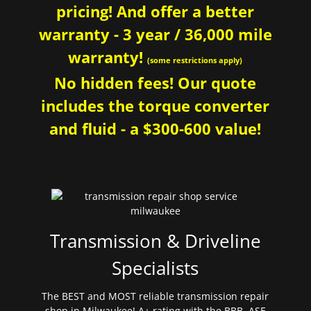
pricing! And offer a better
warranty - 3 year / 36,000 mile
warranty!
(some restrictions apply)
No hidden fees! Our quote
includes the torque converter
and fluid - a $300-600 value!
Transmission & Driveline
Specialists
The BEST and MOST reliable transmission repair
shop in Milwaukee! A+ rating with the BBB. ASE