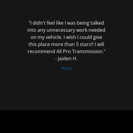
out
of
5
"I didn't feel like I was being talked
into any unnecessary work needed
on my vehicle. I wish I could give
this place more than 5 stars!! I will
recommend All Pro Transmission."
- Jaiden H.
more