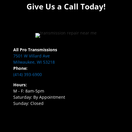
Give Us a Call Today!
All Pro Transmissions
7501 W Villard Ave
Milwaukee, WI 53218
Phone:
(414) 393-6900
Hours:
M - F: 8am-5pm
Saturday: By Appointment
Sunday: Closed