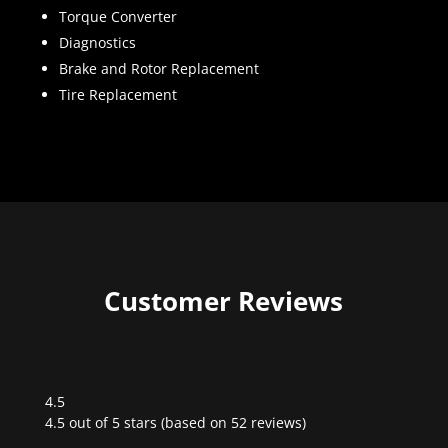
Torque Converter
Diagnostics
Brake and Rotor Replacement
Tire Replacement
Customer Reviews
4.5
Rated
4.5 out of 5 stars (based on 52 reviews)
4.5