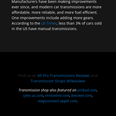
Manufacturers have been making improvements
ever since, and modern car transmissions are more
affordable, more reliable, and more fuel efficient.
One improvements include adding more gears.
According to the
LA Times
, less than 3% of cars sold
in the US have manual transmissions.
Find us on
All Pro Transmissions Reviews
and
Transmission Shops Milwaukee
Transmission shop also featured on
pinbud.com
,
cylex.us.com
,
nreionline.com
,
beezeen.com
,
mapsconnect.apple.com
.