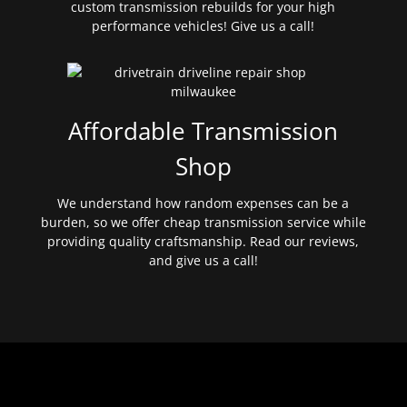
custom transmission rebuilds for your high
performance vehicles! Give us a call!
Affordable Transmission
Shop
We understand how random expenses can be a
burden, so we offer cheap transmission service while
providing quality craftsmanship. Read our reviews,
and give us a call!