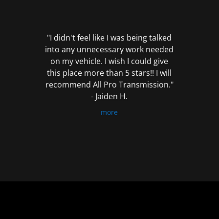
out
of
5
"I didn't feel like I was being talked
into any unnecessary work needed
on my vehicle. I wish I could give
this place more than 5 stars!! I will
recommend All Pro Transmission."
- Jaiden H.
more