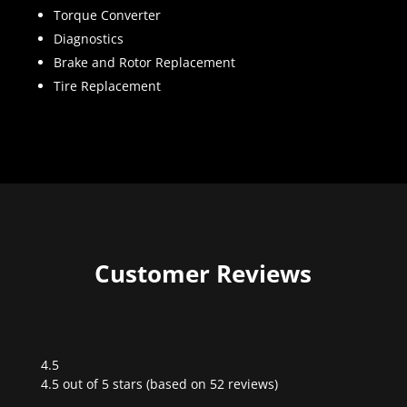
Torque Converter
Diagnostics
Brake and Rotor Replacement
Tire Replacement
Customer Reviews
4.5
Rated
4.5 out of 5 stars (based on 52 reviews)
4.5