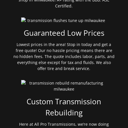
Certified.
Guaranteed Low Prices
Lowest prices in the area! Stop in today and get a
free quote! Our no hassle pricing means there are
no hidden fees. The quote includes labor, parts, and
everything else except for tax and fluids. We also
offer tire and break service.
Custom Transmission
Rebuilding
Here at All Pro Transmissions, we’re now doing