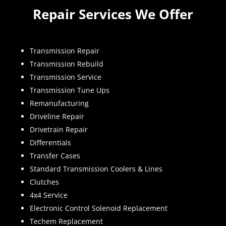
Repair Services We Offer
Transmission Repair
Transmission Rebuild
Transmission Service
Transmission Tune Ups
Remanufacturing
Driveline Repair
Drivetrain Repair
Differentials
Transfer Cases
Standard Transmission Coolers & Lines
Clutches
4x4 Service
Electronic Control Solenoid Replacement
Techem Replacement