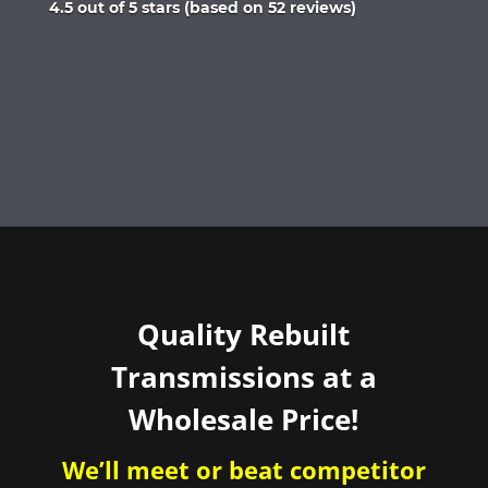
Rated
4.5 out of 5 stars (based on 52 reviews)
4.5
out
of
5
Quality Rebuilt
Transmissions at a
Wholesale Price!
We’ll meet or beat competitor