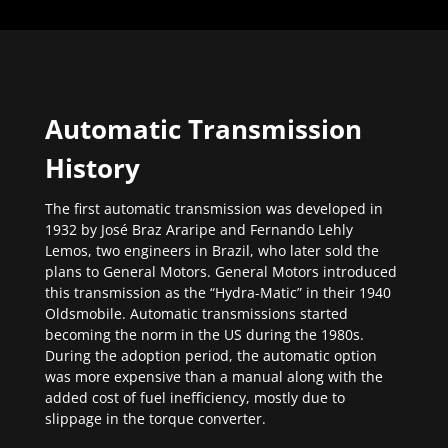
Automatic Transmission
History
The first automatic transmission was developed in
1932 by José Braz Araripe and Fernando Lehly
Lemos, two engineers in Brazil, who later sold the
plans to General Motors. General Motors introduced
this transmission as the “Hydra-Matic” in their 1940
Oldsmobile. Automatic transmissions started
becoming the norm in the US during the 1980s.
During the adoption period, the automatic option
was more expensive than a manual along with the
added cost of fuel inefficiency, mostly due to
slippage in the torque converter.