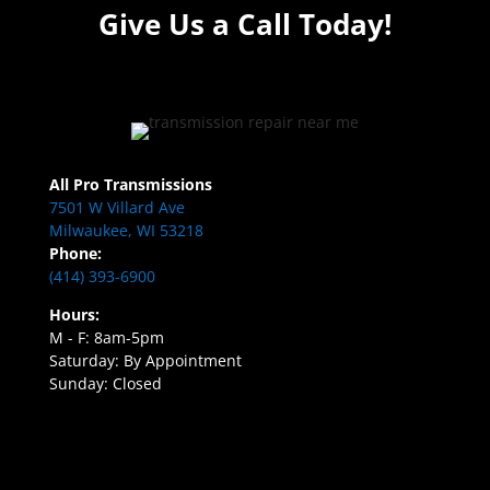
Give Us a Call Today!
All Pro Transmissions
7501 W Villard Ave
Milwaukee, WI 53218
Phone:
(414) 393-6900
Hours:
M - F: 8am-5pm
Saturday: By Appointment
Sunday: Closed