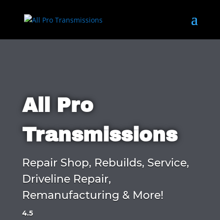
All Pro
Transmissions
Repair Shop, Rebuilds, Service,
Driveline Repair,
Remanufacturing & More!
4.5