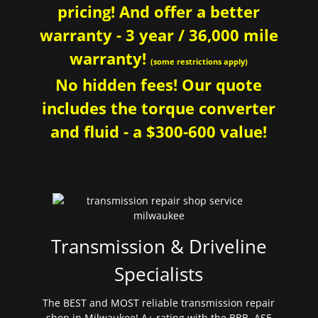
pricing! And offer a better
warranty - 3 year / 36,000 mile
warranty!
(some restrictions apply)
No hidden fees! Our quote
includes the torque converter
and fluid - a $300-600 value!
Transmission & Driveline
Specialists
The BEST and MOST reliable transmission repair
shop in Milwaukee! A+ rating with the BBB. ASE