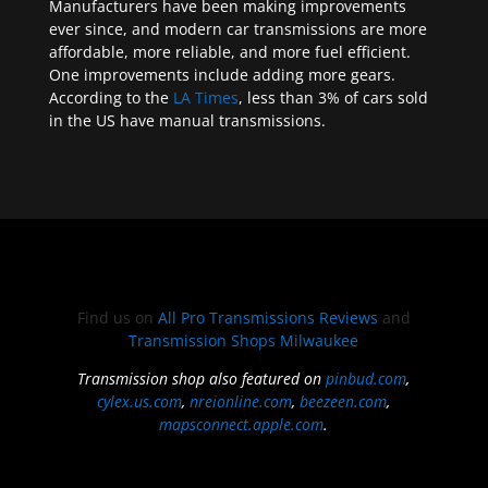
Manufacturers have been making improvements
ever since, and modern car transmissions are more
affordable, more reliable, and more fuel efficient.
One improvements include adding more gears.
According to the
LA Times
, less than 3% of cars sold
in the US have manual transmissions.
Find us on
All Pro Transmissions Reviews
and
Transmission Shops Milwaukee
Transmission shop also featured on
pinbud.com
,
cylex.us.com
,
nreionline.com
,
beezeen.com
,
mapsconnect.apple.com
.