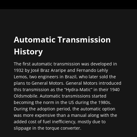
Automatic Transmission
History
The first automatic transmission was developed in
1932 by José Braz Araripe and Fernando Lehly
Lemos, two engineers in Brazil, who later sold the
plans to General Motors. General Motors introduced
this transmission as the “Hydra-Matic” in their 1940
Oldsmobile. Automatic transmissions started
becoming the norm in the US during the 1980s.
During the adoption period, the automatic option
was more expensive than a manual along with the
added cost of fuel inefficiency, mostly due to
slippage in the torque converter.