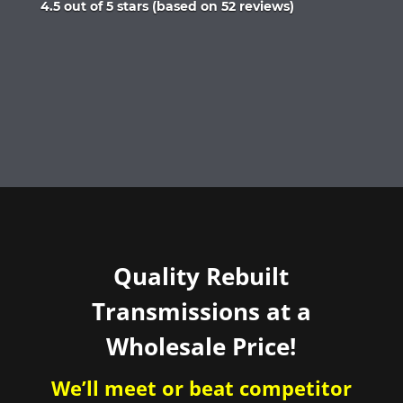
Rated
4.5 out of 5 stars (based on 52 reviews)
4.5
out
of
5
Quality Rebuilt
Transmissions at a
Wholesale Price!
We’ll meet or beat competitor