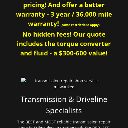
pricing! And offer a better
warranty - 3 year / 36,000 mile
warranty!
(some restrictions apply)
No hidden fees! Our quote
includes the torque converter
and fluid - a $300-600 value!
Transmission & Driveline
Specialists
The BEST and MOST reliable transmission repair
shop in Milwaukee! A+ rating with the BBB. ASE