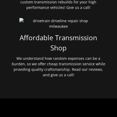
custom transmission rebuilds for your high
performance vehicles! Give us a call!
Affordable Transmission
Shop
We understand how random expenses can be a
burden, so we offer cheap transmission service while
providing quality craftsmanship. Read our reviews,
and give us a call!