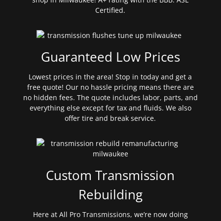
Certified.
Guaranteed Low Prices
Lowest prices in the area! Stop in today and get a
free quote! Our no hassle pricing means there are
no hidden fees. The quote includes labor, parts, and
everything else except for tax and fluids. We also
offer tire and break service.
Custom Transmission
Rebuilding
Here at All Pro Transmissions, we’re now doing