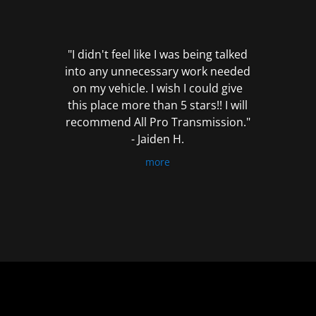
out
of
5
"I didn't feel like I was being talked
into any unnecessary work needed
on my vehicle. I wish I could give
this place more than 5 stars!! I will
recommend All Pro Transmission."
- Jaiden H.
more