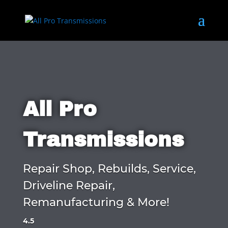
All Pro
Transmissions
Repair Shop, Rebuilds, Service,
Driveline Repair,
Remanufacturing & More!
4.5