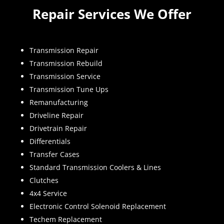
Repair Services We Offer
Transmission Repair
Transmission Rebuild
Transmission Service
Transmission Tune Ups
Remanufacturing
Driveline Repair
Drivetrain Repair
Differentials
Transfer Cases
Standard Transmission Coolers & Lines
Clutches
4x4 Service
Electronic Control Solenoid Replacement
Techem Replacement