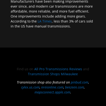
Manufacturers have been making improvements
ever since, and modern car transmissions are more
affordable, more reliable, and more fuel efficient.
One improvements include adding more gears.
According to the
LA Times
, less than 3% of cars sold
in the US have manual transmissions.
Find us on
All Pro Transmissions Reviews
and
Transmission Shops Milwaukee
Transmission shop also featured on
pinbud.com
,
cylex.us.com
,
nreionline.com
,
beezeen.com
,
mapsconnect.apple.com
.