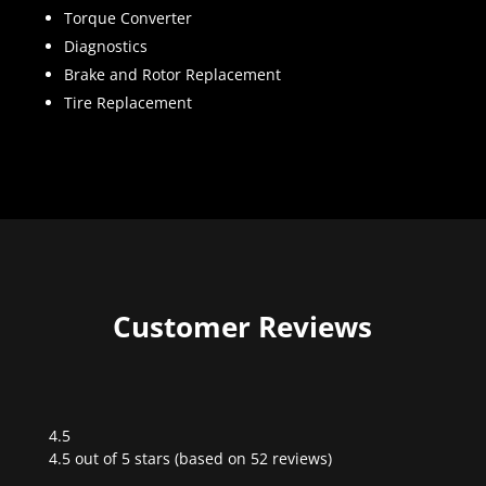
Torque Converter
Diagnostics
Brake and Rotor Replacement
Tire Replacement
Customer Reviews
4.5
Rated
4.5 out of 5 stars (based on 52 reviews)
4.5