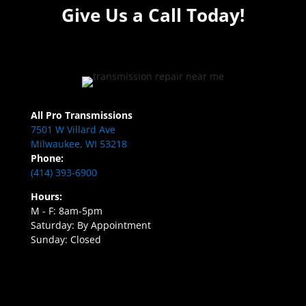
Give Us a Call Today!
All Pro Transmissions
7501 W Villard Ave
Milwaukee, WI 53218
Phone:
(414) 393-6900
Hours:
M - F: 8am-5pm
Saturday: By Appointment
Sunday: Closed