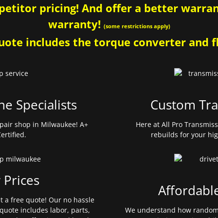
etitor pricing! And offer a better warrant
warranty!
(some restrictions apply)
ote includes the torque converter and fl
ne Specialists
Custom Tra
pair shop in Milwaukee! A+
Here at All Pro Transmis
ertified.
rebuilds for your hi
 Prices
Affordabl
et a free quote! Our no hassle
quote includes labor, parts,
We understand how random 