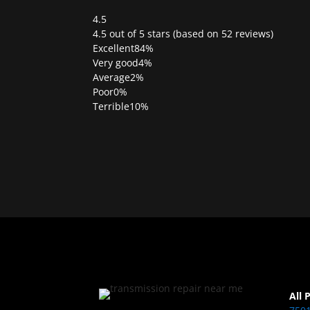
4.5
Rated
4.5 out of 5 stars (based on 52 reviews)
4.5
Excellent
84%
out
Very good
4%
of
Average
2%
5
Poor
0%
Terrible
10%
All 