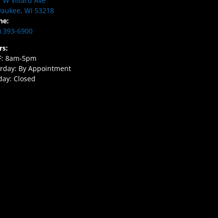
 W Villard Ave
aukee, WI 53218
ne:
) 393-6900
rs:
F: 8am-5pm
rday: By Appointment
ay: Closed