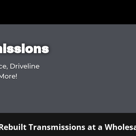
missions
ce, Driveline
More!
Rebuilt Transmissions at a Wholesa