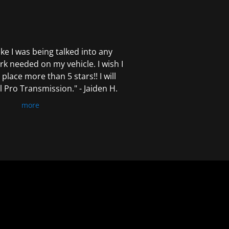
 like I was being talked into any
k needed on my vehicle. I wish I
 place more than 5 stars!! I will
Pro Transmission." - Jaiden H.
more