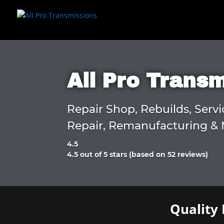
All Pro Trans
Repair Shop, Rebuilds, Servi
Repair, Remanufacturing & 
4.5
Rated
4.5 out of 5 stars (based on 52 reviews)
4.5
out
of
5
Quality 