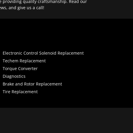
e providing quality craftsmanship. Read our
ews, and give us a call!
Electronic Control Solenoid Replacement
Techem Replacement
Torque Converter
Diagnostics
Brake and Rotor Replacement
Tire Replacement