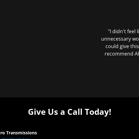
"I didn't feel
unnecessary wor
could give this
recommend All 
Give Us a Call Today!
Pro Transmissions