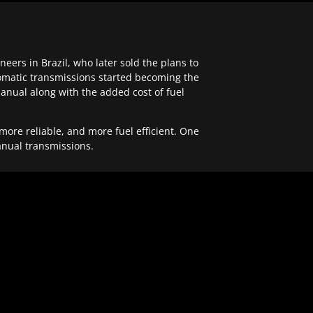
ers in Brazil, who later sold the plans to
tomatic transmissions started becoming the
anual along with the added cost of fuel
re reliable, and more fuel efficient. One
anual transmissions.