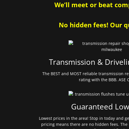
We’ll meet or beat comp
No hidden fees! Our qu
Transmission & Driveli
The BEST and MOST reliable transmission re
rating with the BBB. ASE C
Guaranteed Low
Lowest prices in the area! Stop in today and g
pricing means there are no hidden fees. The 