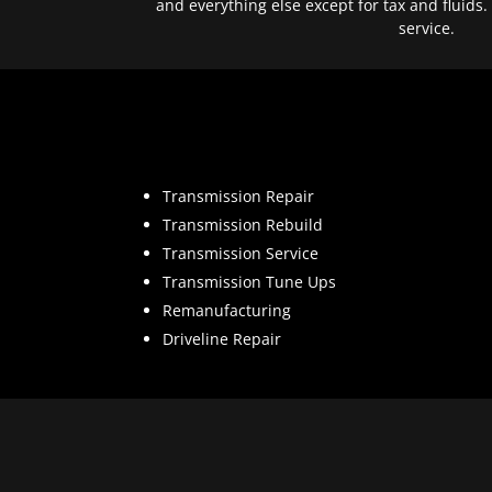
and everything else except for tax and fluids.
service.
Transmission Repair
Transmission Rebuild
Transmission Service
Transmission Tune Ups
Remanufacturing
Driveline Repair