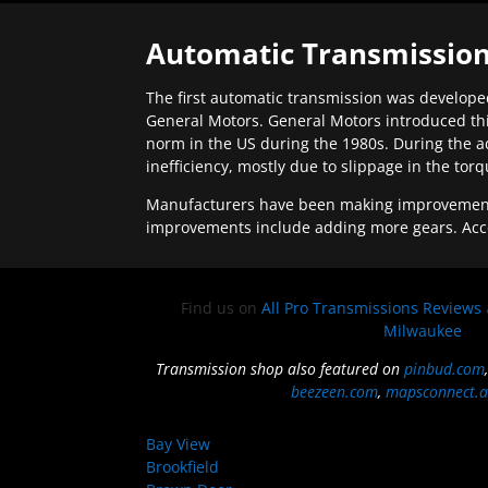
Automatic Transmission
The first automatic transmission was developed
General Motors. General Motors introduced thi
norm in the US during the 1980s. During the a
inefficiency, mostly due to slippage in the tor
Manufacturers have been making improvements 
improvements include adding more gears. Acc
Find us on
All Pro Transmissions Reviews
Milwaukee
Transmission shop also featured on
pinbud.com
beezeen.com
,
mapsconnect.a
Bay View
Brookfield