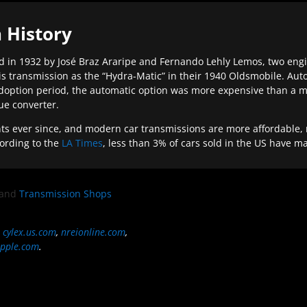
 History
 in 1932 by José Braz Araripe and Fernando Lehly Lemos, two engine
s transmission as the “Hydra-Matic” in their 1940 Oldsmobile. Au
doption period, the automatic option was more expensive than a m
que converter.
ever since, and modern car transmissions are more affordable, mo
ording to the
LA Times
, less than 3% of cars sold in the US have m
and
Transmission Shops
,
cylex.us.com
,
nreionline.com
,
pple.com
.