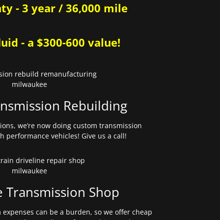
y - 3 year / 36,000 mile
uid - a $300-600 value!
nsmission Rebuilding
sions, we’re now doing custom transmission
gh performance vehicles! Give us a call!
e Transmission Shop
expenses can be a burden, so we offer cheap