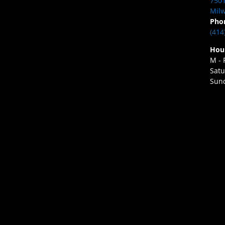
7501
Milw
Pho
(414
Hou
M - 
Satu
Sund