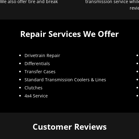
 We also offer tire and break
transmission service whil
revi
Repair Services We Offer
Drivetrain Repair
Differentials
Transfer Cases
Standard Transmission Coolers & Lines
Clutches
4x4 Service
Customer Reviews