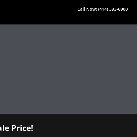
Call Now! (414) 393-6900
le Price!