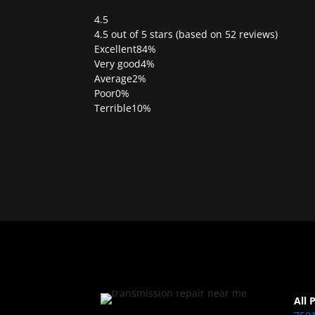
4.5
Rated
4.5 out of 5 stars (based on 52 reviews)
4.5
Excellent
84%
out
Very good
4%
of
Average
2%
5
Poor
0%
Terrible
10%
All 