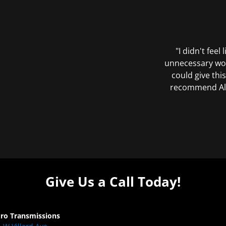
"I didn't feel
unnecessary wor
could give this
recommend All 
Give Us a Call Today!
Pro Transmissions