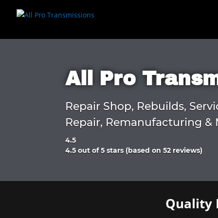
All Pro Trans
Repair Shop, Rebuilds, Servi
Repair, Remanufacturing & 
4.5
Rated
4.5 out of 5 stars (based on 52 reviews)
4.5
out
of
5
Quality 