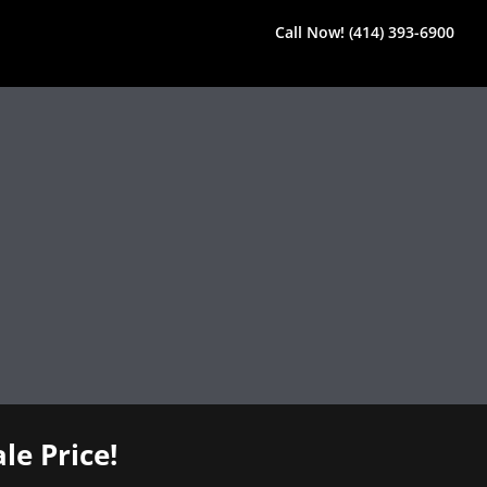
Call Now! (414) 393-6900
le Price!