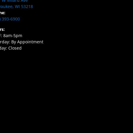
 W Villard Ave
aukee, WI 53218
ne:
) 393-6900
rs:
F: 8am-5pm
rday: By Appointment
ay: Closed