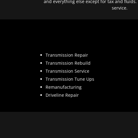
and everything else except for tax and fluids.
service.
Transmission Repair
Transmission Rebuild
Transmission Service
Transmission Tune Ups
Remanufacturing
Driveline Repair