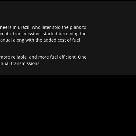
ers in Brazil, who later sold the plans to
tomatic transmissions started becoming the
anual along with the added cost of fuel
re reliable, and more fuel efficient. One
anual transmissions.