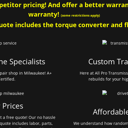
etitor pricing! And offer a better warrant
warranty!
(some restrictions apply)
ote includes the torque converter and fl
ne Specialists
Custom Tra
pair shop in Milwaukee! A+
Here at All Pro Transmis
ertified.
rebuilds for your hi
 Prices
Affordabl
et a free quote! Our no hassle
quote includes labor, parts,
We understand how random 