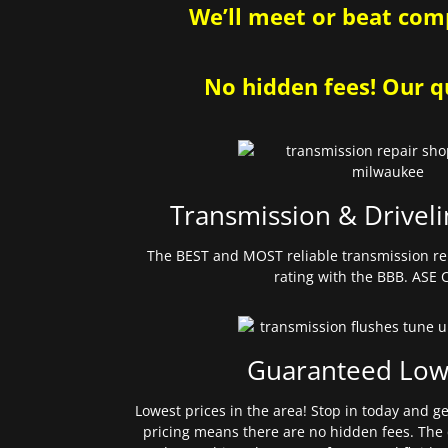
We’ll meet or beat comp
No hidden fees! Our qu
Transmission & Driveli
The BEST and MOST reliable transmission re
rating with the BBB. ASE C
Guaranteed Low
Lowest prices in the area! Stop in today and g
pricing means there are no hidden fees. The 