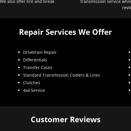
 We also offer tire and break
transmission service whil
revi
Repair Services We Offer
Drivetrain Repair
Differentials
Transfer Cases
Standard Transmission Coolers & Lines
Clutches
4x4 Service
Customer Reviews