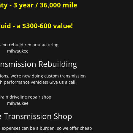
y - 3 year / 36,000 mile
uid - a $300-600 value!
nsmission Rebuilding
sions, we’re now doing custom transmission
gh performance vehicles! Give us a call!
e Transmission Shop
expenses can be a burden, so we offer cheap