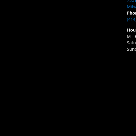
7501
Milw
Pho
(414
Hou
M - 
Satu
Sund