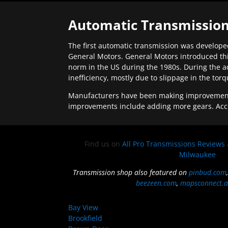
Automatic Transmission
The first automatic transmission was developed
General Motors. General Motors introduced thi
norm in the US during the 1980s. During the a
inefficiency, mostly due to slippage in the tor
Manufacturers have been making improvements 
improvements include adding more gears. Acc
Find us on
All Pro Transmissions Reviews
Milwaukee
Transmission shop also featured on
pinbud.com
beezeen.com
,
mapsconnect.a
Bay View
Brookfield