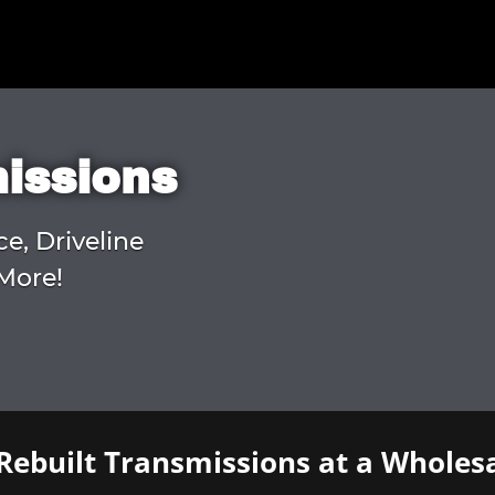
missions
ce, Driveline
More!
Rebuilt Transmissions at a Wholesa