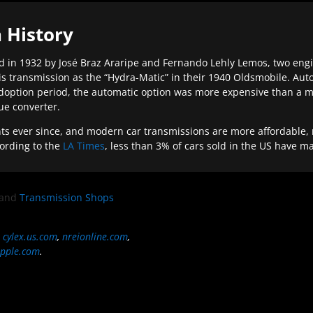
 History
 in 1932 by José Braz Araripe and Fernando Lehly Lemos, two engine
s transmission as the “Hydra-Matic” in their 1940 Oldsmobile. Au
doption period, the automatic option was more expensive than a m
que converter.
ever since, and modern car transmissions are more affordable, mo
ording to the
LA Times
, less than 3% of cars sold in the US have m
and
Transmission Shops
,
cylex.us.com
,
nreionline.com
,
pple.com
.