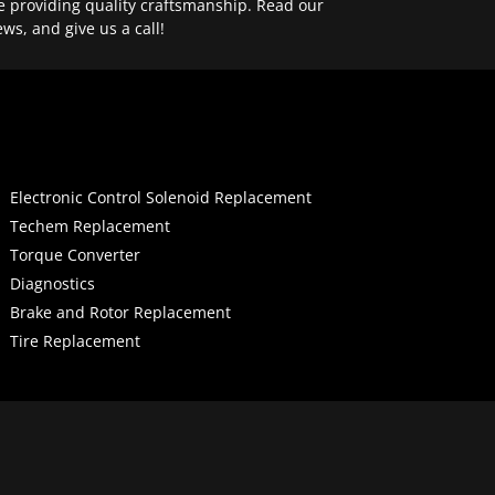
e providing quality craftsmanship. Read our
ews, and give us a call!
Electronic Control Solenoid Replacement
Techem Replacement
Torque Converter
Diagnostics
Brake and Rotor Replacement
Tire Replacement