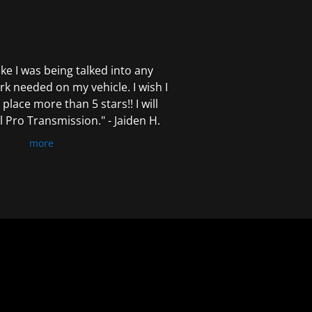
 like I was being talked into any
k needed on my vehicle. I wish I
 place more than 5 stars!! I will
Pro Transmission." - Jaiden H.
more