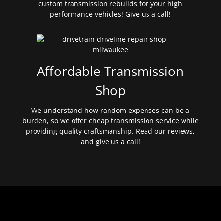
custom transmission rebuilds for your high
performance vehicles! Give us a call!
Affordable Transmission
Shop
We understand how random expenses can be a
burden, so we offer cheap transmission service while
providing quality craftsmanship. Read our reviews,
and give us a call!