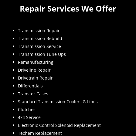
Repair Services We Offer
Transmission Repair
Transmission Rebuild
Transmission Service
Transmission Tune Ups
Remanufacturing
Driveline Repair
Drivetrain Repair
Differentials
Transfer Cases
Standard Transmission Coolers & Lines
Clutches
4x4 Service
Electronic Control Solenoid Replacement
Techem Replacement