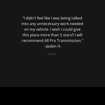
out
of
5
"I didn't feel like I was being talked
into any unnecessary work needed
on my vehicle. I wish I could give
this place more than 5 stars!! I will
recommend All Pro Transmission."
- Jaiden H.
more