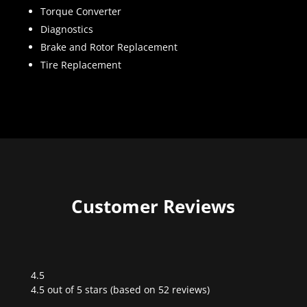
Torque Converter
Diagnostics
Brake and Rotor Replacement
Tire Replacement
Customer Reviews
4.5
Rated
4.5 out of 5 stars (based on 52 reviews)
4.5