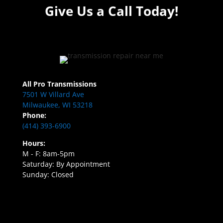
Give Us a Call Today!
All Pro Transmissions
7501 W Villard Ave
Milwaukee, WI 53218
Phone:
(414) 393-6900
Hours:
M - F: 8am-5pm
Saturday: By Appointment
Sunday: Closed