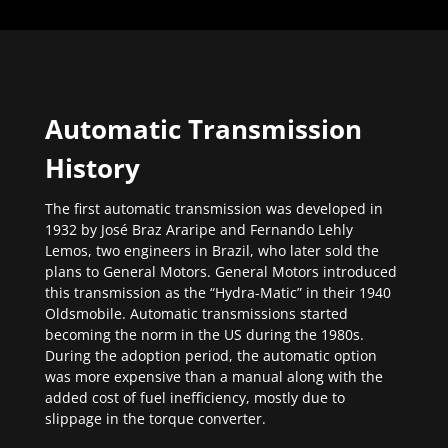
Automatic Transmission
History
The first automatic transmission was developed in
1932 by José Braz Araripe and Fernando Lehly
Lemos, two engineers in Brazil, who later sold the
plans to General Motors. General Motors introduced
this transmission as the “Hydra-Matic” in their 1940
Oldsmobile. Automatic transmissions started
becoming the norm in the US during the 1980s.
During the adoption period, the automatic option
was more expensive than a manual along with the
added cost of fuel inefficiency, mostly due to
slippage in the torque converter.