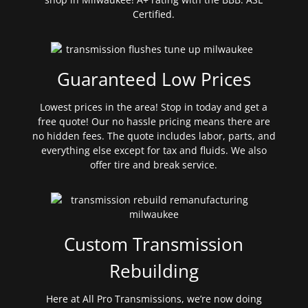
Certified.
Guaranteed Low Prices
Lowest prices in the area! Stop in today and get a
free quote! Our no hassle pricing means there are
no hidden fees. The quote includes labor, parts, and
everything else except for tax and fluids. We also
offer tire and break service.
Custom Transmission
Rebuilding
Here at All Pro Transmissions, we’re now doing