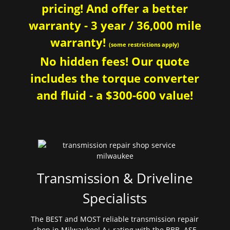
pricing! And offer a better
warranty - 3 year / 36,000 mile
warranty!
(some restrictions apply)
No hidden fees! Our quote
includes the torque converter
and fluid - a $300-600 value!
Transmission & Driveline
Specialists
The BEST and MOST reliable transmission repair
shop in Milwaukee! A+ rating with the BBB. ASE