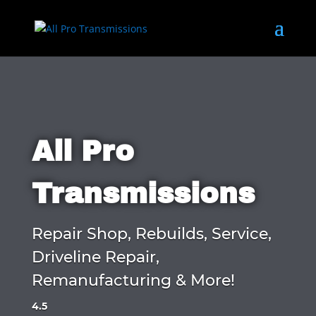
All Pro
Transmissions
Repair Shop, Rebuilds, Service,
Driveline Repair,
Remanufacturing & More!
4.5