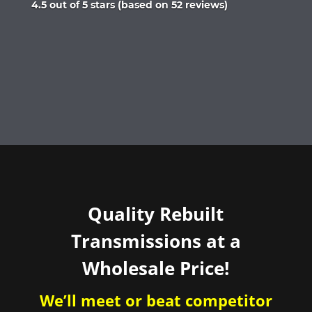
Rated
4.5 out of 5 stars (based on 52 reviews)
4.5
out
of
5
Quality Rebuilt
Transmissions at a
Wholesale Price!
We’ll meet or beat competitor