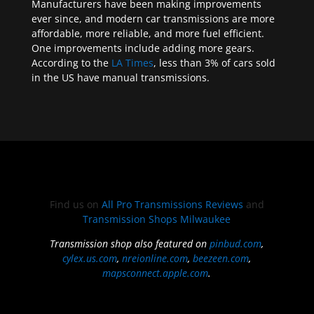
Manufacturers have been making improvements
ever since, and modern car transmissions are more
affordable, more reliable, and more fuel efficient.
One improvements include adding more gears.
According to the
LA Times
, less than 3% of cars sold
in the US have manual transmissions.
Find us on
All Pro Transmissions Reviews
and
Transmission Shops Milwaukee
Transmission shop also featured on
pinbud.com
,
cylex.us.com
,
nreionline.com
,
beezeen.com
,
mapsconnect.apple.com
.