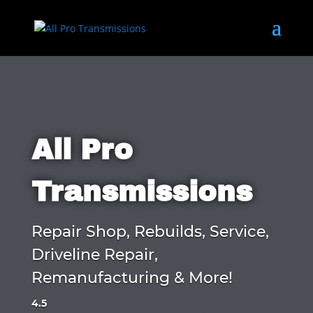
All Pro
Transmissions
Repair Shop, Rebuilds, Service,
Driveline Repair,
Remanufacturing & More!
4.5