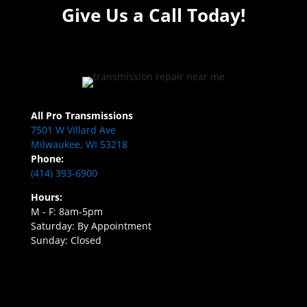
Give Us a Call Today!
All Pro Transmissions
7501 W Villard Ave
Milwaukee, WI 53218
Phone:
(414) 393-6900
Hours:
M - F: 8am-5pm
Saturday: By Appointment
Sunday: Closed