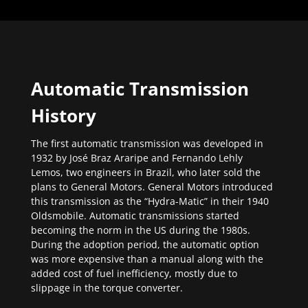
Automatic Transmission
History
The first automatic transmission was developed in
1932 by José Braz Araripe and Fernando Lehly
Lemos, two engineers in Brazil, who later sold the
plans to General Motors. General Motors introduced
this transmission as the “Hydra-Matic” in their 1940
Oldsmobile. Automatic transmissions started
becoming the norm in the US during the 1980s.
During the adoption period, the automatic option
was more expensive than a manual along with the
added cost of fuel inefficiency, mostly due to
slippage in the torque converter.