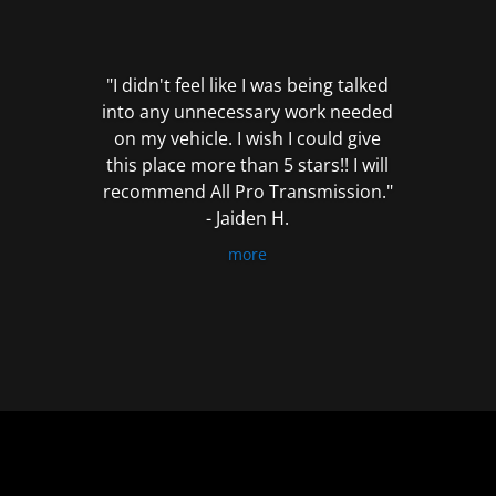
out
of
5
"I didn't feel like I was being talked
into any unnecessary work needed
on my vehicle. I wish I could give
this place more than 5 stars!! I will
recommend All Pro Transmission."
- Jaiden H.
more