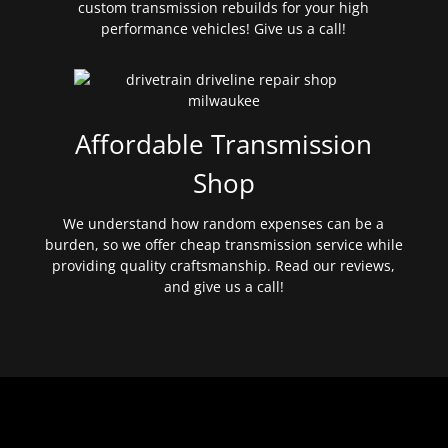
custom transmission rebuilds for your high
performance vehicles! Give us a call!
Affordable Transmission
Shop
We understand how random expenses can be a
burden, so we offer cheap transmission service while
providing quality craftsmanship. Read our reviews,
and give us a call!