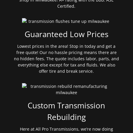
Certified.
Guaranteed Low Prices
Lowest prices in the area! Stop in today and get a
free quote! Our no hassle pricing means there are
no hidden fees. The quote includes labor, parts, and
everything else except for tax and fluids. We also
offer tire and break service.
Custom Transmission
Rebuilding
Here at All Pro Transmissions, we’re now doing