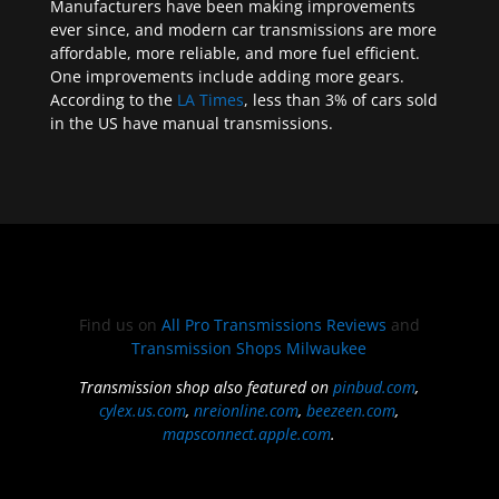
Manufacturers have been making improvements
ever since, and modern car transmissions are more
affordable, more reliable, and more fuel efficient.
One improvements include adding more gears.
According to the
LA Times
, less than 3% of cars sold
in the US have manual transmissions.
Find us on
All Pro Transmissions Reviews
and
Transmission Shops Milwaukee
Transmission shop also featured on
pinbud.com
,
cylex.us.com
,
nreionline.com
,
beezeen.com
,
mapsconnect.apple.com
.