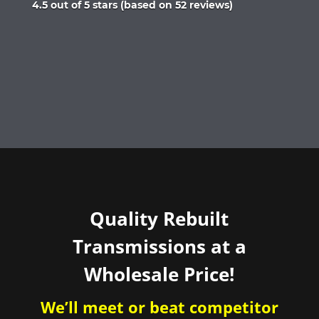
Rated
4.5 out of 5 stars (based on 52 reviews)
4.5
out
of
5
Quality Rebuilt
Transmissions at a
Wholesale Price!
We’ll meet or beat competitor