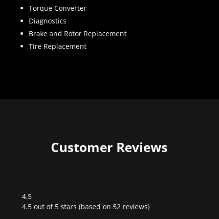
Torque Converter
Diagnostics
Brake and Rotor Replacement
Tire Replacement
Customer Reviews
4.5
Rated
4.5 out of 5 stars (based on 52 reviews)
4.5