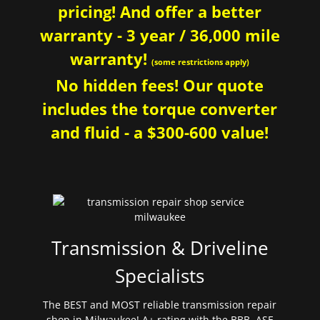
pricing! And offer a better
warranty - 3 year / 36,000 mile
warranty!
(some restrictions apply)
No hidden fees! Our quote
includes the torque converter
and fluid - a $300-600 value!
Transmission & Driveline
Specialists
The BEST and MOST reliable transmission repair
shop in Milwaukee! A+ rating with the BBB. ASE