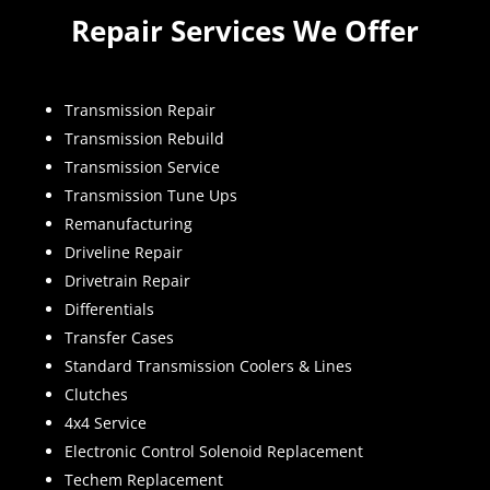
Repair Services We Offer
Transmission Repair
Transmission Rebuild
Transmission Service
Transmission Tune Ups
Remanufacturing
Driveline Repair
Drivetrain Repair
Differentials
Transfer Cases
Standard Transmission Coolers & Lines
Clutches
4x4 Service
Electronic Control Solenoid Replacement
Techem Replacement