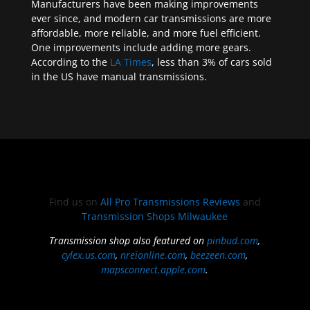
Manufacturers have been making improvements
ever since, and modern car transmissions are more
affordable, more reliable, and more fuel efficient.
One improvements include adding more gears.
According to the
LA Times
, less than 3% of cars sold
in the US have manual transmissions.
Find us on
All Pro Transmissions Reviews
and
Transmission Shops Milwaukee
Transmission shop also featured on
pinbud.com
,
cylex.us.com
,
nreionline.com
,
beezeen.com
,
mapsconnect.apple.com
.