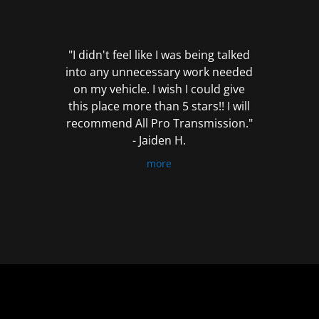
out
of
5
"I didn't feel like I was being talked
into any unnecessary work needed
on my vehicle. I wish I could give
this place more than 5 stars!! I will
recommend All Pro Transmission."
- Jaiden H.
more