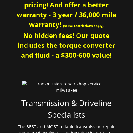
pricing! And offer a better
warranty - 3 year / 36,000 mile
warranty!
(some restrictions apply)
No hidden fees! Our quote
includes the torque converter
and fluid - a $300-600 value!
Transmission & Driveline
Specialists
The BEST and MOST reliable transmission repair
shop in Milwaukee! A+ rating with the BBB. ASE