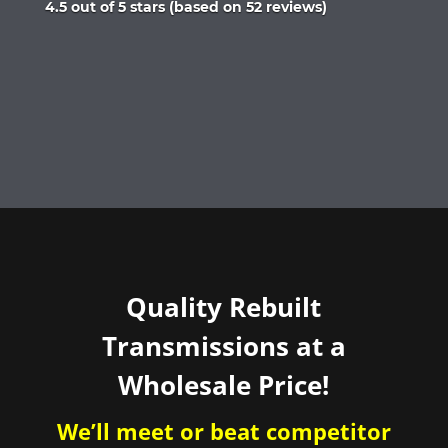
Rated
4.5 out of 5 stars (based on 52 reviews)
4.5
out
of
5
Quality Rebuilt
Transmissions at a
Wholesale Price!
We’ll meet or beat competitor