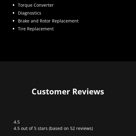
Torque Converter
Diagnostics
Brake and Rotor Replacement
Tire Replacement
Customer Reviews
4.5
Rated
4.5 out of 5 stars (based on 52 reviews)
4.5