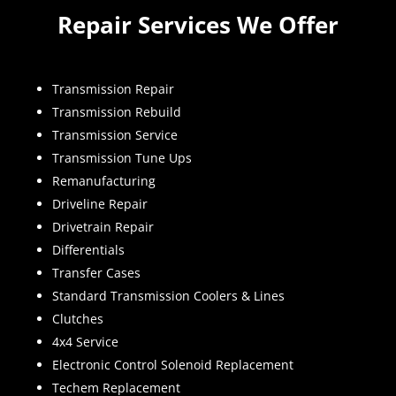
Repair Services We Offer
Transmission Repair
Transmission Rebuild
Transmission Service
Transmission Tune Ups
Remanufacturing
Driveline Repair
Drivetrain Repair
Differentials
Transfer Cases
Standard Transmission Coolers & Lines
Clutches
4x4 Service
Electronic Control Solenoid Replacement
Techem Replacement