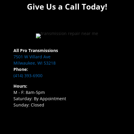
Give Us a Call Today!
All Pro Transmissions
7501 W Villard Ave
Milwaukee, WI 53218
Phone:
(414) 393-6900
Hours:
M - F: 8am-5pm
Saturday: By Appointment
Sunday: Closed