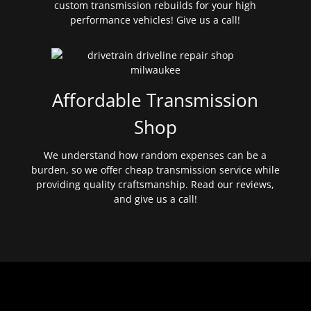
custom transmission rebuilds for your high
performance vehicles! Give us a call!
Affordable Transmission
Shop
We understand how random expenses can be a
burden, so we offer cheap transmission service while
providing quality craftsmanship. Read our reviews,
and give us a call!