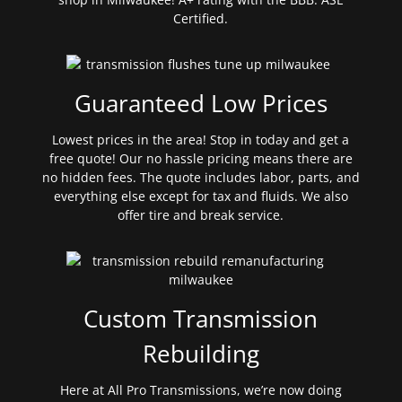
Certified.
Guaranteed Low Prices
Lowest prices in the area! Stop in today and get a
free quote! Our no hassle pricing means there are
no hidden fees. The quote includes labor, parts, and
everything else except for tax and fluids. We also
offer tire and break service.
Custom Transmission
Rebuilding
Here at All Pro Transmissions, we’re now doing