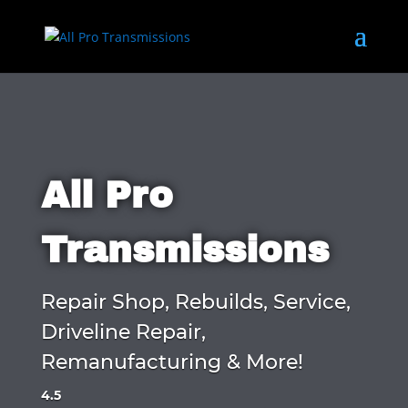
All Pro
Transmissions
Repair Shop, Rebuilds, Service,
Driveline Repair,
Remanufacturing & More!
4.5