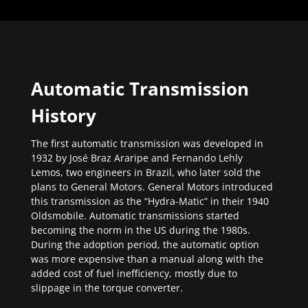
Automatic Transmission
History
The first automatic transmission was developed in
1932 by José Braz Araripe and Fernando Lehly
Lemos, two engineers in Brazil, who later sold the
plans to General Motors. General Motors introduced
this transmission as the “Hydra-Matic” in their 1940
Oldsmobile. Automatic transmissions started
becoming the norm in the US during the 1980s.
During the adoption period, the automatic option
was more expensive than a manual along with the
added cost of fuel inefficiency, mostly due to
slippage in the torque converter.