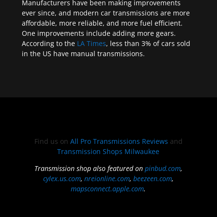
Manufacturers have been making improvements
ever since, and modern car transmissions are more
affordable, more reliable, and more fuel efficient.
One improvements include adding more gears.
According to the
LA Times
, less than 3% of cars sold
in the US have manual transmissions.
Find us on
All Pro Transmissions Reviews
and
Transmission Shops Milwaukee
Transmission shop also featured on
pinbud.com
,
cylex.us.com
,
nreionline.com
,
beezeen.com
,
mapsconnect.apple.com
.