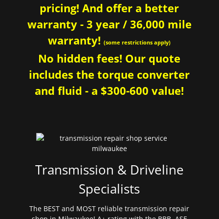
pricing! And offer a better
warranty - 3 year / 36,000 mile
warranty!
(some restrictions apply)
No hidden fees! Our quote
includes the torque converter
and fluid - a $300-600 value!
Transmission & Driveline
Specialists
The BEST and MOST reliable transmission repair
shop in Milwaukee! A+ rating with the BBB. ASE