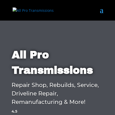
All Pro
Transmissions
Repair Shop, Rebuilds, Service,
Driveline Repair,
Remanufacturing & More!
4.5