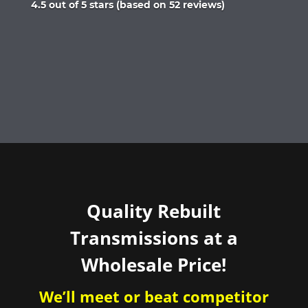
Rated
4.5 out of 5 stars (based on 52 reviews)
4.5
out
of
5
Quality Rebuilt
Transmissions at a
Wholesale Price!
We’ll meet or beat competitor