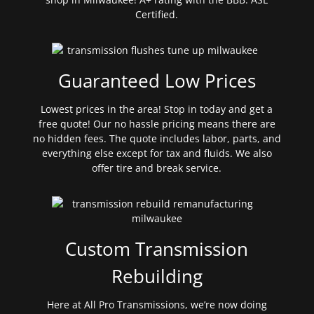
Certified.
Guaranteed Low Prices
Lowest prices in the area! Stop in today and get a
free quote! Our no hassle pricing means there are
no hidden fees. The quote includes labor, parts, and
everything else except for tax and fluids. We also
offer tire and break service.
Custom Transmission
Rebuilding
Here at All Pro Transmissions, we’re now doing