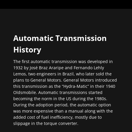
Automatic Transmission
History
The first automatic transmission was developed in
1932 by José Braz Araripe and Fernando Lehly
Lemos, two engineers in Brazil, who later sold the
plans to General Motors. General Motors introduced
this transmission as the “Hydra-Matic” in their 1940
Oldsmobile. Automatic transmissions started
becoming the norm in the US during the 1980s.
During the adoption period, the automatic option
was more expensive than a manual along with the
added cost of fuel inefficiency, mostly due to
slippage in the torque converter.