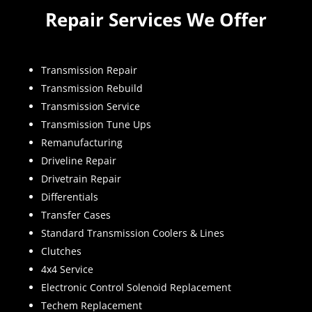
Repair Services We Offer
Transmission Repair
Transmission Rebuild
Transmission Service
Transmission Tune Ups
Remanufacturing
Driveline Repair
Drivetrain Repair
Differentials
Transfer Cases
Standard Transmission Coolers & Lines
Clutches
4x4 Service
Electronic Control Solenoid Replacement
Techem Replacement