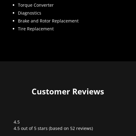
Torque Converter
Diagnostics
Brake and Rotor Replacement
Tire Replacement
Customer Reviews
4.5
Rated
4.5 out of 5 stars (based on 52 reviews)
4.5