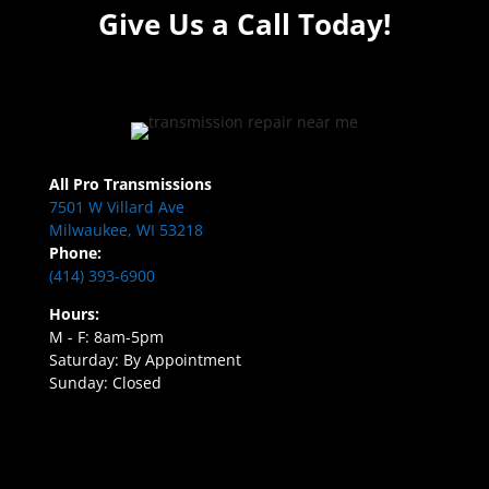
Give Us a Call Today!
All Pro Transmissions
7501 W Villard Ave
Milwaukee, WI 53218
Phone:
(414) 393-6900
Hours:
M - F: 8am-5pm
Saturday: By Appointment
Sunday: Closed