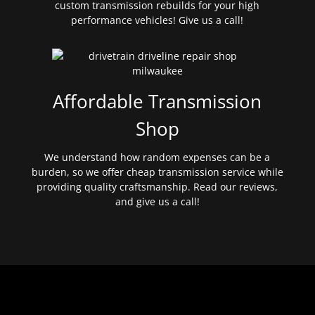
custom transmission rebuilds for your high
performance vehicles! Give us a call!
Affordable Transmission
Shop
We understand how random expenses can be a
burden, so we offer cheap transmission service while
providing quality craftsmanship. Read our reviews,
and give us a call!