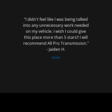
out
of
5
"I didn't feel like I was being talked
into any unnecessary work needed
on my vehicle. I wish I could give
this place more than 5 stars!! I will
recommend All Pro Transmission."
- Jaiden H.
more