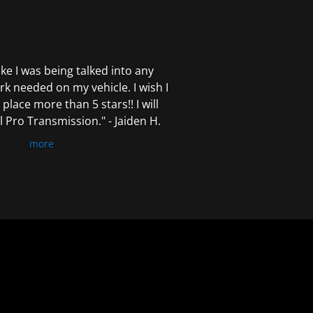
 like I was being talked into any
k needed on my vehicle. I wish I
 place more than 5 stars!! I will
Pro Transmission." - Jaiden H.
more