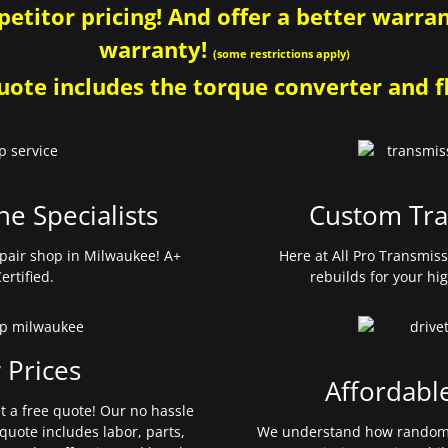
etitor pricing! And offer a better warrant
warranty!
(some restrictions apply)
ote includes the torque converter and fl
ne Specialists
Custom Tra
pair shop in Milwaukee! A+
Here at All Pro Transmis
ertified.
rebuilds for your hi
 Prices
Affordabl
et a free quote! Our no hassle
quote includes labor, parts,
We understand how random 