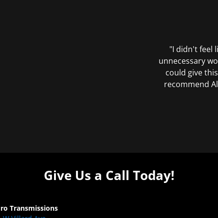
"I didn't feel
unnecessary wor
could give this
recommend All 
Give Us a Call Today!
Pro Transmissions