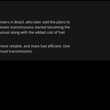
ers in Brazil, who later sold the plans to
tomatic transmissions started becoming the
anual along with the added cost of fuel
re reliable, and more fuel efficient. One
anual transmissions.