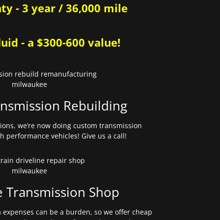
y - 3 year / 36,000 mile
uid - a $300-600 value!
nsmission Rebuilding
sions, we’re now doing custom transmission
gh performance vehicles! Give us a call!
e Transmission Shop
expenses can be a burden, so we offer cheap