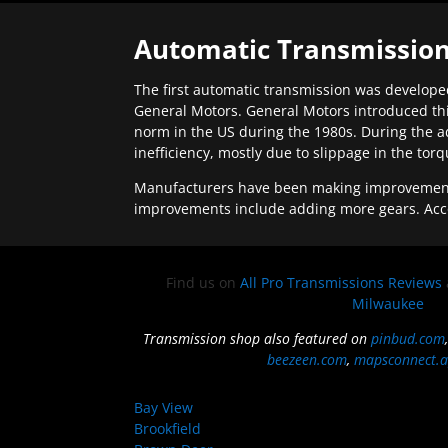
Automatic Transmission
The first automatic transmission was developed
General Motors. General Motors introduced thi
norm in the US during the 1980s. During the a
inefficiency, mostly due to slippage in the tor
Manufacturers have been making improvements 
improvements include adding more gears. Acc
Find us on
All Pro Transmissions Reviews
Milwaukee
Transmission shop also featured on
pinbud.com
beezeen.com
,
mapsconnect.a
Bay View
Brookfield