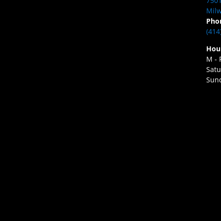
7501
Milw
Pho
(414
Hou
M - 
Satu
Sund