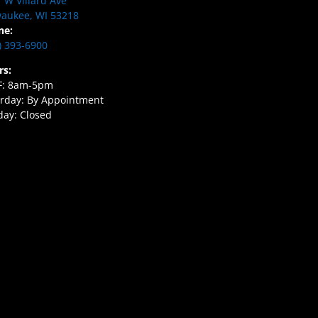
 W Villard Ave
aukee, WI 53218
ne:
) 393-6900
rs:
F: 8am-5pm
rday: By Appointment
ay: Closed