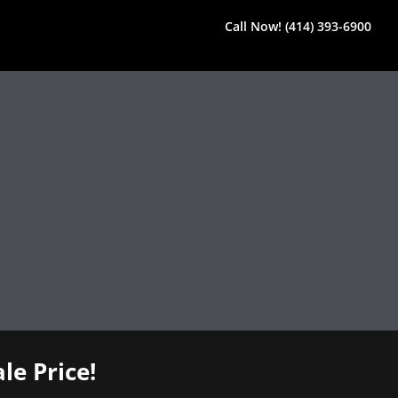
Call Now! (414) 393-6900
le Price!