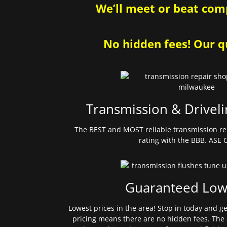
We’ll meet or beat comp
No hidden fees! Our qu
Transmission & Driveli
The BEST and MOST reliable transmission re
rating with the BBB. ASE C
Guaranteed Low
Lowest prices in the area! Stop in today and g
pricing means there are no hidden fees. The 