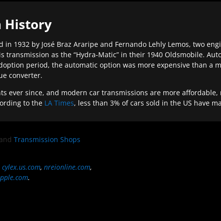
 History
 in 1932 by José Braz Araripe and Fernando Lehly Lemos, two engine
s transmission as the “Hydra-Matic” in their 1940 Oldsmobile. Au
doption period, the automatic option was more expensive than a m
que converter.
ever since, and modern car transmissions are more affordable, mo
ording to the
LA Times
, less than 3% of cars sold in the US have m
and
Transmission Shops
,
cylex.us.com
,
nreionline.com
,
pple.com
.