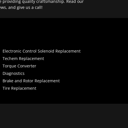
e providing quality craftsmanship. Read our
ews, and give us a call!
Electronic Control Solenoid Replacement
Techem Replacement
Torque Converter
Diagnostics
Brake and Rotor Replacement
Tire Replacement