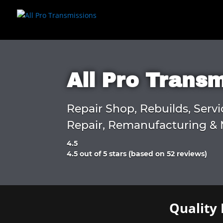
All Pro Trans
Repair Shop, Rebuilds, Servi
Repair, Remanufacturing & 
4.5
Rated
4.5 out of 5 stars (based on 52 reviews)
4.5
out
of
5
Quality 