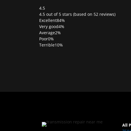
4.5
Rated
4.5 out of 5 stars (based on 52 reviews)
4.5
Excellent
84%
out
Very good
4%
of
Average
2%
5
Poor
0%
Terrible
10%
All 