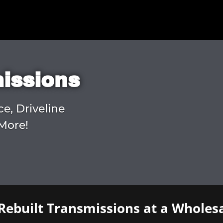
missions
ce, Driveline
More!
Rebuilt Transmissions at a Wholesa