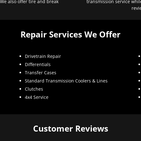
 We also offer tire and break
transmission service whil
revi
Repair Services We Offer
Drivetrain Repair
Differentials
Transfer Cases
Standard Transmission Coolers & Lines
Clutches
4x4 Service
Customer Reviews