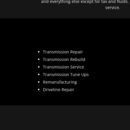
and everything else except for tax and fluids.
service.
Transmission Repair
Transmission Rebuild
Transmission Service
Transmission Tune Ups
Remanufacturing
Driveline Repair