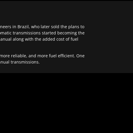
ers in Brazil, who later sold the plans to
tomatic transmissions started becoming the
anual along with the added cost of fuel
re reliable, and more fuel efficient. One
anual transmissions.