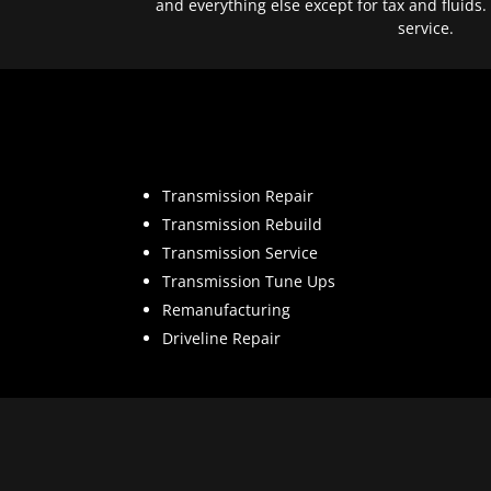
and everything else except for tax and fluids.
service.
Transmission Repair
Transmission Rebuild
Transmission Service
Transmission Tune Ups
Remanufacturing
Driveline Repair