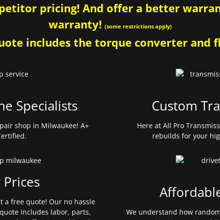
etitor pricing! And offer a better warrant
warranty!
(some restrictions apply)
ote includes the torque converter and fl
ne Specialists
Custom Tra
pair shop in Milwaukee! A+
Here at All Pro Transmis
ertified.
rebuilds for your hi
 Prices
Affordabl
et a free quote! Our no hassle
quote includes labor, parts,
We understand how random 