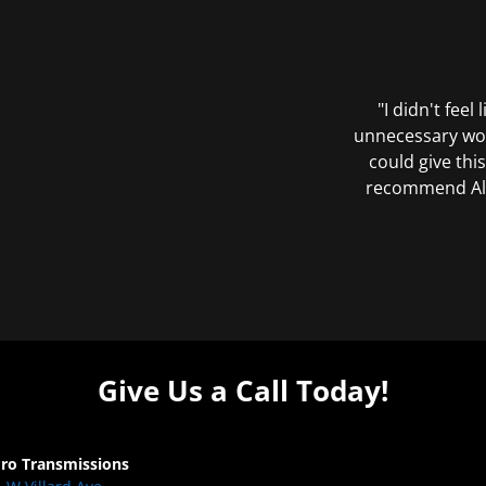
"I didn't feel
unnecessary wor
could give this
recommend All 
Give Us a Call Today!
Pro Transmissions