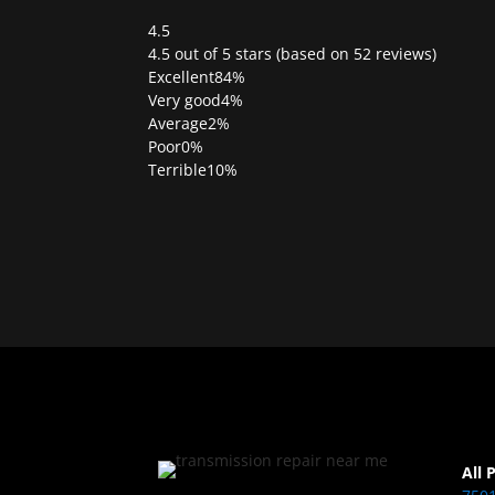
4.5
Rated
4.5 out of 5 stars (based on 52 reviews)
4.5
Excellent
84%
out
Very good
4%
of
Average
2%
5
Poor
0%
Terrible
10%
All 