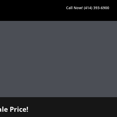
Call Now! (414) 393-6900
le Price!