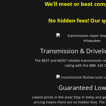
We’ll meet or beat comp
No hidden fees! Our qu
Transmission & Driveli
The BEST and MOST reliable transmission re
rating with the BBB. ASE C
Guaranteed Low
Lowest prices in the area! Stop in today and g
pricing means there are no hidden fees. The 