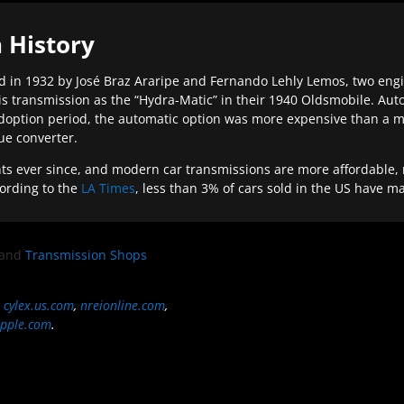
 History
 in 1932 by José Braz Araripe and Fernando Lehly Lemos, two engine
s transmission as the “Hydra-Matic” in their 1940 Oldsmobile. Au
doption period, the automatic option was more expensive than a m
que converter.
ever since, and modern car transmissions are more affordable, mo
ording to the
LA Times
, less than 3% of cars sold in the US have m
and
Transmission Shops
,
cylex.us.com
,
nreionline.com
,
pple.com
.