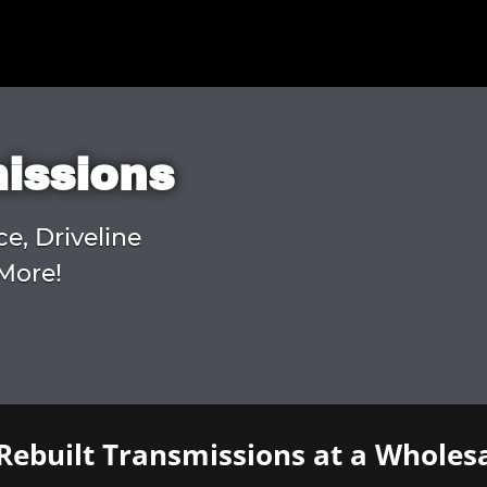
missions
ce, Driveline
More!
Rebuilt Transmissions at a Wholesa