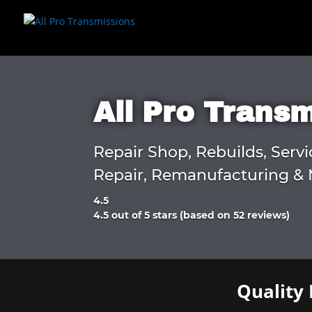
All Pro Trans
Repair Shop, Rebuilds, Servi
Repair, Remanufacturing & 
4.5
Rated
4.5 out of 5 stars (based on 52 reviews)
4.5
out
of
5
Quality 