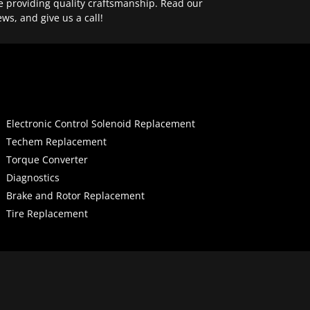
e providing quality craftsmanship. Read our
ews, and give us a call!
Electronic Control Solenoid Replacement
Techem Replacement
Torque Converter
Diagnostics
Brake and Rotor Replacement
Tire Replacement