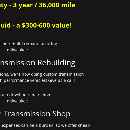
y - 3 year / 36,000 mile
uid - a $300-600 value!
nsmission Rebuilding
sions, we’re now doing custom transmission
gh performance vehicles! Give us a call!
e Transmission Shop
expenses can be a burden, so we offer cheap