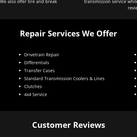
 We also offer tire and break
transmission service whil
revi
Repair Services We Offer
Drivetrain Repair
Differentials
Transfer Cases
Standard Transmission Coolers & Lines
Clutches
4x4 Service
Customer Reviews