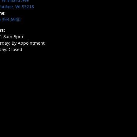
 W Villard Ave
aukee, WI 53218
ne:
) 393-6900
rs:
F: 8am-5pm
rday: By Appointment
ay: Closed