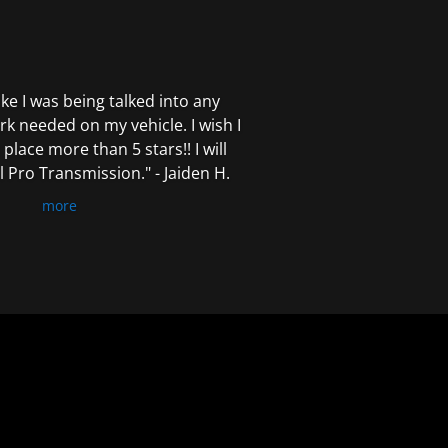
 like I was being talked into any
k needed on my vehicle. I wish I
 place more than 5 stars!! I will
Pro Transmission." - Jaiden H.
more