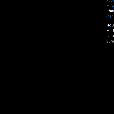
7501
Milw
Pho
(414
Hou
M - 
Satu
Sund