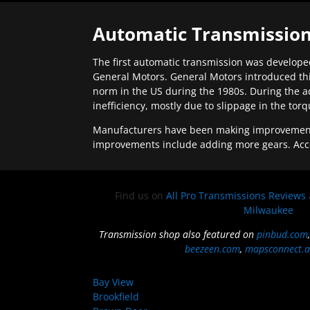
Automatic Transmission
The first automatic transmission was developed
General Motors. General Motors introduced thi
norm in the US during the 1980s. During the a
inefficiency, mostly due to slippage in the tor
Manufacturers have been making improvements 
improvements include adding more gears. Acc
Find us on
All Pro Transmissions Reviews
Milwaukee
Transmission shop also featured on
pinbud.com
beezeen.com
,
mapsconnect.a
Bay View
Brookfield