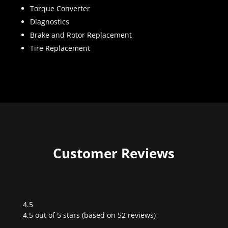
Torque Converter
Diagnostics
Brake and Rotor Replacement
Tire Replacement
Customer Reviews
4.5
Rated
4.5 out of 5 stars (based on 52 reviews)
4.5