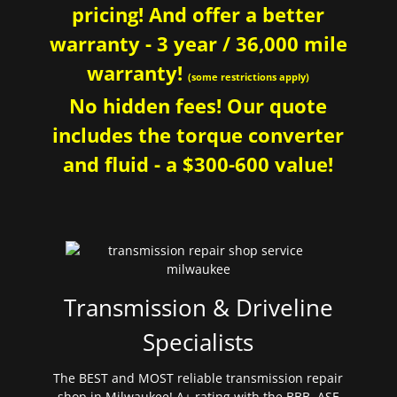
pricing! And offer a better
warranty - 3 year / 36,000 mile
warranty!
(some restrictions apply)
No hidden fees! Our quote
includes the torque converter
and fluid - a $300-600 value!
Transmission & Driveline
Specialists
The BEST and MOST reliable transmission repair
shop in Milwaukee! A+ rating with the BBB. ASE