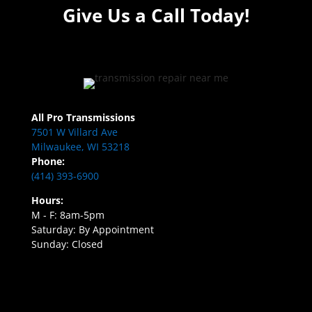
Give Us a Call Today!
All Pro Transmissions
7501 W Villard Ave
Milwaukee, WI 53218
Phone:
(414) 393-6900
Hours:
M - F: 8am-5pm
Saturday: By Appointment
Sunday: Closed