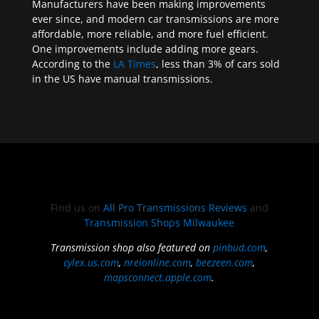
Manufacturers have been making improvements
ever since, and modern car transmissions are more
affordable, more reliable, and more fuel efficient.
One improvements include adding more gears.
According to the
LA Times
, less than 3% of cars sold
in the US have manual transmissions.
Find us on
All Pro Transmissions Reviews
and
Transmission Shops Milwaukee
Transmission shop also featured on
pinbud.com
,
cylex.us.com
,
nreionline.com
,
beezeen.com
,
mapsconnect.apple.com
.