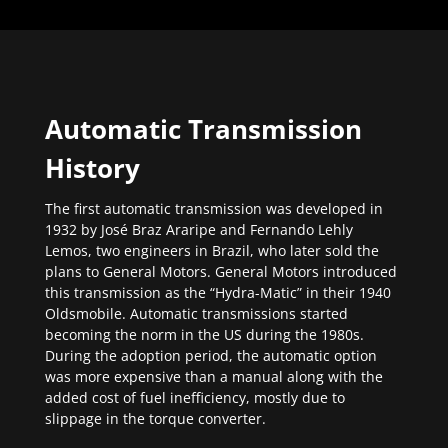
Automatic Transmission
History
The first automatic transmission was developed in
1932 by José Braz Araripe and Fernando Lehly
Lemos, two engineers in Brazil, who later sold the
plans to General Motors. General Motors introduced
this transmission as the “Hydra-Matic” in their 1940
Oldsmobile. Automatic transmissions started
becoming the norm in the US during the 1980s.
During the adoption period, the automatic option
was more expensive than a manual along with the
added cost of fuel inefficiency, mostly due to
slippage in the torque converter.