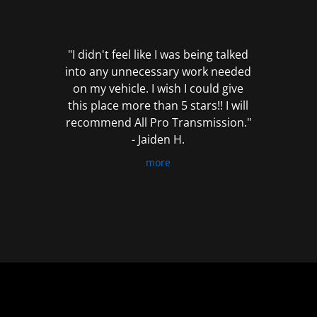
out
of
5
"I didn't feel like I was being talked
into any unnecessary work needed
on my vehicle. I wish I could give
this place more than 5 stars!! I will
recommend All Pro Transmission."
- Jaiden H.
more