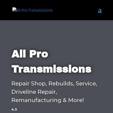
All Pro
Transmissions
Repair Shop, Rebuilds, Service,
Driveline Repair,
Remanufacturing & More!
4.5