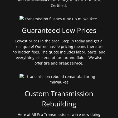
Certified.
Guaranteed Low Prices
Lowest prices in the area! Stop in today and get a
free quote! Our no hassle pricing means there are
no hidden fees. The quote includes labor, parts, and
everything else except for tax and fluids. We also
offer tire and break service.
Custom Transmission
Rebuilding
Here at All Pro Transmissions, we’re now doing