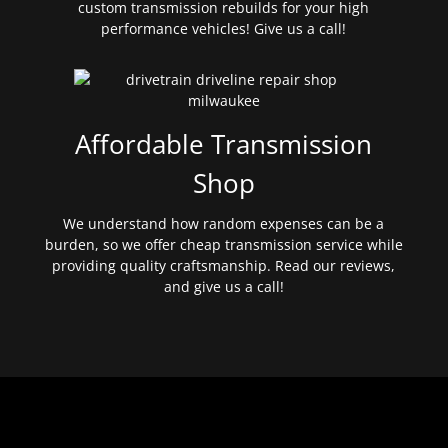
custom transmission rebuilds for your high
performance vehicles! Give us a call!
Affordable Transmission
Shop
We understand how random expenses can be a
burden, so we offer cheap transmission service while
providing quality craftsmanship. Read our reviews,
and give us a call!