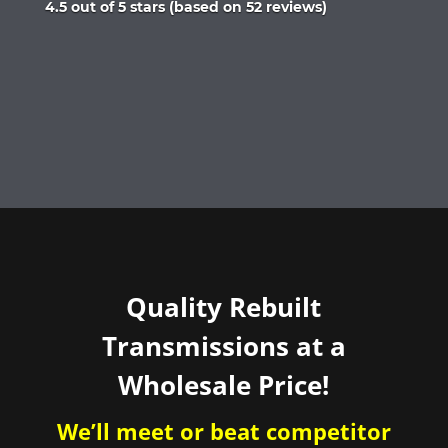
Rated
4.5 out of 5 stars (based on 52 reviews)
4.5
out
of
5
Quality Rebuilt
Transmissions at a
Wholesale Price!
We’ll meet or beat competitor