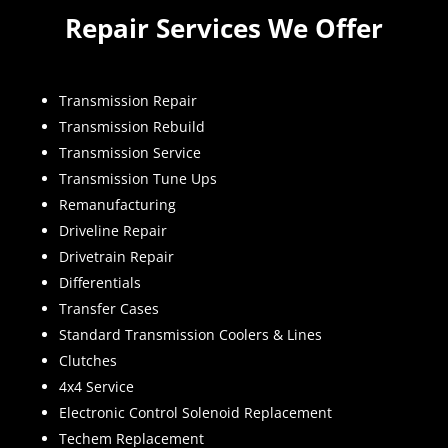
Repair Services We Offer
Transmission Repair
Transmission Rebuild
Transmission Service
Transmission Tune Ups
Remanufacturing
Driveline Repair
Drivetrain Repair
Differentials
Transfer Cases
Standard Transmission Coolers & Lines
Clutches
4x4 Service
Electronic Control Solenoid Replacement
Techem Replacement