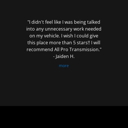
out
of
5
"I didn't feel like I was being talked
into any unnecessary work needed
on my vehicle. I wish I could give
this place more than 5 stars!! I will
recommend All Pro Transmission."
- Jaiden H.
more