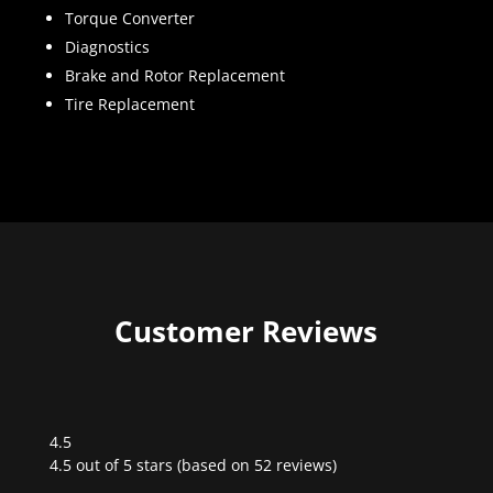
Torque Converter
Diagnostics
Brake and Rotor Replacement
Tire Replacement
Customer Reviews
4.5
Rated
4.5 out of 5 stars (based on 52 reviews)
4.5