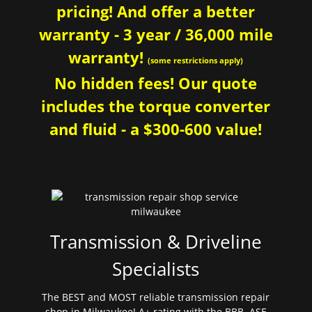
pricing! And offer a better
warranty - 3 year / 36,000 mile
warranty!
(some restrictions apply)
No hidden fees! Our quote
includes the torque converter
and fluid - a $300-600 value!
Transmission & Driveline
Specialists
The BEST and MOST reliable transmission repair
shop in Milwaukee! A+ rating with the BBB. ASE