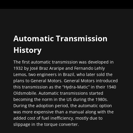
Automatic Transmission
History
The first automatic transmission was developed in
1932 by José Braz Araripe and Fernando Lehly
Lemos, two engineers in Brazil, who later sold the
plans to General Motors. General Motors introduced
this transmission as the “Hydra-Matic” in their 1940
Oldsmobile. Automatic transmissions started
becoming the norm in the US during the 1980s.
During the adoption period, the automatic option
was more expensive than a manual along with the
added cost of fuel inefficiency, mostly due to
slippage in the torque converter.