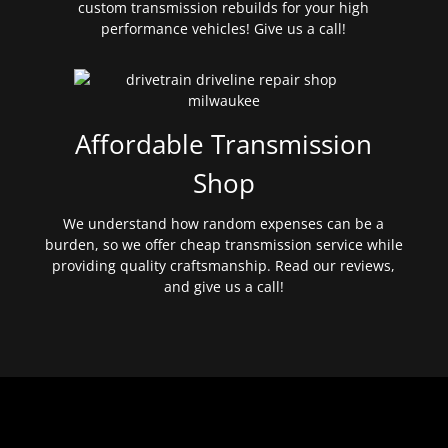
custom transmission rebuilds for your high
performance vehicles! Give us a call!
Affordable Transmission
Shop
We understand how random expenses can be a
burden, so we offer cheap transmission service while
providing quality craftsmanship. Read our reviews,
and give us a call!