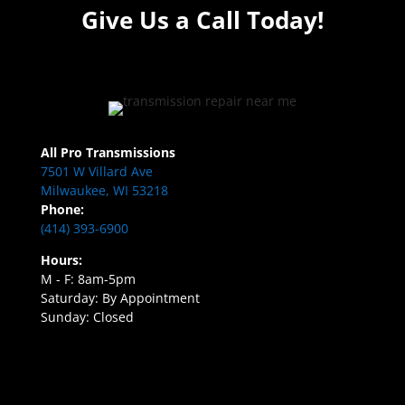
Give Us a Call Today!
All Pro Transmissions
7501 W Villard Ave
Milwaukee, WI 53218
Phone:
(414) 393-6900
Hours:
M - F: 8am-5pm
Saturday: By Appointment
Sunday: Closed