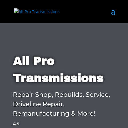
All Pro
Transmissions
Repair Shop, Rebuilds, Service,
Driveline Repair,
Remanufacturing & More!
4.5