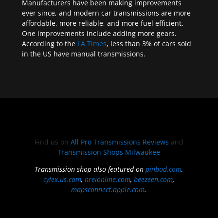
Manufacturers have been making improvements
ever since, and modern car transmissions are more
affordable, more reliable, and more fuel efficient.
One improvements include adding more gears.
According to the
LA Times
, less than 3% of cars sold
in the US have manual transmissions.
Find us on
All Pro Transmissions Reviews
and
Transmission Shops Milwaukee
Transmission shop also featured on
pinbud.com
,
cylex.us.com
,
nreionline.com
,
beezeen.com
,
mapsconnect.apple.com
.