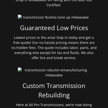
Certified.
Guaranteed Low Prices
Lowest prices in the area! Stop in today and get a
free quote! Our no hassle pricing means there are
no hidden fees. The quote includes labor, parts, and
everything else except for tax and fluids. We also
offer tire and break service.
Custom Transmission
Rebuilding
Here at All Pro Transmissions, we’re now doing