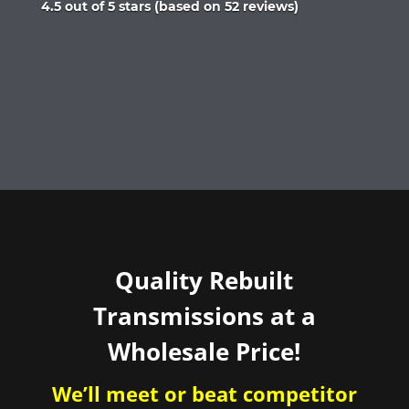
Rated
4.5 out of 5 stars (based on 52 reviews)
4.5
out
of
5
Quality Rebuilt
Transmissions at a
Wholesale Price!
We’ll meet or beat competitor