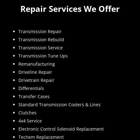
Repair Services We Offer
Transmission Repair
Transmission Rebuild
Transmission Service
Transmission Tune Ups
Remanufacturing
Driveline Repair
Drivetrain Repair
Differentials
Transfer Cases
Standard Transmission Coolers & Lines
Clutches
4x4 Service
Electronic Control Solenoid Replacement
Techem Replacement