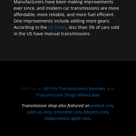
Manufacturers have been making improvements
ever since, and modern car transmissions are more
affordable, more reliable, and more fuel efficient.
One improvements include adding more gears.
According to the
LA Times
, less than 3% of cars sold
in the US have manual transmissions.
Find us on
All Pro Transmissions Reviews
and
Transmission Shops Milwaukee
Transmission shop also featured on
pinbud.com
,
cylex.us.com
,
nreionline.com
,
beezeen.com
,
mapsconnect.apple.com
.