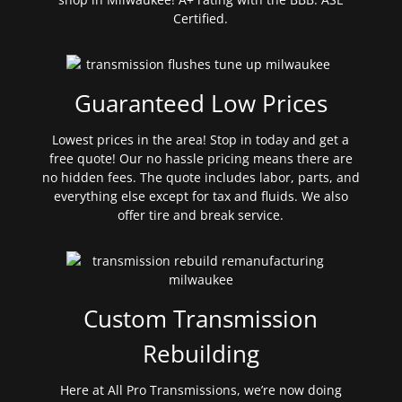
Certified.
Guaranteed Low Prices
Lowest prices in the area! Stop in today and get a
free quote! Our no hassle pricing means there are
no hidden fees. The quote includes labor, parts, and
everything else except for tax and fluids. We also
offer tire and break service.
Custom Transmission
Rebuilding
Here at All Pro Transmissions, we’re now doing