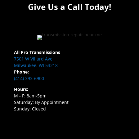
Give Us a Call Today!
All Pro Transmissions
7501 W Villard Ave
Milwaukee, WI 53218
Phone:
(414) 393-6900
Hours:
M - F: 8am-5pm
Saturday: By Appointment
Sunday: Closed