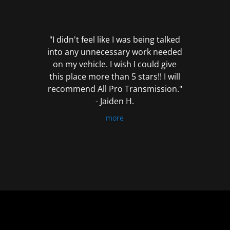
out
of
5
"I didn't feel like I was being talked
into any unnecessary work needed
on my vehicle. I wish I could give
this place more than 5 stars!! I will
recommend All Pro Transmission."
- Jaiden H.
more