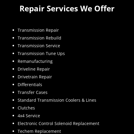
Repair Services We Offer
Transmission Repair
Transmission Rebuild
Transmission Service
Transmission Tune Ups
Remanufacturing
Driveline Repair
Drivetrain Repair
Differentials
Transfer Cases
Standard Transmission Coolers & Lines
Clutches
4x4 Service
Electronic Control Solenoid Replacement
Techem Replacement