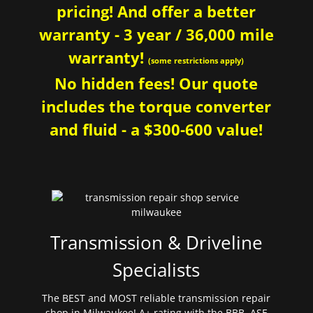
pricing! And offer a better
warranty - 3 year / 36,000 mile
warranty!
(some restrictions apply)
No hidden fees! Our quote
includes the torque converter
and fluid - a $300-600 value!
Transmission & Driveline
Specialists
The BEST and MOST reliable transmission repair
shop in Milwaukee! A+ rating with the BBB. ASE