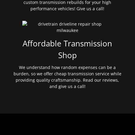
custom transmission rebuilds for your high
performance vehicles! Give us a call!
Affordable Transmission
Shop
We understand how random expenses can be a
burden, so we offer cheap transmission service while
providing quality craftsmanship. Read our reviews,
and give us a call!