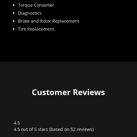
Torque Converter
Diagnostics
Brake and Rotor Replacement
Tire Replacement
Customer Reviews
4.5
Rated
4.5 out of 5 stars (based on 52 reviews)
4.5