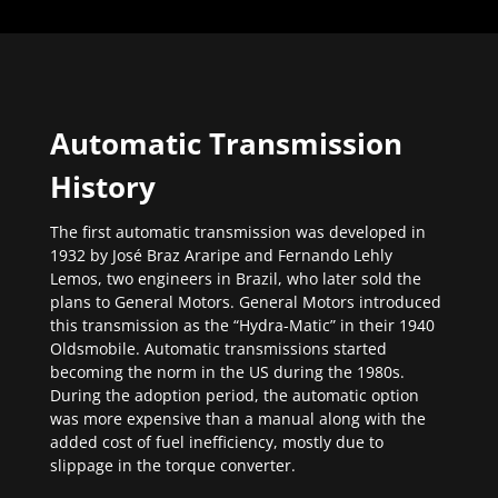
Automatic Transmission
History
The first automatic transmission was developed in
1932 by José Braz Araripe and Fernando Lehly
Lemos, two engineers in Brazil, who later sold the
plans to General Motors. General Motors introduced
this transmission as the “Hydra-Matic” in their 1940
Oldsmobile. Automatic transmissions started
becoming the norm in the US during the 1980s.
During the adoption period, the automatic option
was more expensive than a manual along with the
added cost of fuel inefficiency, mostly due to
slippage in the torque converter.