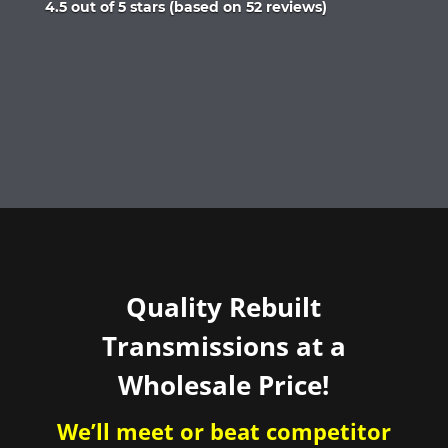
Rated
4.5 out of 5 stars (based on 52 reviews)
4.5
out
of
5
Quality Rebuilt
Transmissions at a
Wholesale Price!
We’ll meet or beat competitor