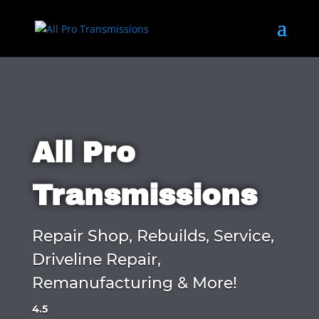
All Pro
Transmissions
Repair Shop, Rebuilds, Service,
Driveline Repair,
Remanufacturing & More!
4.5