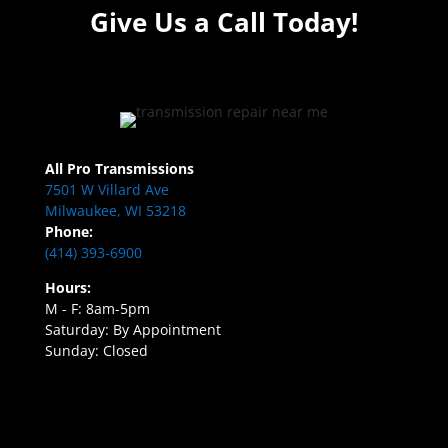
Give Us a Call Today!
All Pro Transmissions
7501 W Villard Ave
Milwaukee, WI 53218
Phone:
(414) 393-6900
Hours:
M - F: 8am-5pm
Saturday: By Appointment
Sunday: Closed