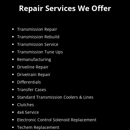
Repair Services We Offer
Transmission Repair
Transmission Rebuild
Transmission Service
Transmission Tune Ups
Remanufacturing
Driveline Repair
Drivetrain Repair
Differentials
Transfer Cases
Standard Transmission Coolers & Lines
Clutches
4x4 Service
Electronic Control Solenoid Replacement
Techem Replacement