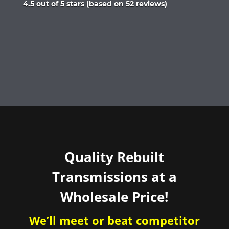
Rated
4.5 out of 5 stars (based on 52 reviews)
4.5
out
of
5
Quality Rebuilt
Transmissions at a
Wholesale Price!
We’ll meet or beat competitor