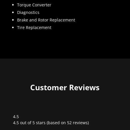
Torque Converter
Diagnostics
Brake and Rotor Replacement
Tire Replacement
Customer Reviews
4.5
Rated
4.5 out of 5 stars (based on 52 reviews)
4.5