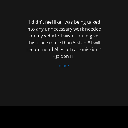
out
of
5
"I didn't feel like I was being talked
into any unnecessary work needed
on my vehicle. I wish I could give
this place more than 5 stars!! I will
recommend All Pro Transmission."
- Jaiden H.
more