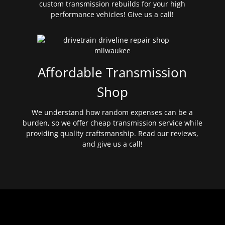
custom transmission rebuilds for your high
performance vehicles! Give us a call!
Affordable Transmission
Shop
We understand how random expenses can be a
burden, so we offer cheap transmission service while
providing quality craftsmanship. Read our reviews,
and give us a call!