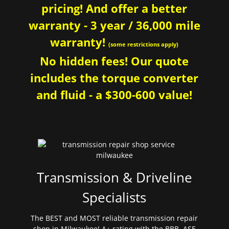
pricing! And offer a better
warranty - 3 year / 36,000 mile
warranty!
(some restrictions apply)
No hidden fees! Our quote
includes the torque converter
and fluid - a $300-600 value!
Transmission & Driveline
Specialists
The BEST and MOST reliable transmission repair
shop in Milwaukee! A+ rating with the BBB. ASE