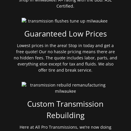
Certified.
Guaranteed Low Prices
Lowest prices in the area! Stop in today and get a
free quote! Our no hassle pricing means there are
no hidden fees. The quote includes labor, parts, and
everything else except for tax and fluids. We also
offer tire and break service.
Custom Transmission
Rebuilding
Here at All Pro Transmissions, we’re now doing