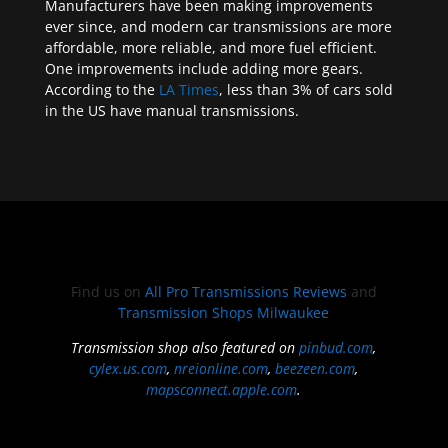
Manufacturers have been making improvements
ever since, and modern car transmissions are more
affordable, more reliable, and more fuel efficient.
One improvements include adding more gears.
According to the
LA Times
, less than 3% of cars sold
in the US have manual transmissions.
Find us on
All Pro Transmissions Reviews
and
Transmission Shops Milwaukee
Transmission shop also featured on
pinbud.com
,
cylex.us.com
,
nreionline.com
,
beezeen.com
,
mapsconnect.apple.com
.