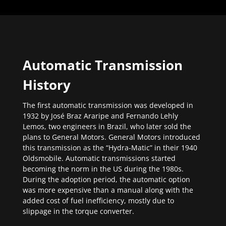
Automatic Transmission
History
The first automatic transmission was developed in
1932 by José Braz Araripe and Fernando Lehly
Lemos, two engineers in Brazil, who later sold the
plans to General Motors. General Motors introduced
this transmission as the “Hydra-Matic” in their 1940
Oldsmobile. Automatic transmissions started
becoming the norm in the US during the 1980s.
During the adoption period, the automatic option
was more expensive than a manual along with the
added cost of fuel inefficiency, mostly due to
slippage in the torque converter.