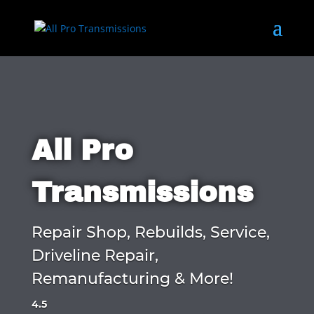
All Pro
Transmissions
Repair Shop, Rebuilds, Service,
Driveline Repair,
Remanufacturing & More!
4.5