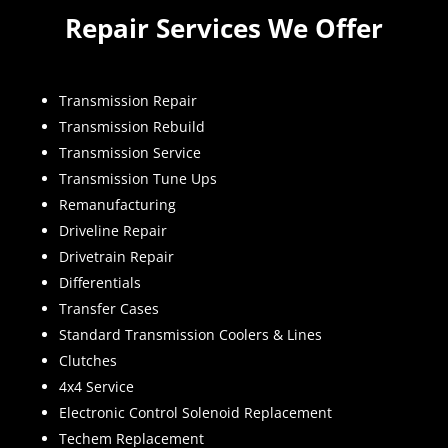
Repair Services We Offer
Transmission Repair
Transmission Rebuild
Transmission Service
Transmission Tune Ups
Remanufacturing
Driveline Repair
Drivetrain Repair
Differentials
Transfer Cases
Standard Transmission Coolers & Lines
Clutches
4x4 Service
Electronic Control Solenoid Replacement
Techem Replacement