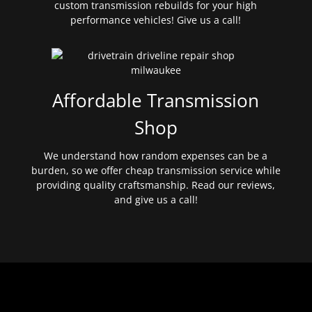
custom transmission rebuilds for your high
performance vehicles! Give us a call!
Affordable Transmission
Shop
We understand how random expenses can be a
burden, so we offer cheap transmission service while
providing quality craftsmanship. Read our reviews,
and give us a call!