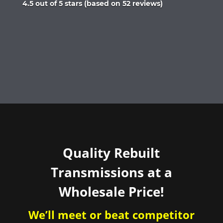
Rated
4.5 out of 5 stars (based on 52 reviews)
4.5
out
of
5
Quality Rebuilt
Transmissions at a
Wholesale Price!
We’ll meet or beat competitor