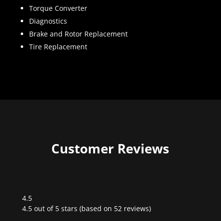
Torque Converter
Diagnostics
Brake and Rotor Replacement
Tire Replacement
Customer Reviews
4.5
Rated
4.5 out of 5 stars (based on 52 reviews)
4.5