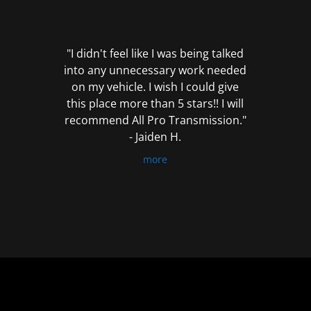
out
of
5
"I didn't feel like I was being talked
into any unnecessary work needed
on my vehicle. I wish I could give
this place more than 5 stars!! I will
recommend All Pro Transmission."
- Jaiden H.
more