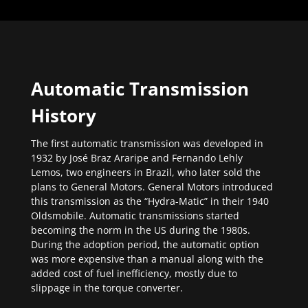
Automatic Transmission
History
The first automatic transmission was developed in
1932 by José Braz Araripe and Fernando Lehly
Lemos, two engineers in Brazil, who later sold the
plans to General Motors. General Motors introduced
this transmission as the “Hydra-Matic” in their 1940
Oldsmobile. Automatic transmissions started
becoming the norm in the US during the 1980s.
During the adoption period, the automatic option
was more expensive than a manual along with the
added cost of fuel inefficiency, mostly due to
slippage in the torque converter.