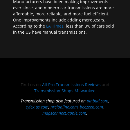
Manufacturers have been making improvements
ever since, and modern car transmissions are more
affordable, more reliable, and more fuel efficient.
One improvements include adding more gears.
According to the
LA Times
, less than 3% of cars sold
in the US have manual transmissions.
Find us on
All Pro Transmissions Reviews
and
Transmission Shops Milwaukee
Transmission shop also featured on
pinbud.com
,
cylex.us.com
,
nreionline.com
,
beezeen.com
,
mapsconnect.apple.com
.