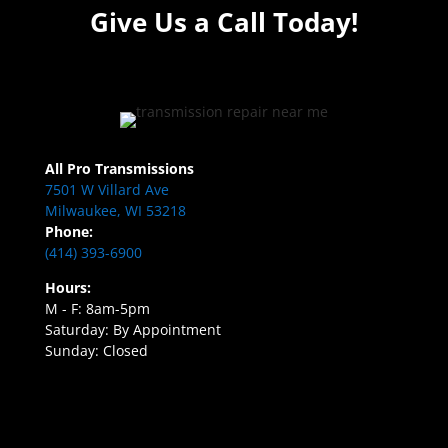
Give Us a Call Today!
All Pro Transmissions
7501 W Villard Ave
Milwaukee, WI 53218
Phone:
(414) 393-6900
Hours:
M - F: 8am-5pm
Saturday: By Appointment
Sunday: Closed