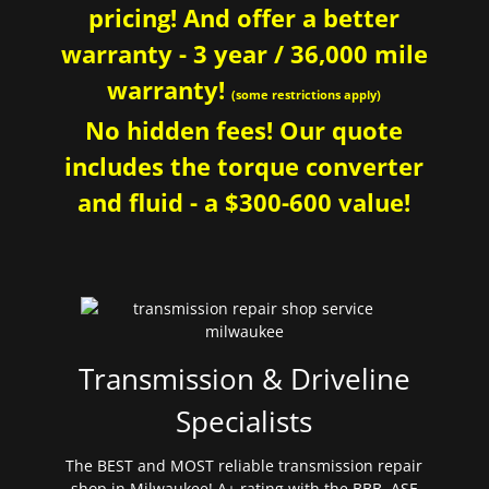
pricing! And offer a better
warranty - 3 year / 36,000 mile
warranty!
(some restrictions apply)
No hidden fees! Our quote
includes the torque converter
and fluid - a $300-600 value!
Transmission & Driveline
Specialists
The BEST and MOST reliable transmission repair
shop in Milwaukee! A+ rating with the BBB. ASE