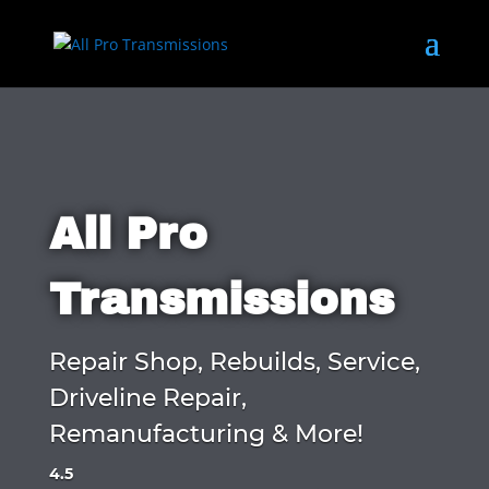
All Pro
Transmissions
Repair Shop, Rebuilds, Service,
Driveline Repair,
Remanufacturing & More!
4.5