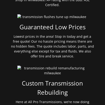
Certified.
Guaranteed Low Prices
Lowest prices in the area! Stop in today and get a
free quote! Our no hassle pricing means there are
no hidden fees. The quote includes labor, parts, and
everything else except for tax and fluids. We also
offer tire and break service.
Custom Transmission
Rebuilding
Here at All Pro Transmissions, we’re now doing