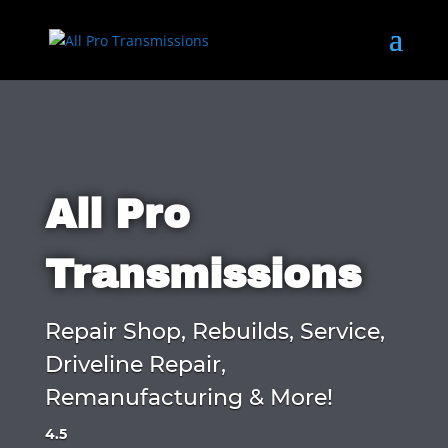
All Pro
Transmissions
Repair Shop, Rebuilds, Service,
Driveline Repair,
Remanufacturing & More!
4.5