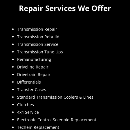
Repair Services We Offer
Transmission Repair
Transmission Rebuild
Transmission Service
Transmission Tune Ups
Remanufacturing
Driveline Repair
Drivetrain Repair
Differentials
Transfer Cases
Standard Transmission Coolers & Lines
Clutches
4x4 Service
Electronic Control Solenoid Replacement
Techem Replacement