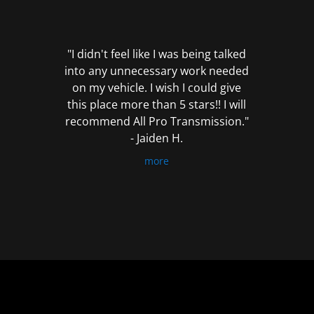
out
of
5
"I didn't feel like I was being talked
into any unnecessary work needed
on my vehicle. I wish I could give
this place more than 5 stars!! I will
recommend All Pro Transmission."
- Jaiden H.
more