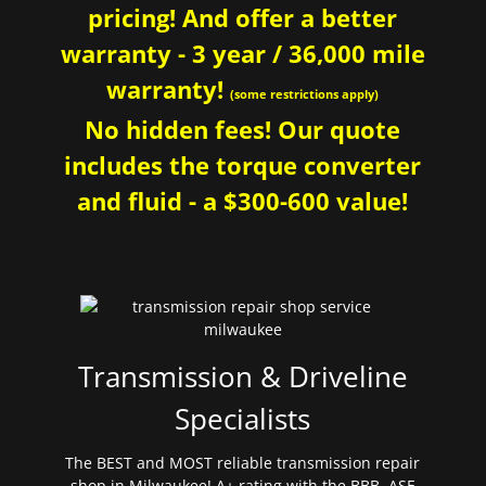
pricing! And offer a better
warranty - 3 year / 36,000 mile
warranty!
(some restrictions apply)
No hidden fees! Our quote
includes the torque converter
and fluid - a $300-600 value!
Transmission & Driveline
Specialists
The BEST and MOST reliable transmission repair
shop in Milwaukee! A+ rating with the BBB. ASE