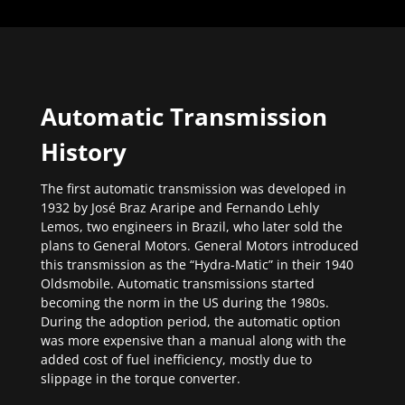
Automatic Transmission
History
The first automatic transmission was developed in
1932 by José Braz Araripe and Fernando Lehly
Lemos, two engineers in Brazil, who later sold the
plans to General Motors. General Motors introduced
this transmission as the “Hydra-Matic” in their 1940
Oldsmobile. Automatic transmissions started
becoming the norm in the US during the 1980s.
During the adoption period, the automatic option
was more expensive than a manual along with the
added cost of fuel inefficiency, mostly due to
slippage in the torque converter.