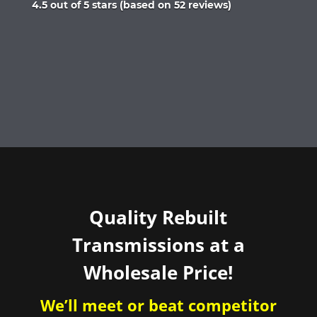
Rated
4.5 out of 5 stars (based on 52 reviews)
4.5
out
of
5
Quality Rebuilt
Transmissions at a
Wholesale Price!
We’ll meet or beat competitor