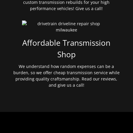
custom transmission rebuilds for your high
performance vehicles! Give us a call!
Affordable Transmission
Shop
We understand how random expenses can be a
burden, so we offer cheap transmission service while
providing quality craftsmanship. Read our reviews,
and give us a call!