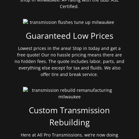
Certified.
Guaranteed Low Prices
Lowest prices in the area! Stop in today and get a
free quote! Our no hassle pricing means there are
no hidden fees. The quote includes labor, parts, and
everything else except for tax and fluids. We also
offer tire and break service.
Custom Transmission
Rebuilding
Here at All Pro Transmissions, we’re now doing