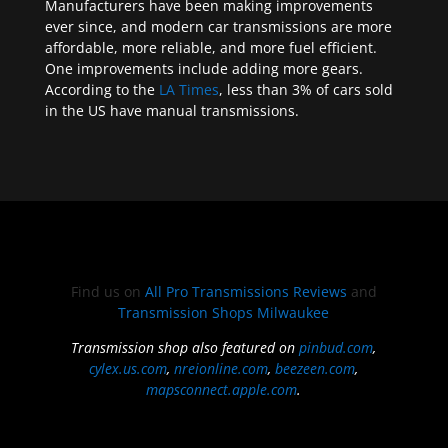
Manufacturers have been making improvements
ever since, and modern car transmissions are more
affordable, more reliable, and more fuel efficient.
One improvements include adding more gears.
According to the
LA Times
, less than 3% of cars sold
in the US have manual transmissions.
Find us on
All Pro Transmissions Reviews
and
Transmission Shops Milwaukee
Transmission shop also featured on
pinbud.com
,
cylex.us.com
,
nreionline.com
,
beezeen.com
,
mapsconnect.apple.com
.