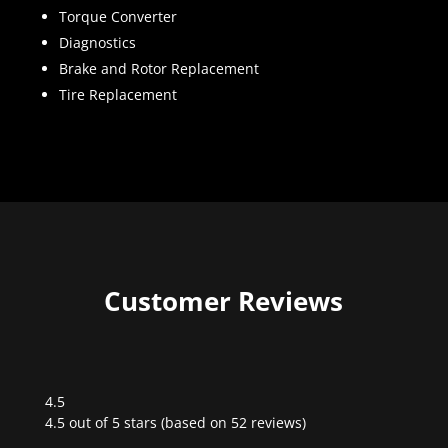
Torque Converter
Diagnostics
Brake and Rotor Replacement
Tire Replacement
Customer Reviews
4.5
Rated
4.5 out of 5 stars (based on 52 reviews)
4.5