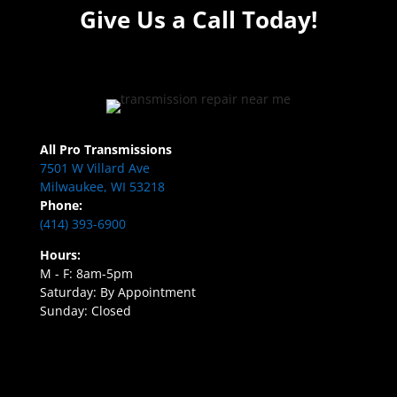
Give Us a Call Today!
All Pro Transmissions
7501 W Villard Ave
Milwaukee, WI 53218
Phone:
(414) 393-6900
Hours:
M - F: 8am-5pm
Saturday: By Appointment
Sunday: Closed