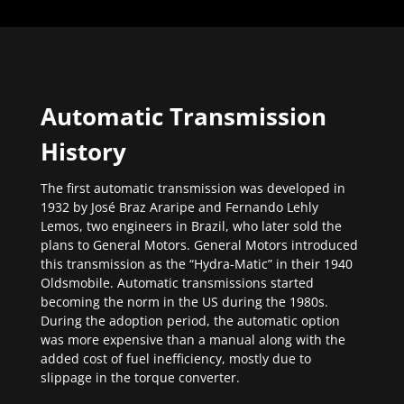
Automatic Transmission
History
The first automatic transmission was developed in
1932 by José Braz Araripe and Fernando Lehly
Lemos, two engineers in Brazil, who later sold the
plans to General Motors. General Motors introduced
this transmission as the “Hydra-Matic” in their 1940
Oldsmobile. Automatic transmissions started
becoming the norm in the US during the 1980s.
During the adoption period, the automatic option
was more expensive than a manual along with the
added cost of fuel inefficiency, mostly due to
slippage in the torque converter.