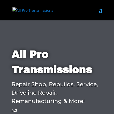
All Pro
Transmissions
Repair Shop, Rebuilds, Service,
Driveline Repair,
Remanufacturing & More!
4.5