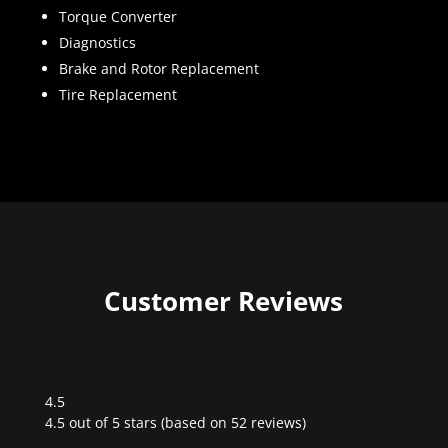
Torque Converter
Diagnostics
Brake and Rotor Replacement
Tire Replacement
Customer Reviews
4.5
Rated
4.5 out of 5 stars (based on 52 reviews)
4.5