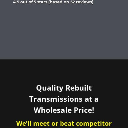
Rated
4.5 out of 5 stars (based on 52 reviews)
4.5
out
of
5
Quality Rebuilt
Transmissions at a
Wholesale Price!
We’ll meet or beat competitor