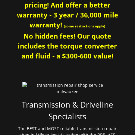
pricing! And offer a better
warranty - 3 year / 36,000 mile
warranty!
(some restrictions apply)
No hidden fees! Our quote
includes the torque converter
and fluid - a $300-600 value!
Transmission & Driveline
Specialists
The BEST and MOST reliable transmission repair
shop in Milwaukee! A+ rating with the BBB. ASE