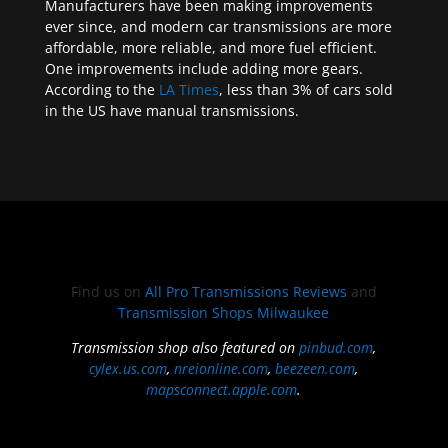
Manufacturers have been making improvements
ever since, and modern car transmissions are more
affordable, more reliable, and more fuel efficient.
One improvements include adding more gears.
According to the
LA Times
, less than 3% of cars sold
in the US have manual transmissions.
Find us on
All Pro Transmissions Reviews
and
Transmission Shops Milwaukee
Transmission shop also featured on
pinbud.com
,
cylex.us.com
,
nreionline.com
,
beezeen.com
,
mapsconnect.apple.com
.