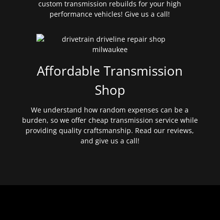
custom transmission rebuilds for your high
performance vehicles! Give us a call!
Affordable Transmission
Shop
We understand how random expenses can be a
burden, so we offer cheap transmission service while
providing quality craftsmanship. Read our reviews,
and give us a call!