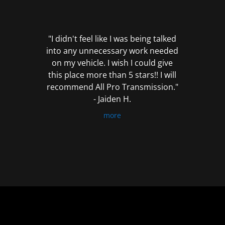
out
of
5
"I didn't feel like I was being talked
into any unnecessary work needed
on my vehicle. I wish I could give
this place more than 5 stars!! I will
recommend All Pro Transmission."
- Jaiden H.
more