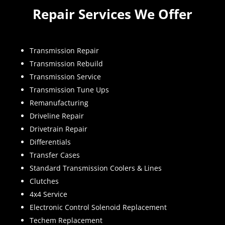
Repair Services We Offer
Transmission Repair
Transmission Rebuild
Transmission Service
Transmission Tune Ups
Remanufacturing
Driveline Repair
Drivetrain Repair
Differentials
Transfer Cases
Standard Transmission Coolers & Lines
Clutches
4x4 Service
Electronic Control Solenoid Replacement
Techem Replacement