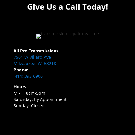
Give Us a Call Today!
All Pro Transmissions
7501 W Villard Ave
Milwaukee, WI 53218
Phone:
(414) 393-6900
Hours:
M - F: 8am-5pm
Saturday: By Appointment
Sunday: Closed