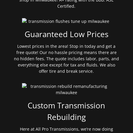
Certified.
Guaranteed Low Prices
Lowest prices in the area! Stop in today and get a
free quote! Our no hassle pricing means there are
no hidden fees. The quote includes labor, parts, and
everything else except for tax and fluids. We also
offer tire and break service.
Custom Transmission
Rebuilding
Here at All Pro Transmissions, we’re now doing