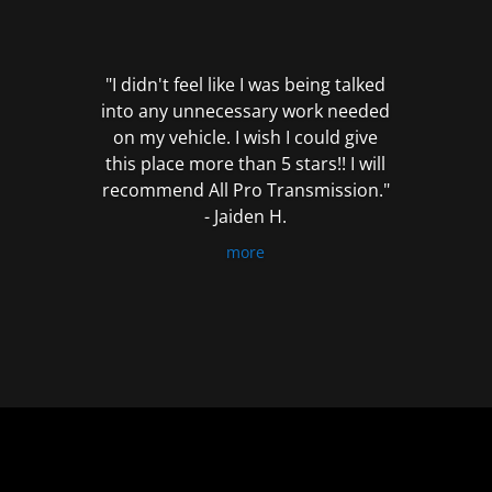
out
of
5
"I didn't feel like I was being talked
into any unnecessary work needed
on my vehicle. I wish I could give
this place more than 5 stars!! I will
recommend All Pro Transmission."
- Jaiden H.
more