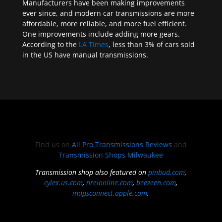
Manufacturers have been making improvements
ever since, and modern car transmissions are more
affordable, more reliable, and more fuel efficient.
One improvements include adding more gears.
According to the
LA Times
, less than 3% of cars sold
in the US have manual transmissions.
Find us on
All Pro Transmissions Reviews
and
Transmission Shops Milwaukee
Transmission shop also featured on
pinbud.com
,
cylex.us.com
,
nreionline.com
,
beezeen.com
,
mapsconnect.apple.com
.