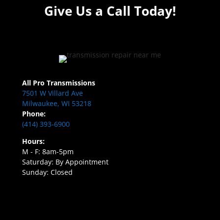
Give Us a Call Today!
All Pro Transmissions
7501 W Villard Ave
Milwaukee, WI 53218
Phone:
(414) 393-6900
Hours:
M - F: 8am-5pm
Saturday: By Appointment
Sunday: Closed