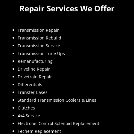
Repair Services We Offer
Transmission Repair
Transmission Rebuild
Transmission Service
Transmission Tune Ups
Remanufacturing
Driveline Repair
Drivetrain Repair
Differentials
Transfer Cases
Standard Transmission Coolers & Lines
Clutches
4x4 Service
Electronic Control Solenoid Replacement
Techem Replacement