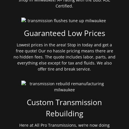
Certified.
Guaranteed Low Prices
Lowest prices in the area! Stop in today and get a
free quote! Our no hassle pricing means there are
no hidden fees. The quote includes labor, parts, and
everything else except for tax and fluids. We also
offer tire and break service.
Custom Transmission
Rebuilding
Here at All Pro Transmissions, we’re now doing