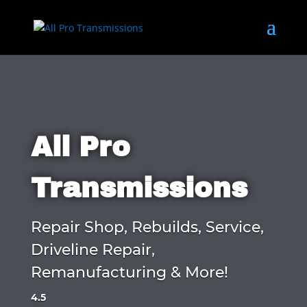
All Pro
Transmissions
Repair Shop, Rebuilds, Service,
Driveline Repair,
Remanufacturing & More!
4.5