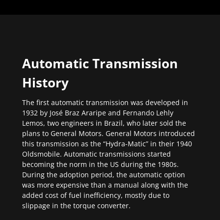
Automatic Transmission
History
The first automatic transmission was developed in
1932 by José Braz Araripe and Fernando Lehly
Lemos, two engineers in Brazil, who later sold the
plans to General Motors. General Motors introduced
this transmission as the “Hydra-Matic” in their 1940
Oldsmobile. Automatic transmissions started
becoming the norm in the US during the 1980s.
During the adoption period, the automatic option
was more expensive than a manual along with the
added cost of fuel inefficiency, mostly due to
slippage in the torque converter.