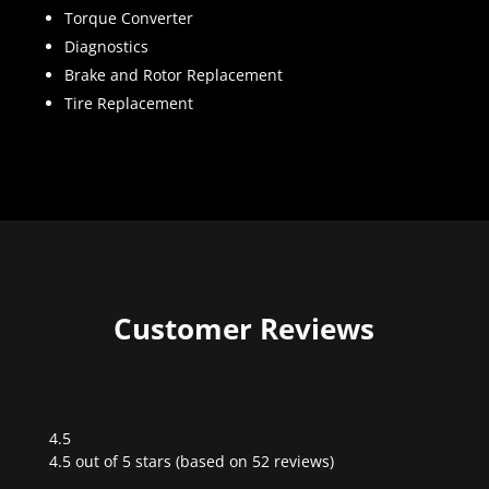
Torque Converter
Diagnostics
Brake and Rotor Replacement
Tire Replacement
Customer Reviews
4.5
Rated
4.5 out of 5 stars (based on 52 reviews)
4.5