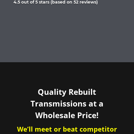
Rated
4.5 out of 5 stars (based on 52 reviews)
4.5
out
of
5
Quality Rebuilt
Transmissions at a
Wholesale Price!
We’ll meet or beat competitor