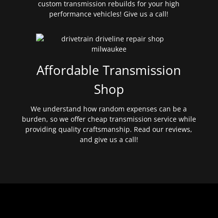
custom transmission rebuilds for your high
performance vehicles! Give us a call!
Affordable Transmission
Shop
We understand how random expenses can be a
burden, so we offer cheap transmission service while
providing quality craftsmanship. Read our reviews,
and give us a call!