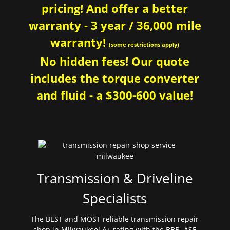
pricing! And offer a better
warranty - 3 year / 36,000 mile
warranty!
(some restrictions apply)
No hidden fees! Our quote
includes the torque converter
and fluid - a $300-600 value!
Transmission & Driveline
Specialists
The BEST and MOST reliable transmission repair
shop in Milwaukee! A+ rating with the BBB. ASE