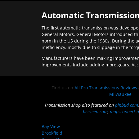
Automatic Transmission
The first automatic transmission was developed
General Motors. General Motors introduced thi
norm in the US during the 1980s. During the a
inefficiency, mostly due to slippage in the tor
Manufacturers have been making improvements 
improvements include adding more gears. Acc
Find us on
All Pro Transmissions Reviews
Milwaukee
Transmission shop also featured on
pinbud.com
beezeen.com
,
mapsconnect.a
Bay View
Brookfield