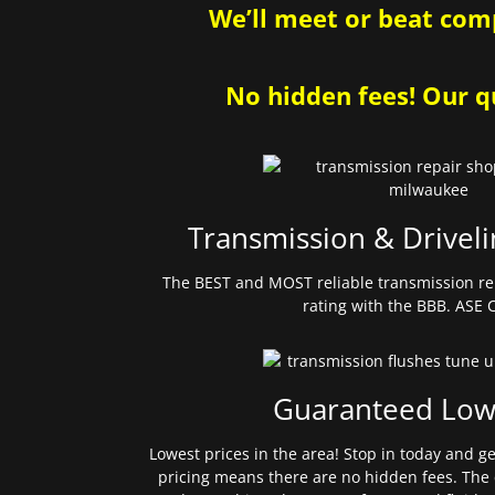
We’ll meet or beat comp
No hidden fees! Our qu
Transmission & Driveli
The BEST and MOST reliable transmission re
rating with the BBB. ASE C
Guaranteed Low
Lowest prices in the area! Stop in today and g
pricing means there are no hidden fees. The 