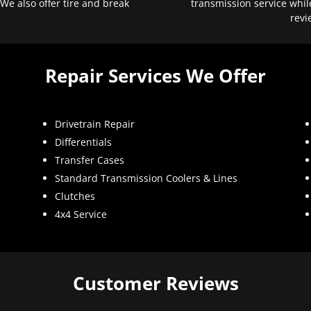
 We also offer tire and break
transmission service whil
revi
Repair Services We Offer
Drivetrain Repair
Differentials
Transfer Cases
Standard Transmission Coolers & Lines
Clutches
4x4 Service
Customer Reviews