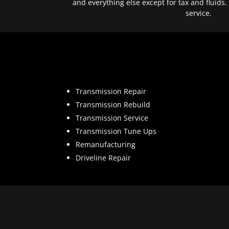
and everything else except for tax and fluids.
service.
Transmission Repair
Transmission Rebuild
Transmission Service
Transmission Tune Ups
Remanufacturing
Driveline Repair