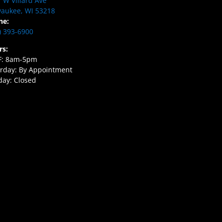
 W Villard Ave
aukee, WI 53218
ne:
) 393-6900
rs:
F: 8am-5pm
rday: By Appointment
ay: Closed