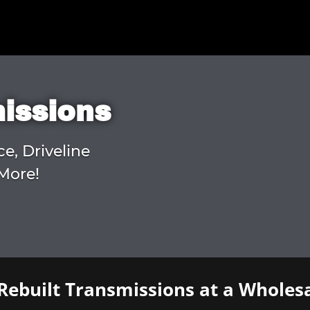
missions
ce, Driveline
More!
Rebuilt Transmissions at a Wholesa