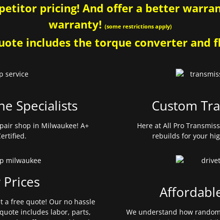
etitor pricing! And offer a better warrant
warranty!
(some restrictions apply)
ote includes the torque converter and fl
ne Specialists
Custom Tra
pair shop in Milwaukee! A+
Here at All Pro Transmis
ertified.
rebuilds for your hi
 Prices
Affordabl
et a free quote! Our no hassle
quote includes labor, parts,
We understand how random 