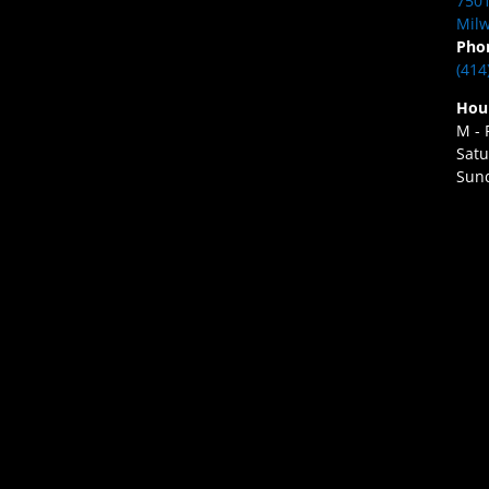
7501
Milw
Pho
(414
Hou
M - 
Satu
Sund