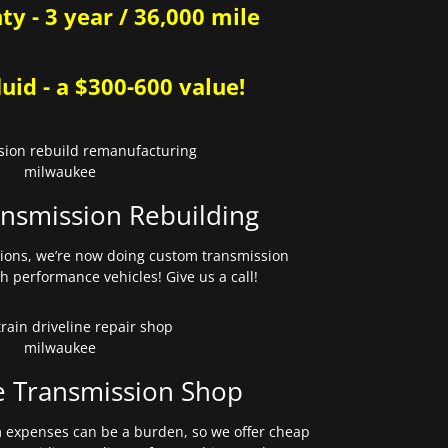
y - 3 year / 36,000 mile
uid - a $300-600 value!
nsmission Rebuilding
sions, we’re now doing custom transmission
gh performance vehicles! Give us a call!
e Transmission Shop
expenses can be a burden, so we offer cheap