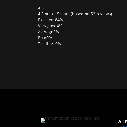
4.5
Rated
4.5 out of 5 stars (based on 52 reviews)
4.5
Excellent
84%
out
Very good
4%
of
Average
2%
5
Poor
0%
Terrible
10%
All 