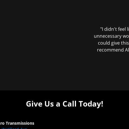
"I didn't feel
unnecessary wor
could give this
recommend All 
Give Us a Call Today!
Pro Transmissions