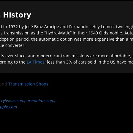
 History
 in 1932 by José Braz Araripe and Fernando Lehly Lemos, two engine
s transmission as the “Hydra-Matic” in their 1940 Oldsmobile. Au
doption period, the automatic option was more expensive than a m
que converter.
ever since, and modern car transmissions are more affordable, mo
ording to the
LA Times
, less than 3% of cars sold in the US have m
and
Transmission Shops
,
cylex.us.com
,
nreionline.com
,
pple.com
.