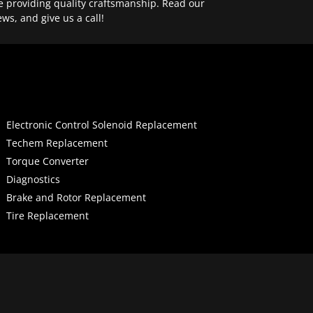
e providing quality craftsmanship. Read our
ews, and give us a call!
Electronic Control Solenoid Replacement
Techem Replacement
Torque Converter
Diagnostics
Brake and Rotor Replacement
Tire Replacement