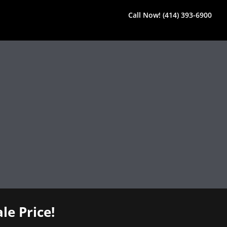
Call Now! (414) 393-6900
le Price!