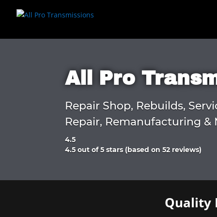
All Pro Trans
Repair Shop, Rebuilds, Servi
Repair, Remanufacturing & 
4.5
Rated
4.5 out of 5 stars (based on 52 reviews)
4.5
out
of
5
Quality 