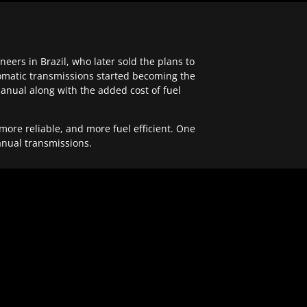
ers in Brazil, who later sold the plans to
tomatic transmissions started becoming the
anual along with the added cost of fuel
re reliable, and more fuel efficient. One
anual transmissions.