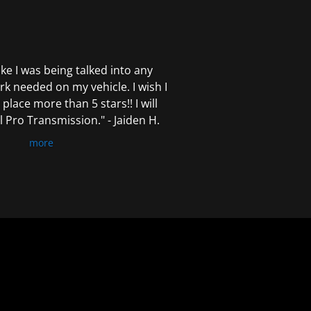
 like I was being talked into any
k needed on my vehicle. I wish I
 place more than 5 stars!! I will
Pro Transmission." - Jaiden H.
more