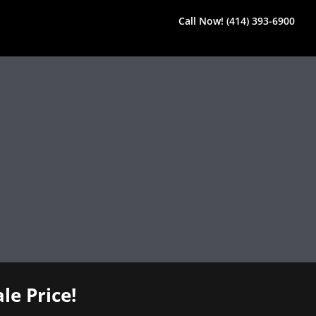
Call Now! (414) 393-6900
le Price!