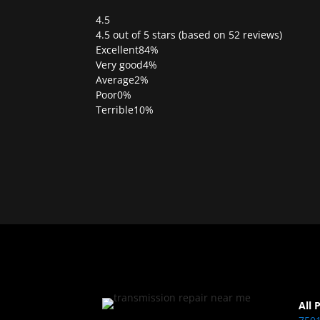
4.5
Rated
4.5 out of 5 stars (based on 52 reviews)
4.5
Excellent
84%
out
Very good
4%
of
Average
2%
5
Poor
0%
Terrible
10%
All 