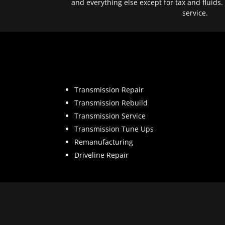
and everything else except for tax and fluids.
service.
Transmission Repair
Transmission Rebuild
Transmission Service
Transmission Tune Ups
Remanufacturing
Driveline Repair