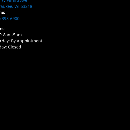
 W Villard Ave
aukee, WI 53218
ne:
) 393-6900
rs:
F: 8am-5pm
rday: By Appointment
ay: Closed