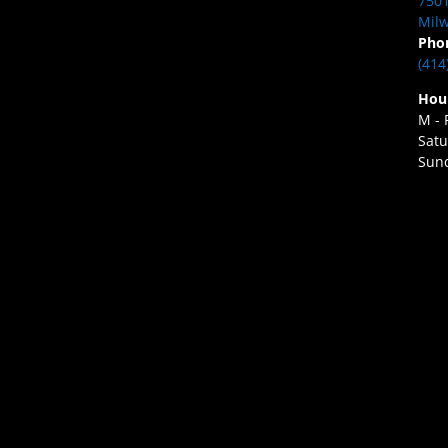
7501
Milw
Pho
(414
Hou
M - 
Satu
Sund