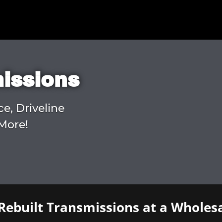
missions
ce, Driveline
More!
Rebuilt Transmissions at a Wholesa