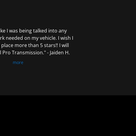
 like I was being talked into any
k needed on my vehicle. I wish I
 place more than 5 stars!! I will
Pro Transmission." - Jaiden H.
more