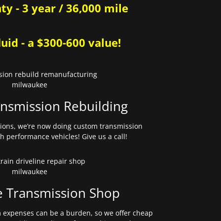
y - 3 year / 36,000 mile
uid - a $300-600 value!
nsmission Rebuilding
sions, we’re now doing custom transmission
gh performance vehicles! Give us a call!
e Transmission Shop
expenses can be a burden, so we offer cheap