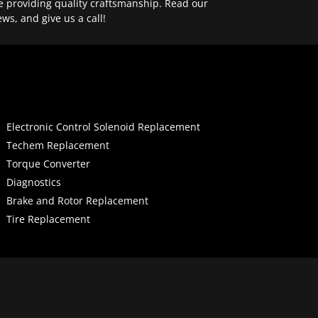
e providing quality craftsmanship. Read our
ews, and give us a call!
Electronic Control Solenoid Replacement
Techem Replacement
Torque Converter
Diagnostics
Brake and Rotor Replacement
Tire Replacement