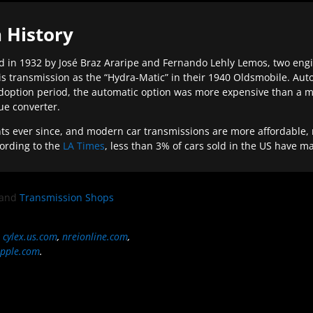
 History
 in 1932 by José Braz Araripe and Fernando Lehly Lemos, two engine
s transmission as the “Hydra-Matic” in their 1940 Oldsmobile. Au
doption period, the automatic option was more expensive than a m
que converter.
ever since, and modern car transmissions are more affordable, mo
ording to the
LA Times
, less than 3% of cars sold in the US have m
and
Transmission Shops
,
cylex.us.com
,
nreionline.com
,
pple.com
.