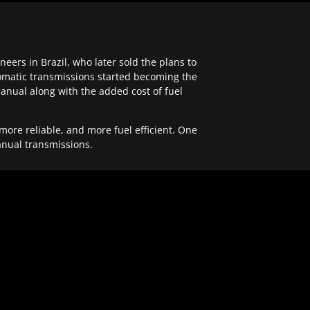
ers in Brazil, who later sold the plans to
tomatic transmissions started becoming the
anual along with the added cost of fuel
re reliable, and more fuel efficient. One
anual transmissions.