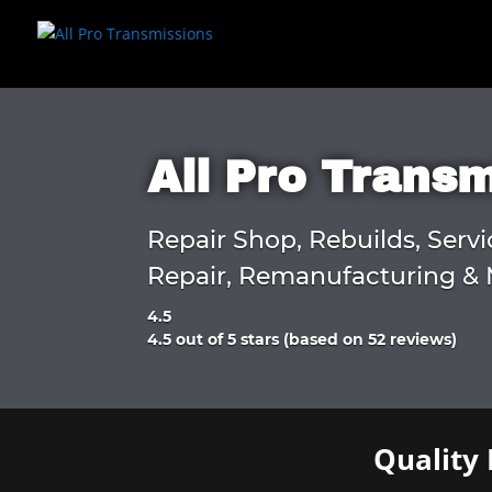
All Pro Trans
Repair Shop, Rebuilds, Servi
Repair, Remanufacturing & 
4.5
Rated
4.5 out of 5 stars (based on 52 reviews)
4.5
out
of
5
Quality 