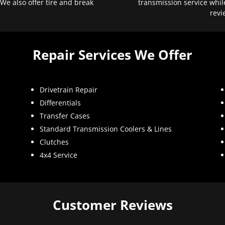
 We also offer tire and break
transmission service whil
revi
Repair Services We Offer
Drivetrain Repair
Differentials
Transfer Cases
Standard Transmission Coolers & Lines
Clutches
4x4 Service
Customer Reviews