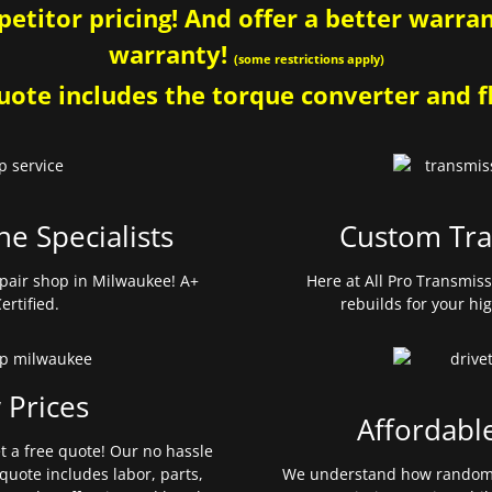
etitor pricing! And offer a better warrant
warranty!
(some restrictions apply)
ote includes the torque converter and fl
ne Specialists
Custom Tra
pair shop in Milwaukee! A+
Here at All Pro Transmis
ertified.
rebuilds for your hi
 Prices
Affordabl
et a free quote! Our no hassle
quote includes labor, parts,
We understand how random 