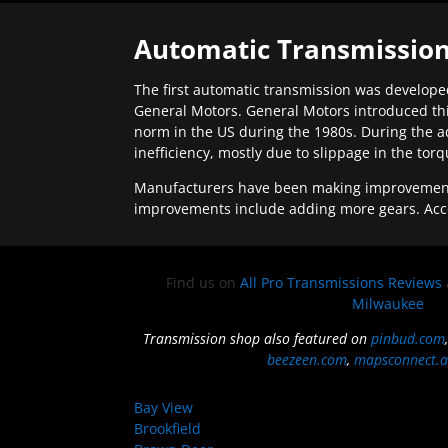
Automatic Transmission
The first automatic transmission was developed
General Motors. General Motors introduced thi
norm in the US during the 1980s. During the a
inefficiency, mostly due to slippage in the tor
Manufacturers have been making improvements 
improvements include adding more gears. Acc
Find us on
All Pro Transmissions Reviews
Milwaukee
Transmission shop also featured on
pinbud.com
beezeen.com
,
mapsconnect.a
Bay View
Brookfield