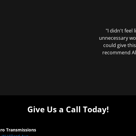
"I didn't feel
unnecessary wor
could give this
recommend All 
Give Us a Call Today!
Pro Transmissions