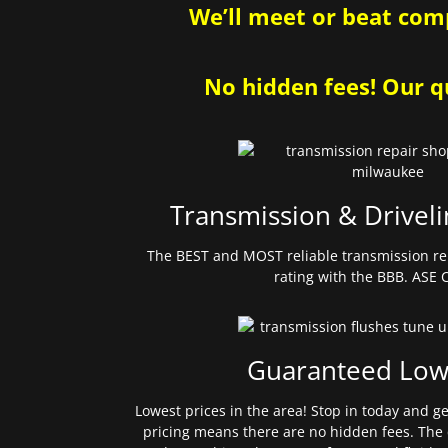
We’ll meet or beat comp
No hidden fees! Our qu
Transmission & Driveli
The BEST and MOST reliable transmission re
rating with the BBB. ASE C
Guaranteed Low
Lowest prices in the area! Stop in today and g
pricing means there are no hidden fees. The 