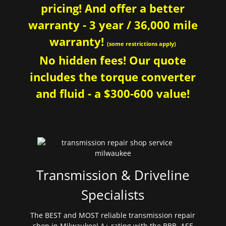
pricing! And offer a better
warranty - 3 year / 36,000 mile
warranty!
(some restrictions apply)
No hidden fees! Our quote
includes the torque converter
and fluid - a $300-600 value!
Transmission & Driveline
Specialists
The BEST and MOST reliable transmission repair
shop in Milwaukee! A+ rating with the BBB. ASE