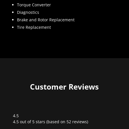
Torque Converter
Diagnostics
Brake and Rotor Replacement
Tire Replacement
Customer Reviews
4.5
Rated
4.5 out of 5 stars (based on 52 reviews)
4.5