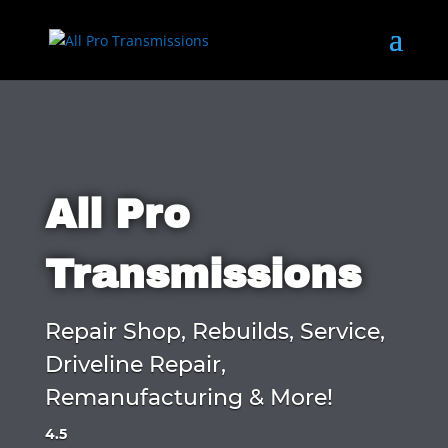
All Pro
Transmissions
Repair Shop, Rebuilds, Service,
Driveline Repair,
Remanufacturing & More!
4.5