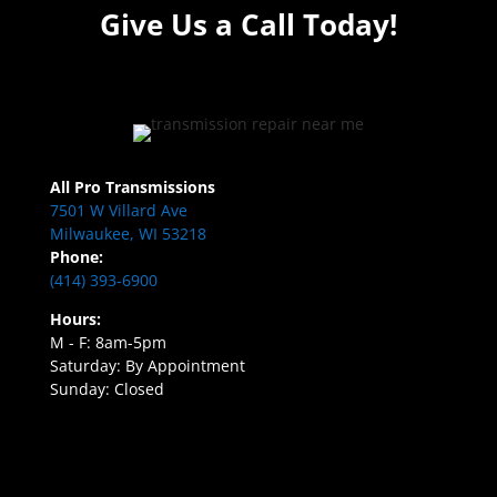
Give Us a Call Today!
All Pro Transmissions
7501 W Villard Ave
Milwaukee, WI 53218
Phone:
(414) 393-6900
Hours:
M - F: 8am-5pm
Saturday: By Appointment
Sunday: Closed