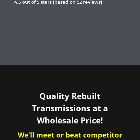
Rated
4.5 out of 5 stars (based on 52 reviews)
4.5
out
of
5
Quality Rebuilt
Transmissions at a
Wholesale Price!
We’ll meet or beat competitor