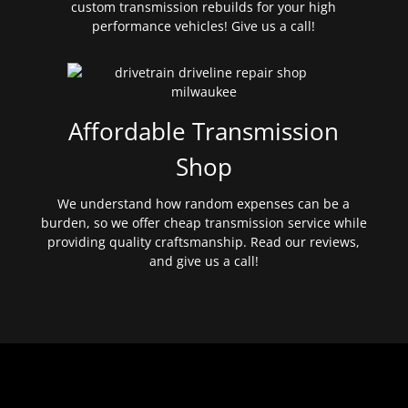
custom transmission rebuilds for your high
performance vehicles! Give us a call!
Affordable Transmission
Shop
We understand how random expenses can be a
burden, so we offer cheap transmission service while
providing quality craftsmanship. Read our reviews,
and give us a call!