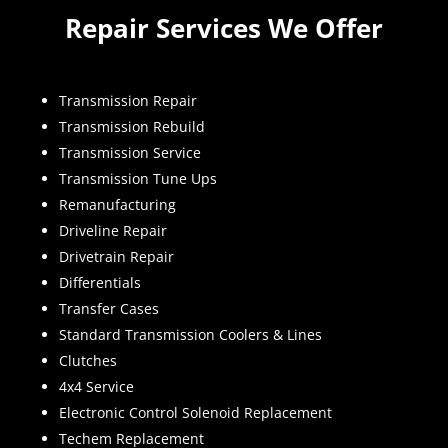
Repair Services We Offer
Transmission Repair
Transmission Rebuild
Transmission Service
Transmission Tune Ups
Remanufacturing
Driveline Repair
Drivetrain Repair
Differentials
Transfer Cases
Standard Transmission Coolers & Lines
Clutches
4x4 Service
Electronic Control Solenoid Replacement
Techem Replacement