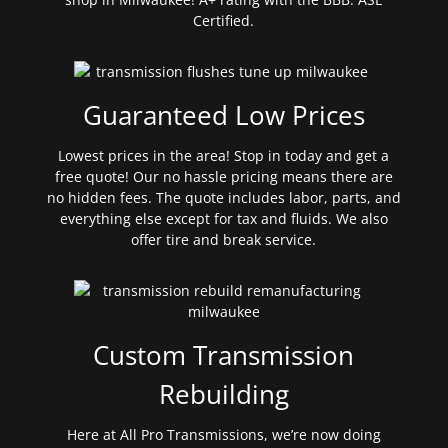
Certified.
Guaranteed Low Prices
Lowest prices in the area! Stop in today and get a
free quote! Our no hassle pricing means there are
no hidden fees. The quote includes labor, parts, and
everything else except for tax and fluids. We also
offer tire and break service.
Custom Transmission
Rebuilding
Here at All Pro Transmissions, we’re now doing