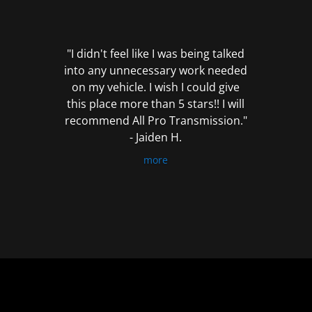
out
of
5
"I didn't feel like I was being talked
into any unnecessary work needed
on my vehicle. I wish I could give
this place more than 5 stars!! I will
recommend All Pro Transmission."
- Jaiden H.
more