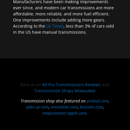
Manufacturers have been making improvements
ever since, and modern car transmissions are more
affordable, more reliable, and more fuel efficient.
One improvements include adding more gears.
According to the
LA Times
, less than 3% of cars sold
in the US have manual transmissions.
Find us on
All Pro Transmissions Reviews
and
Transmission Shops Milwaukee
Transmission shop also featured on
pinbud.com
,
cylex.us.com
,
nreionline.com
,
beezeen.com
,
mapsconnect.apple.com
.