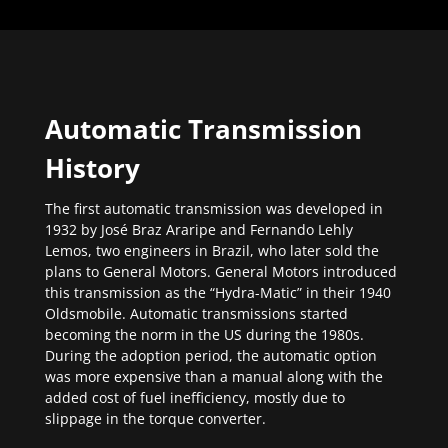
Automatic Transmission
History
The first automatic transmission was developed in
1932 by José Braz Araripe and Fernando Lehly
Lemos, two engineers in Brazil, who later sold the
plans to General Motors. General Motors introduced
this transmission as the “Hydra-Matic” in their 1940
Oldsmobile. Automatic transmissions started
becoming the norm in the US during the 1980s.
During the adoption period, the automatic option
was more expensive than a manual along with the
added cost of fuel inefficiency, mostly due to
slippage in the torque converter.