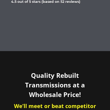
Rated
4.5 out of 5 stars (based on 52 reviews)
4.5
out
of
5
Quality Rebuilt
Transmissions at a
Wholesale Price!
We’ll meet or beat competitor