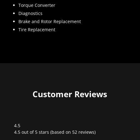
Torque Converter
Diagnostics
Brake and Rotor Replacement
Tire Replacement
Customer Reviews
4.5
Rated
4.5 out of 5 stars (based on 52 reviews)
4.5