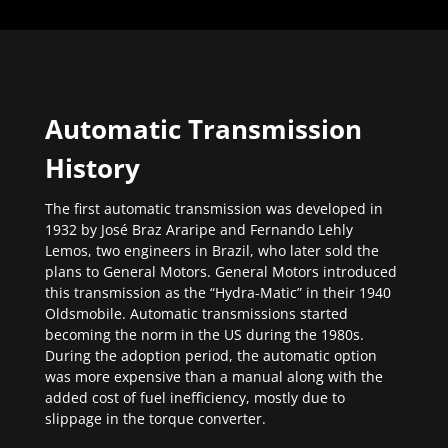
Automatic Transmission
History
The first automatic transmission was developed in
1932 by José Braz Araripe and Fernando Lehly
Lemos, two engineers in Brazil, who later sold the
plans to General Motors. General Motors introduced
this transmission as the “Hydra-Matic” in their 1940
Oldsmobile. Automatic transmissions started
becoming the norm in the US during the 1980s.
During the adoption period, the automatic option
was more expensive than a manual along with the
added cost of fuel inefficiency, mostly due to
slippage in the torque converter.