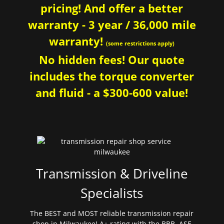
pricing! And offer a better
warranty - 3 year / 36,000 mile
warranty!
(some restrictions apply)
No hidden fees! Our quote
includes the torque converter
and fluid - a $300-600 value!
Transmission & Driveline
Specialists
The BEST and MOST reliable transmission repair
shop in Milwaukee! A+ rating with the BBB. ASE