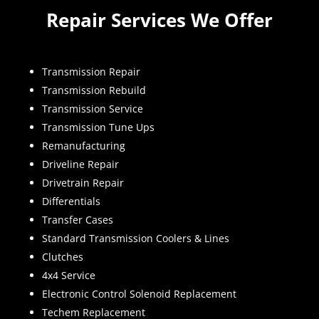
Repair Services We Offer
Transmission Repair
Transmission Rebuild
Transmission Service
Transmission Tune Ups
Remanufacturing
Driveline Repair
Drivetrain Repair
Differentials
Transfer Cases
Standard Transmission Coolers & Lines
Clutches
4x4 Service
Electronic Control Solenoid Replacement
Techem Replacement