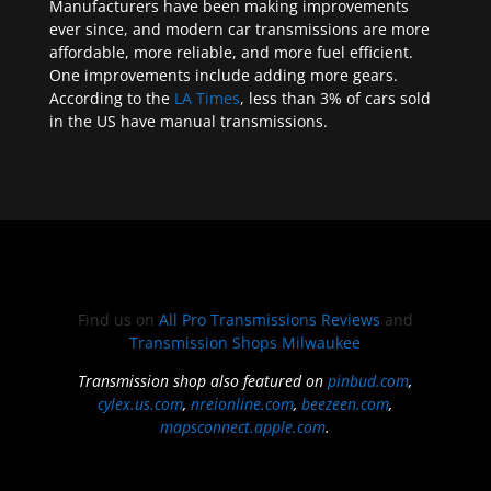
Manufacturers have been making improvements
ever since, and modern car transmissions are more
affordable, more reliable, and more fuel efficient.
One improvements include adding more gears.
According to the
LA Times
, less than 3% of cars sold
in the US have manual transmissions.
Find us on
All Pro Transmissions Reviews
and
Transmission Shops Milwaukee
Transmission shop also featured on
pinbud.com
,
cylex.us.com
,
nreionline.com
,
beezeen.com
,
mapsconnect.apple.com
.