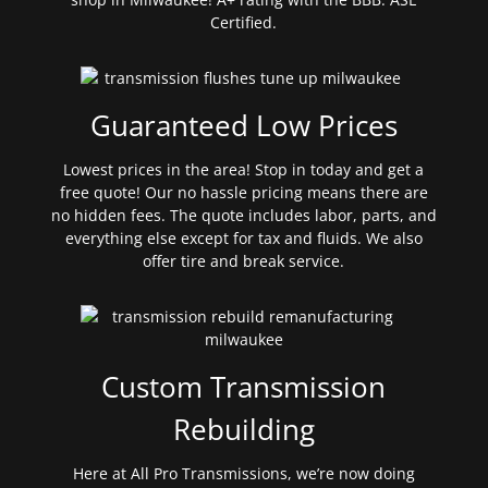
Certified.
Guaranteed Low Prices
Lowest prices in the area! Stop in today and get a
free quote! Our no hassle pricing means there are
no hidden fees. The quote includes labor, parts, and
everything else except for tax and fluids. We also
offer tire and break service.
Custom Transmission
Rebuilding
Here at All Pro Transmissions, we’re now doing