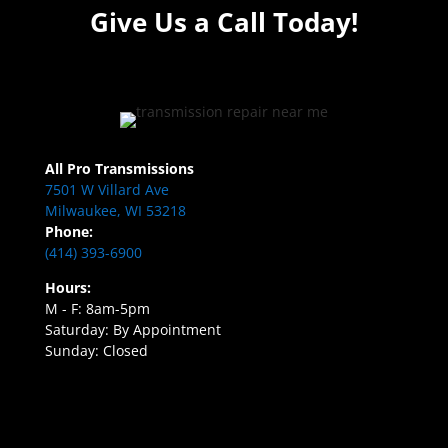
Give Us a Call Today!
All Pro Transmissions
7501 W Villard Ave
Milwaukee, WI 53218
Phone:
(414) 393-6900
Hours:
M - F: 8am-5pm
Saturday: By Appointment
Sunday: Closed