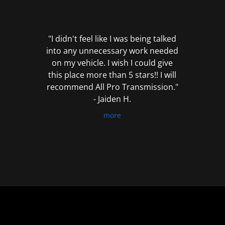
out
of
5
"I didn't feel like I was being talked
into any unnecessary work needed
on my vehicle. I wish I could give
this place more than 5 stars!! I will
recommend All Pro Transmission."
- Jaiden H.
more