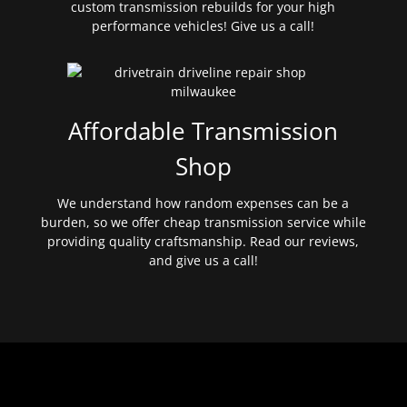
custom transmission rebuilds for your high
performance vehicles! Give us a call!
Affordable Transmission
Shop
We understand how random expenses can be a
burden, so we offer cheap transmission service while
providing quality craftsmanship. Read our reviews,
and give us a call!