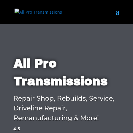
All Pro
Transmissions
Repair Shop, Rebuilds, Service,
Driveline Repair,
Remanufacturing & More!
4.5