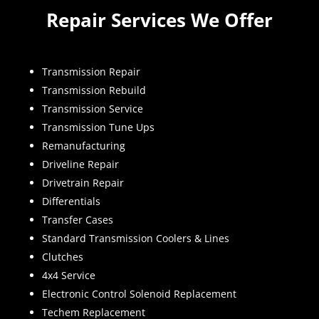
Repair Services We Offer
Transmission Repair
Transmission Rebuild
Transmission Service
Transmission Tune Ups
Remanufacturing
Driveline Repair
Drivetrain Repair
Differentials
Transfer Cases
Standard Transmission Coolers & Lines
Clutches
4x4 Service
Electronic Control Solenoid Replacement
Techem Replacement