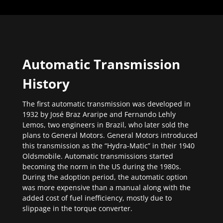
Automatic Transmission
History
The first automatic transmission was developed in
1932 by José Braz Araripe and Fernando Lehly
Lemos, two engineers in Brazil, who later sold the
plans to General Motors. General Motors introduced
this transmission as the “Hydra-Matic” in their 1940
Oldsmobile. Automatic transmissions started
becoming the norm in the US during the 1980s.
During the adoption period, the automatic option
was more expensive than a manual along with the
added cost of fuel inefficiency, mostly due to
slippage in the torque converter.