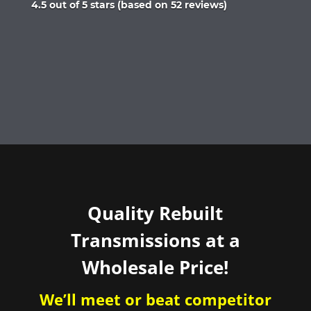
Rated
4.5 out of 5 stars (based on 52 reviews)
4.5
out
of
5
Quality Rebuilt
Transmissions at a
Wholesale Price!
We’ll meet or beat competitor