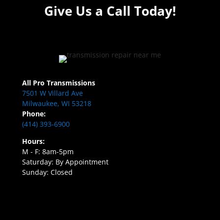
Give Us a Call Today!
All Pro Transmissions
7501 W Villard Ave
Milwaukee, WI 53218
Phone:
(414) 393-6900
Hours:
M - F: 8am-5pm
Saturday: By Appointment
Sunday: Closed