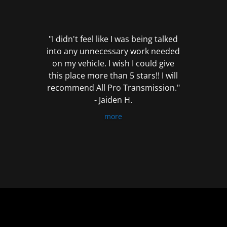
out
of
5
"I didn't feel like I was being talked
into any unnecessary work needed
on my vehicle. I wish I could give
this place more than 5 stars!! I will
recommend All Pro Transmission."
- Jaiden H.
more