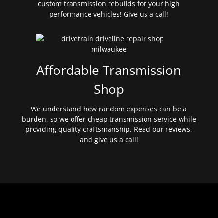
custom transmission rebuilds for your high
performance vehicles! Give us a call!
Affordable Transmission
Shop
We understand how random expenses can be a
burden, so we offer cheap transmission service while
providing quality craftsmanship. Read our reviews,
and give us a call!