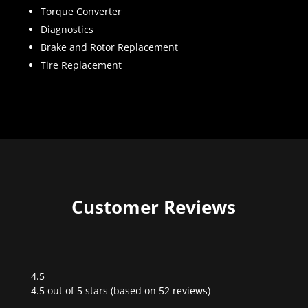
Torque Converter
Diagnostics
Brake and Rotor Replacement
Tire Replacement
Customer Reviews
4.5
Rated
4.5 out of 5 stars (based on 52 reviews)
4.5