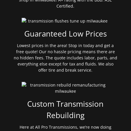
Certified.
Guaranteed Low Prices
Lowest prices in the area! Stop in today and get a
free quote! Our no hassle pricing means there are
no hidden fees. The quote includes labor, parts, and
everything else except for tax and fluids. We also
offer tire and break service.
Custom Transmission
Rebuilding
Here at All Pro Transmissions, we’re now doing