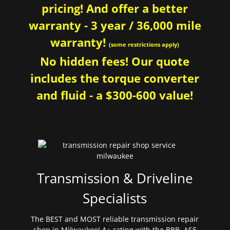
pricing! And offer a better
warranty - 3 year / 36,000 mile
warranty!
(some restrictions apply)
No hidden fees! Our quote
includes the torque converter
and fluid - a $300-600 value!
Transmission & Driveline
Specialists
The BEST and MOST reliable transmission repair
shop in Milwaukee! A+ rating with the BBB. ASE