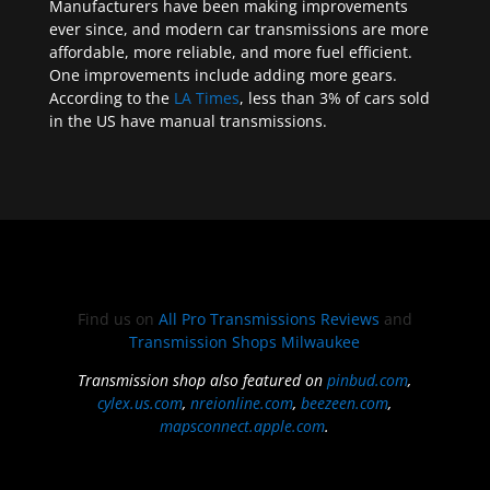
Manufacturers have been making improvements
ever since, and modern car transmissions are more
affordable, more reliable, and more fuel efficient.
One improvements include adding more gears.
According to the
LA Times
, less than 3% of cars sold
in the US have manual transmissions.
Find us on
All Pro Transmissions Reviews
and
Transmission Shops Milwaukee
Transmission shop also featured on
pinbud.com
,
cylex.us.com
,
nreionline.com
,
beezeen.com
,
mapsconnect.apple.com
.