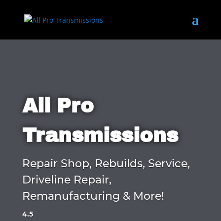
All Pro
Transmissions
Repair Shop, Rebuilds, Service,
Driveline Repair,
Remanufacturing & More!
4.5