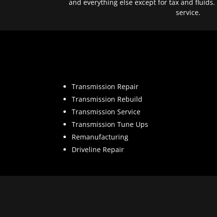
and everything else except for tax and fluids.
service.
Transmission Repair
Transmission Rebuild
Transmission Service
Transmission Tune Ups
Remanufacturing
Driveline Repair