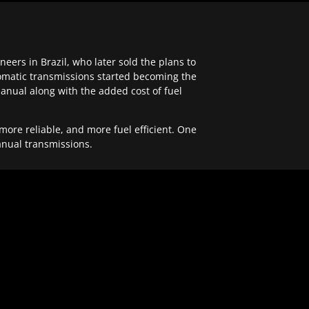
ers in Brazil, who later sold the plans to
tomatic transmissions started becoming the
anual along with the added cost of fuel
re reliable, and more fuel efficient. One
anual transmissions.