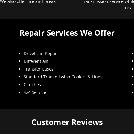
 We also offer tire and break
transmission service whil
revi
Repair Services We Offer
Drivetrain Repair
Differentials
Transfer Cases
Standard Transmission Coolers & Lines
Clutches
4x4 Service
Customer Reviews