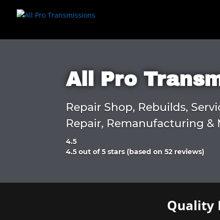
All Pro Trans
Repair Shop, Rebuilds, Servi
Repair, Remanufacturing & 
4.5
Rated
4.5 out of 5 stars (based on 52 reviews)
4.5
out
of
5
Quality 