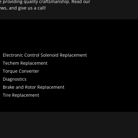
e providing quality craftsmanship. Read our
ews, and give us a call!
Electronic Control Solenoid Replacement
Techem Replacement
Torque Converter
Diagnostics
Brake and Rotor Replacement
Tire Replacement