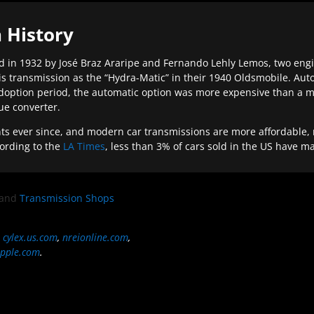
 History
 in 1932 by José Braz Araripe and Fernando Lehly Lemos, two engine
s transmission as the “Hydra-Matic” in their 1940 Oldsmobile. Au
doption period, the automatic option was more expensive than a m
que converter.
ever since, and modern car transmissions are more affordable, mo
ording to the
LA Times
, less than 3% of cars sold in the US have m
and
Transmission Shops
,
cylex.us.com
,
nreionline.com
,
pple.com
.