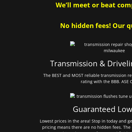
We’ll meet or beat comp
No hidden fees! Our qu
Transmission & Driveli
The BEST and MOST reliable transmission re
rating with the BBB. ASE C
Guaranteed Low
Lowest prices in the area! Stop in today and g
pricing means there are no hidden fees. The 