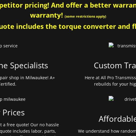
etitor pricing! And offer a better warrant
warranty!
(some restrictions apply)
ote includes the torque converter and fl
ne Specialists
Custom Tra
pair shop in Milwaukee! A+
Here at All Pro Transmis
ertified.
rebuilds for your hi
 Prices
Affordabl
et a free quote! Our no hassle
quote includes labor, parts,
We understand how random 