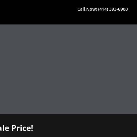
Call Now! (414) 393-6900
le Price!