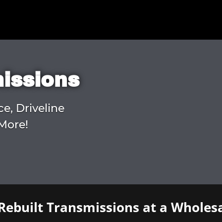
missions
ce, Driveline
More!
Rebuilt Transmissions at a Wholesa