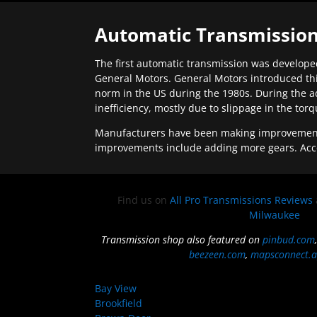
Automatic Transmission
The first automatic transmission was developed
General Motors. General Motors introduced thi
norm in the US during the 1980s. During the a
inefficiency, mostly due to slippage in the tor
Manufacturers have been making improvements 
improvements include adding more gears. Acc
Find us on
All Pro Transmissions Reviews
Milwaukee
Transmission shop also featured on
pinbud.com
beezeen.com
,
mapsconnect.a
Bay View
Brookfield