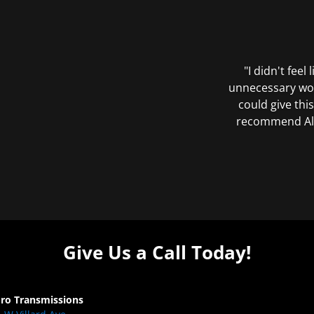
"I didn't feel
unnecessary wor
could give this
recommend All 
Give Us a Call Today!
Pro Transmissions