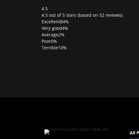
4.5
Rated
4.5 out of 5 stars (based on 52 reviews)
4.5
Excellent
84%
out
Very good
4%
of
Average
2%
5
Poor
0%
Terrible
10%
All 