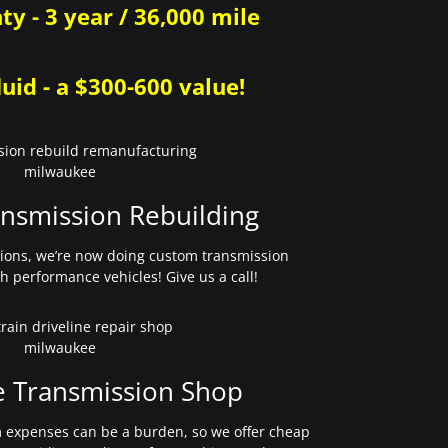
y - 3 year / 36,000 mile
uid - a $300-600 value!
nsmission Rebuilding
sions, we’re now doing custom transmission
gh performance vehicles! Give us a call!
e Transmission Shop
expenses can be a burden, so we offer cheap