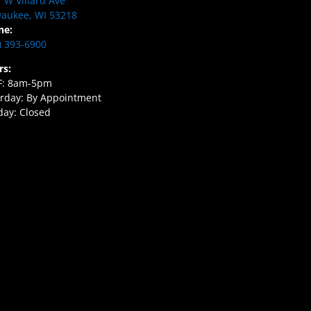
 W Villard Ave
aukee, WI 53218
ne:
) 393-6900
rs:
F: 8am-5pm
rday: By Appointment
ay: Closed