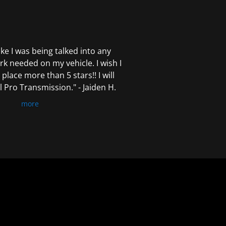
 like I was being talked into any
k needed on my vehicle. I wish I
 place more than 5 stars!! I will
Pro Transmission." - Jaiden H.
more