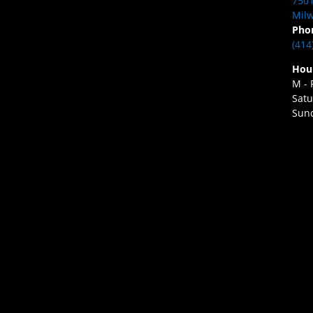
7501
Milw
Pho
(414
Hou
M - 
Satu
Sund