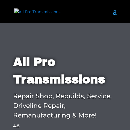
All Pro
Transmissions
Repair Shop, Rebuilds, Service,
Driveline Repair,
Remanufacturing & More!
4.5