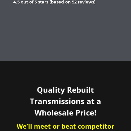
Rated
4.5 out of 5 stars (based on 52 reviews)
4.5
out
of
5
Quality Rebuilt
Transmissions at a
Wholesale Price!
We’ll meet or beat competitor