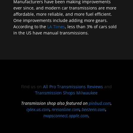
Manufacturers have been making improvements
ever since, and modern car transmissions are more
affordable, more reliable, and more fuel efficient.
One improvements include adding more gears.
According to the
LA Times
, less than 3% of cars sold
in the US have manual transmissions.
Find us on
All Pro Transmissions Reviews
and
Transmission Shops Milwaukee
Transmission shop also featured on
pinbud.com
,
cylex.us.com
,
nreionline.com
,
beezeen.com
,
mapsconnect.apple.com
.