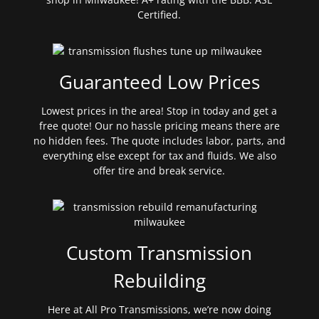
Certified.
Guaranteed Low Prices
Lowest prices in the area! Stop in today and get a
free quote! Our no hassle pricing means there are
no hidden fees. The quote includes labor, parts, and
everything else except for tax and fluids. We also
offer tire and break service.
Custom Transmission
Rebuilding
Here at All Pro Transmissions, we’re now doing