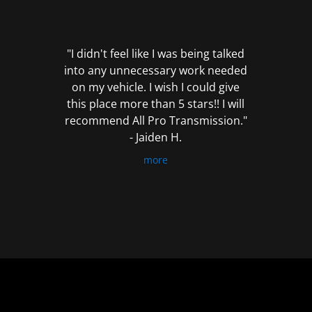
out
of
5
"I didn't feel like I was being talked
into any unnecessary work needed
on my vehicle. I wish I could give
this place more than 5 stars!! I will
recommend All Pro Transmission."
- Jaiden H.
more