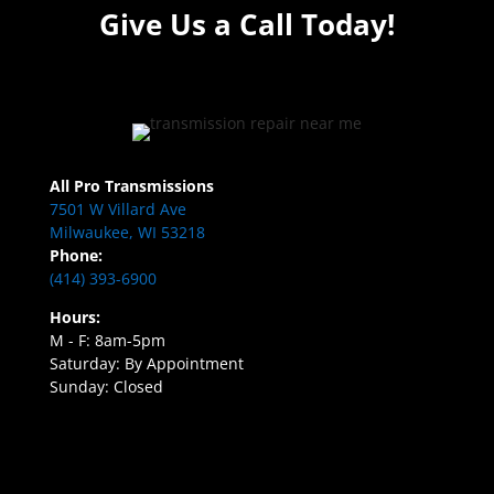
Give Us a Call Today!
All Pro Transmissions
7501 W Villard Ave
Milwaukee, WI 53218
Phone:
(414) 393-6900
Hours:
M - F: 8am-5pm
Saturday: By Appointment
Sunday: Closed