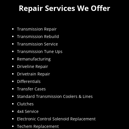
Repair Services We Offer
Transmission Repair
Transmission Rebuild
Transmission Service
Transmission Tune Ups
Remanufacturing
Driveline Repair
Drivetrain Repair
Differentials
Transfer Cases
Standard Transmission Coolers & Lines
Clutches
4x4 Service
Electronic Control Solenoid Replacement
Techem Replacement