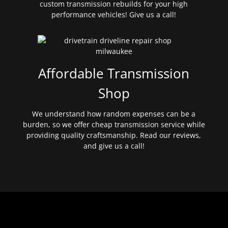
custom transmission rebuilds for your high
performance vehicles! Give us a call!
Affordable Transmission
Shop
We understand how random expenses can be a
burden, so we offer cheap transmission service while
providing quality craftsmanship. Read our reviews,
and give us a call!