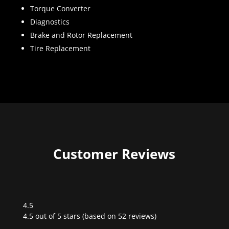
Torque Converter
Diagnostics
Brake and Rotor Replacement
Tire Replacement
Customer Reviews
4.5
Rated
4.5 out of 5 stars (based on 52 reviews)
4.5