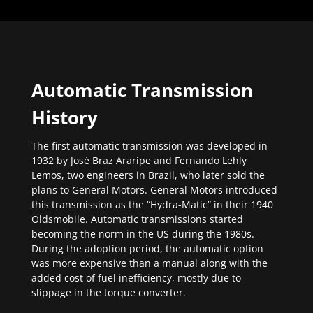
Automatic Transmission
History
The first automatic transmission was developed in
1932 by José Braz Araripe and Fernando Lehly
Lemos, two engineers in Brazil, who later sold the
plans to General Motors. General Motors introduced
this transmission as the “Hydra-Matic” in their 1940
Oldsmobile. Automatic transmissions started
becoming the norm in the US during the 1980s.
During the adoption period, the automatic option
was more expensive than a manual along with the
added cost of fuel inefficiency, mostly due to
slippage in the torque converter.