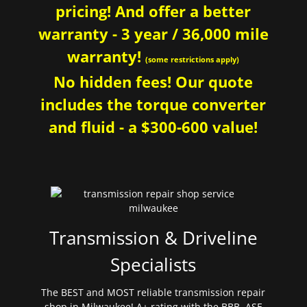
pricing! And offer a better
warranty - 3 year / 36,000 mile
warranty!
(some restrictions apply)
No hidden fees! Our quote
includes the torque converter
and fluid - a $300-600 value!
Transmission & Driveline
Specialists
The BEST and MOST reliable transmission repair
shop in Milwaukee! A+ rating with the BBB. ASE