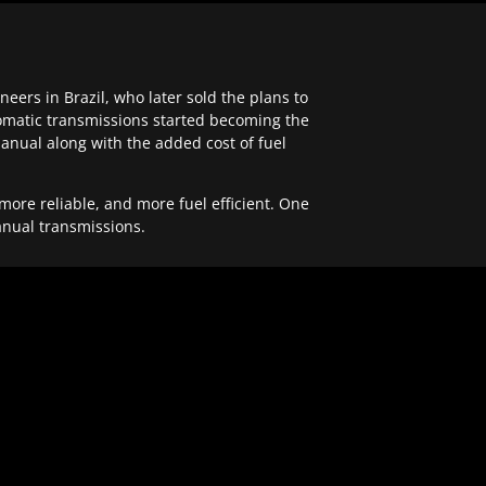
ers in Brazil, who later sold the plans to
tomatic transmissions started becoming the
anual along with the added cost of fuel
re reliable, and more fuel efficient. One
anual transmissions.