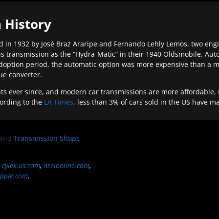
 History
 in 1932 by José Braz Araripe and Fernando Lehly Lemos, two engine
s transmission as the “Hydra-Matic” in their 1940 Oldsmobile. Au
doption period, the automatic option was more expensive than a m
que converter.
ever since, and modern car transmissions are more affordable, mo
ording to the
LA Times
, less than 3% of cars sold in the US have m
and
Transmission Shops
,
cylex.us.com
,
nreionline.com
,
pple.com
.