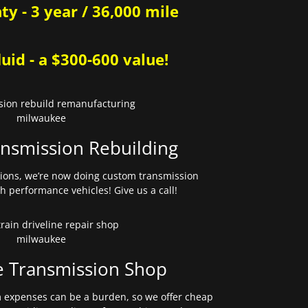
y - 3 year / 36,000 mile
uid - a $300-600 value!
nsmission Rebuilding
sions, we’re now doing custom transmission
gh performance vehicles! Give us a call!
e Transmission Shop
expenses can be a burden, so we offer cheap