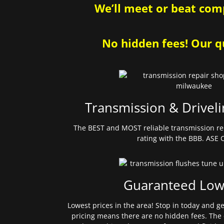
We’ll meet or beat comp
No hidden fees! Our qu
Transmission & Driveli
The BEST and MOST reliable transmission re
rating with the BBB. ASE C
Guaranteed Low
Lowest prices in the area! Stop in today and g
pricing means there are no hidden fees. The 