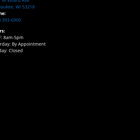
 W Villard Ave
aukee, WI 53218
ne:
) 393-6900
rs:
F: 8am-5pm
rday: By Appointment
ay: Closed