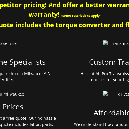
etitor pricing! And offer a better warrant
warranty!
(some restrictions apply)
ote includes the torque converter and fl
ne Specialists
Custom Tra
pair shop in Milwaukee! A+
Here at All Pro Transmis
ertified.
rebuilds for your hi
 Prices
Affordabl
et a free quote! Our no hassle
quote includes labor, parts,
We understand how random 