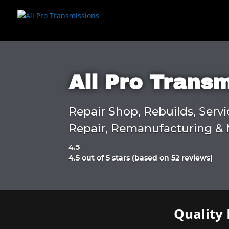
All Pro Trans
Repair Shop, Rebuilds, Servi
Repair, Remanufacturing & 
4.5
Rated
4.5 out of 5 stars (based on 52 reviews)
4.5
out
of
5
Quality 