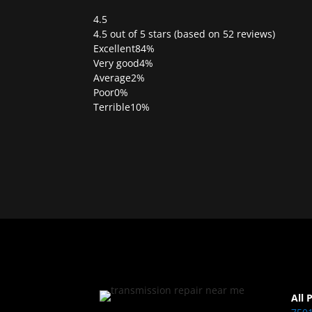
4.5
Rated
4.5 out of 5 stars (based on 52 reviews)
4.5
Excellent
84%
out
Very good
4%
of
Average
2%
5
Poor
0%
Terrible
10%
All 