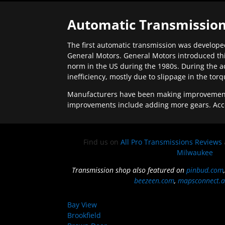
Automatic Transmission
The first automatic transmission was developed
General Motors. General Motors introduced thi
norm in the US during the 1980s. During the a
inefficiency, mostly due to slippage in the tor
Manufacturers have been making improvements 
improvements include adding more gears. Acc
Find us on
All Pro Transmissions Reviews
Milwaukee
Transmission shop also featured on
pinbud.com
beezeen.com
,
mapsconnect.a
Bay View
Brookfield