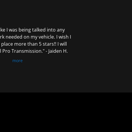
 like I was being talked into any
k needed on my vehicle. I wish I
 place more than 5 stars!! I will
Pro Transmission." - Jaiden H.
more