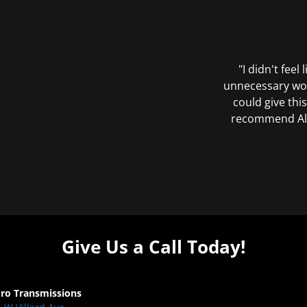
"I didn't feel
unnecessary wor
could give this
recommend All 
Give Us a Call Today!
Pro Transmissions