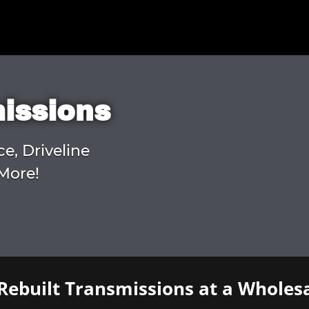
missions
ce, Driveline
More!
Rebuilt Transmissions at a Wholesa