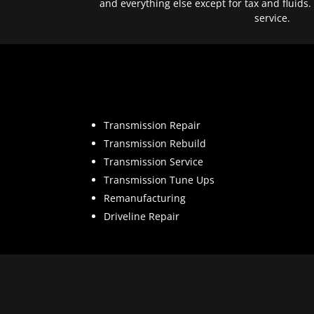
and everything else except for tax and fluids.
service.
Transmission Repair
Transmission Rebuild
Transmission Service
Transmission Tune Ups
Remanufacturing
Driveline Repair