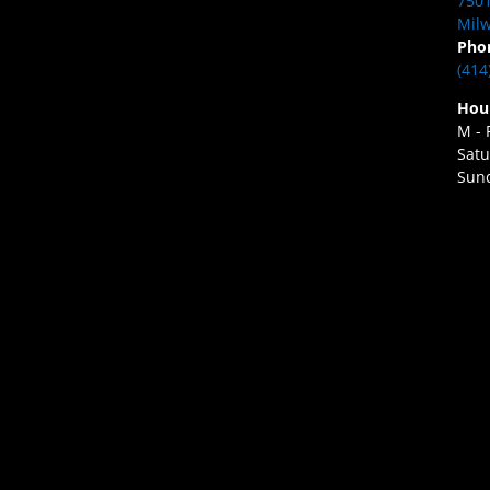
7501
Milw
Pho
(414
Hou
M - 
Satu
Sund