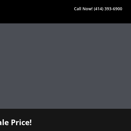
Call Now! (414) 393-6900
le Price!