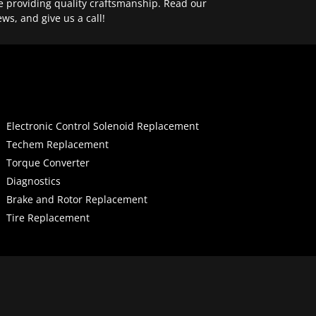
e providing quality craftsmanship. Read our
ews, and give us a call!
Electronic Control Solenoid Replacement
Techem Replacement
Torque Converter
Diagnostics
Brake and Rotor Replacement
Tire Replacement