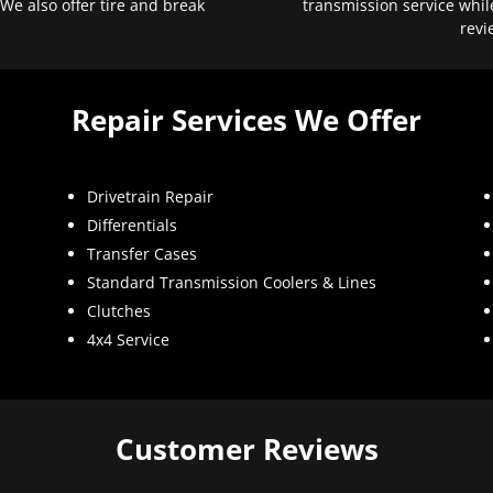
 We also offer tire and break
transmission service whil
revi
Repair Services We Offer
Drivetrain Repair
Differentials
Transfer Cases
Standard Transmission Coolers & Lines
Clutches
4x4 Service
Customer Reviews