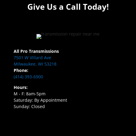
Give Us a Call Today!
All Pro Transmissions
7501 W Villard Ave
Milwaukee, WI 53218
Phone:
(414) 393-6900
Hours:
M - F: 8am-5pm
Saturday: By Appointment
Sunday: Closed