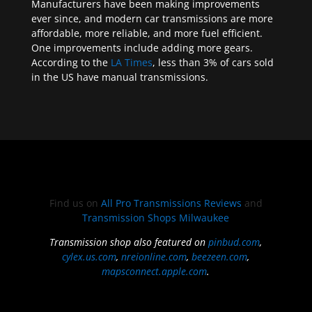
Manufacturers have been making improvements
ever since, and modern car transmissions are more
affordable, more reliable, and more fuel efficient.
One improvements include adding more gears.
According to the
LA Times
, less than 3% of cars sold
in the US have manual transmissions.
Find us on
All Pro Transmissions Reviews
and
Transmission Shops Milwaukee
Transmission shop also featured on
pinbud.com
,
cylex.us.com
,
nreionline.com
,
beezeen.com
,
mapsconnect.apple.com
.