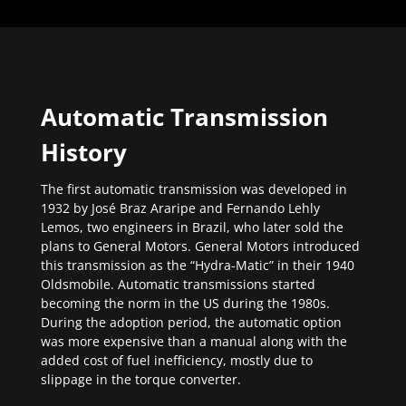
Automatic Transmission
History
The first automatic transmission was developed in
1932 by José Braz Araripe and Fernando Lehly
Lemos, two engineers in Brazil, who later sold the
plans to General Motors. General Motors introduced
this transmission as the “Hydra-Matic” in their 1940
Oldsmobile. Automatic transmissions started
becoming the norm in the US during the 1980s.
During the adoption period, the automatic option
was more expensive than a manual along with the
added cost of fuel inefficiency, mostly due to
slippage in the torque converter.