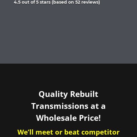
Rated
4.5 out of 5 stars (based on 52 reviews)
4.5
out
of
5
Quality Rebuilt
Transmissions at a
Wholesale Price!
We’ll meet or beat competitor