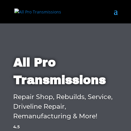
All Pro
Transmissions
Repair Shop, Rebuilds, Service,
Driveline Repair,
Remanufacturing & More!
4.5