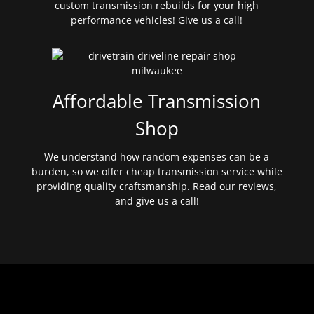
custom transmission rebuilds for your high
performance vehicles! Give us a call!
Affordable Transmission
Shop
We understand how random expenses can be a
burden, so we offer cheap transmission service while
providing quality craftsmanship. Read our reviews,
and give us a call!