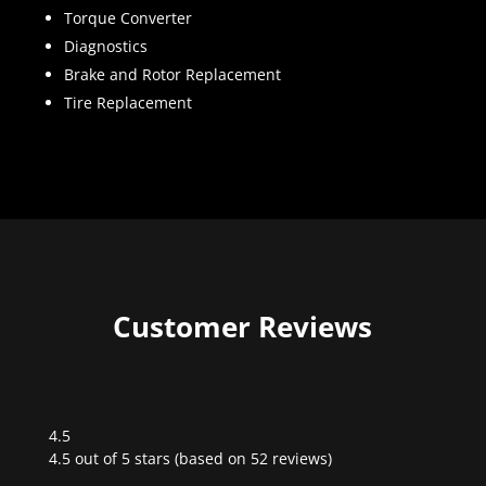
Torque Converter
Diagnostics
Brake and Rotor Replacement
Tire Replacement
Customer Reviews
4.5
Rated
4.5 out of 5 stars (based on 52 reviews)
4.5