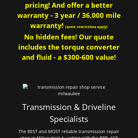
pricing! And offer a better
warranty - 3 year / 36,000 mile
warranty!
(some restrictions apply)
No hidden fees! Our quote
includes the torque converter
and fluid - a $300-600 value!
Transmission & Driveline
Specialists
The BEST and MOST reliable transmission repair
shop in Milwaukee! A+ rating with the BBB. ASE