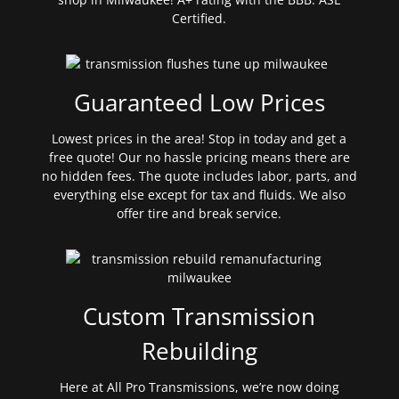
Certified.
Guaranteed Low Prices
Lowest prices in the area! Stop in today and get a
free quote! Our no hassle pricing means there are
no hidden fees. The quote includes labor, parts, and
everything else except for tax and fluids. We also
offer tire and break service.
Custom Transmission
Rebuilding
Here at All Pro Transmissions, we’re now doing