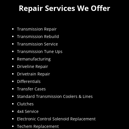
Repair Services We Offer
Transmission Repair
Transmission Rebuild
Transmission Service
Transmission Tune Ups
Remanufacturing
Driveline Repair
Drivetrain Repair
Differentials
Transfer Cases
Standard Transmission Coolers & Lines
Clutches
4x4 Service
Electronic Control Solenoid Replacement
Techem Replacement