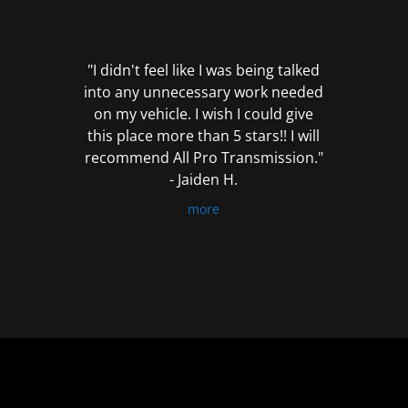
out
of
5
"I didn't feel like I was being talked
into any unnecessary work needed
on my vehicle. I wish I could give
this place more than 5 stars!! I will
recommend All Pro Transmission."
- Jaiden H.
more