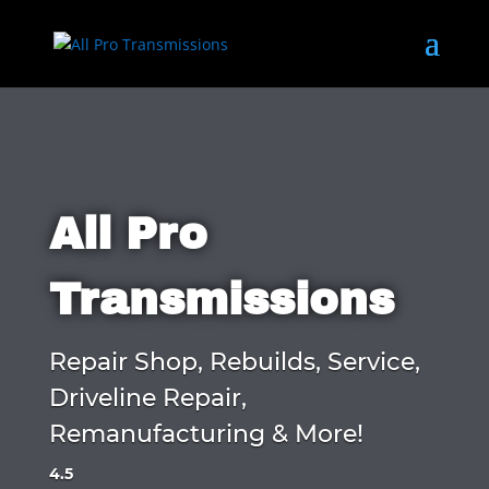
All Pro
Transmissions
Repair Shop, Rebuilds, Service,
Driveline Repair,
Remanufacturing & More!
4.5