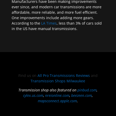
Manufacturers have been making improvements
ever since, and modern car transmissions are more
affordable, more reliable, and more fuel efficient.
One improvements include adding more gears.
According to the
LA Times
, less than 3% of cars sold
in the US have manual transmissions.
Find us on
All Pro Transmissions Reviews
and
Transmission Shops Milwaukee
Transmission shop also featured on
pinbud.com
,
cylex.us.com
,
nreionline.com
,
beezeen.com
,
mapsconnect.apple.com
.