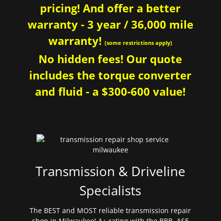
pricing! And offer a better
warranty - 3 year / 36,000 mile
warranty!
(some restrictions apply)
No hidden fees! Our quote
includes the torque converter
and fluid - a $300-600 value!
Transmission & Driveline
Specialists
The BEST and MOST reliable transmission repair
shop in Milwaukee! A+ rating with the BBB. ASE