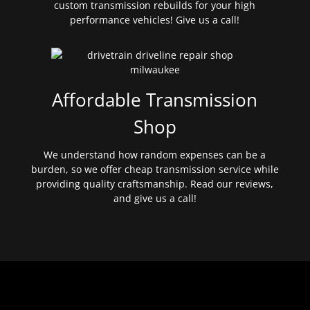
custom transmission rebuilds for your high
performance vehicles! Give us a call!
Affordable Transmission
Shop
We understand how random expenses can be a
burden, so we offer cheap transmission service while
providing quality craftsmanship. Read our reviews,
and give us a call!