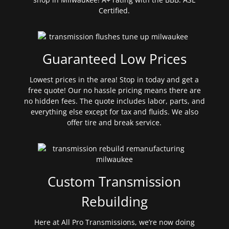
Certified.
Guaranteed Low Prices
Lowest prices in the area! Stop in today and get a
free quote! Our no hassle pricing means there are
no hidden fees. The quote includes labor, parts, and
everything else except for tax and fluids. We also
offer tire and break service.
Custom Transmission
Rebuilding
Here at All Pro Transmissions, we’re now doing