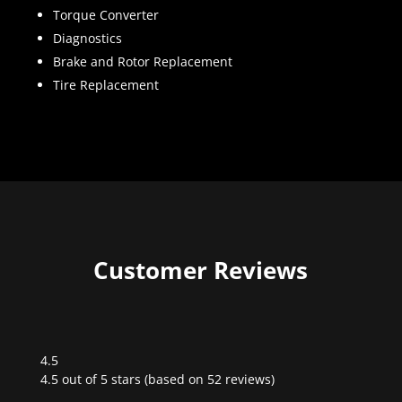
Torque Converter
Diagnostics
Brake and Rotor Replacement
Tire Replacement
Customer Reviews
4.5
Rated
4.5 out of 5 stars (based on 52 reviews)
4.5