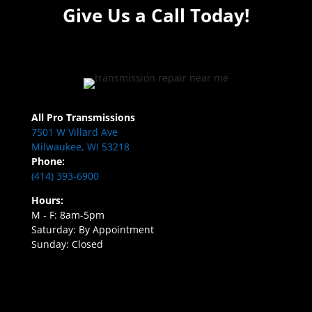
Give Us a Call Today!
All Pro Transmissions
7501 W Villard Ave
Milwaukee, WI 53218
Phone:
(414) 393-6900
Hours:
M - F: 8am-5pm
Saturday: By Appointment
Sunday: Closed