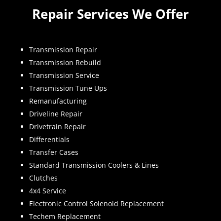
Repair Services We Offer
Transmission Repair
Transmission Rebuild
Transmission Service
Transmission Tune Ups
Remanufacturing
Driveline Repair
Drivetrain Repair
Differentials
Transfer Cases
Standard Transmission Coolers & Lines
Clutches
4x4 Service
Electronic Control Solenoid Replacement
Techem Replacement