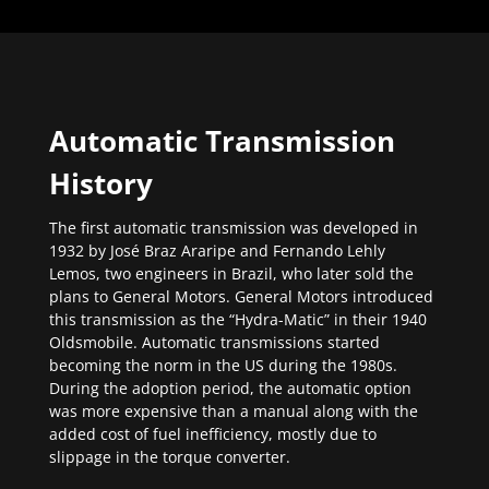
Automatic Transmission
History
The first automatic transmission was developed in
1932 by José Braz Araripe and Fernando Lehly
Lemos, two engineers in Brazil, who later sold the
plans to General Motors. General Motors introduced
this transmission as the “Hydra-Matic” in their 1940
Oldsmobile. Automatic transmissions started
becoming the norm in the US during the 1980s.
During the adoption period, the automatic option
was more expensive than a manual along with the
added cost of fuel inefficiency, mostly due to
slippage in the torque converter.