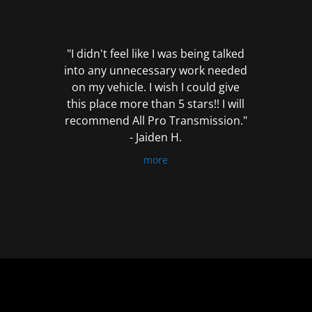
out
of
5
"I didn't feel like I was being talked
into any unnecessary work needed
on my vehicle. I wish I could give
this place more than 5 stars!! I will
recommend All Pro Transmission."
- Jaiden H.
more