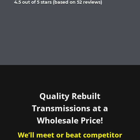
Rated
4.5 out of 5 stars (based on 52 reviews)
4.5
out
of
5
Quality Rebuilt
Transmissions at a
Wholesale Price!
We’ll meet or beat competitor