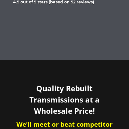
Rated
4.5 out of 5 stars (based on 52 reviews)
4.5
out
of
5
Quality Rebuilt
Transmissions at a
Wholesale Price!
We’ll meet or beat competitor