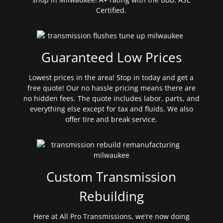
Certified.
Guaranteed Low Prices
Lowest prices in the area! Stop in today and get a
free quote! Our no hassle pricing means there are
no hidden fees. The quote includes labor, parts, and
everything else except for tax and fluids. We also
offer tire and break service.
Custom Transmission
Rebuilding
Here at All Pro Transmissions, we’re now doing