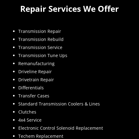
Repair Services We Offer
Transmission Repair
Transmission Rebuild
Transmission Service
Transmission Tune Ups
Remanufacturing
Driveline Repair
Drivetrain Repair
Differentials
Transfer Cases
Standard Transmission Coolers & Lines
Clutches
4x4 Service
Electronic Control Solenoid Replacement
Techem Replacement