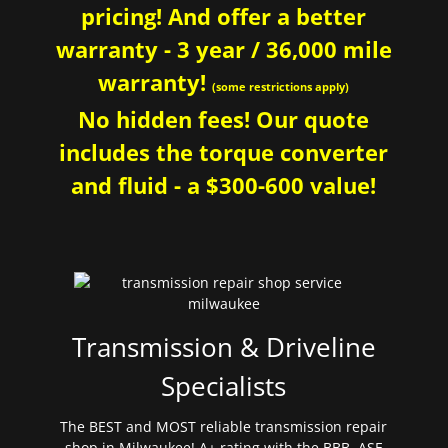
pricing! And offer a better
warranty - 3 year / 36,000 mile
warranty!
(some restrictions apply)
No hidden fees! Our quote
includes the torque converter
and fluid - a $300-600 value!
Transmission & Driveline
Specialists
The BEST and MOST reliable transmission repair
shop in Milwaukee! A+ rating with the BBB. ASE