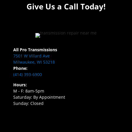
Give Us a Call Today!
All Pro Transmissions
7501 W Villard Ave
Milwaukee, WI 53218
Phone:
(414) 393-6900
Hours:
M - F: 8am-5pm
Saturday: By Appointment
Sunday: Closed