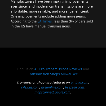
Manufacturers have been making improvements
ever since, and modern car transmissions are more
affordable, more reliable, and more fuel efficient.
One improvements include adding more gears.
According to the
LA Times
, less than 3% of cars sold
in the US have manual transmissions.
Find us on
All Pro Transmissions Reviews
and
Transmission Shops Milwaukee
Transmission shop also featured on
pinbud.com
,
cylex.us.com
,
nreionline.com
,
beezeen.com
,
mapsconnect.apple.com
.