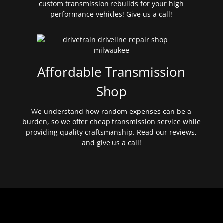
custom transmission rebuilds for your high
performance vehicles! Give us a call!
Affordable Transmission
Shop
We understand how random expenses can be a
burden, so we offer cheap transmission service while
providing quality craftsmanship. Read our reviews,
and give us a call!