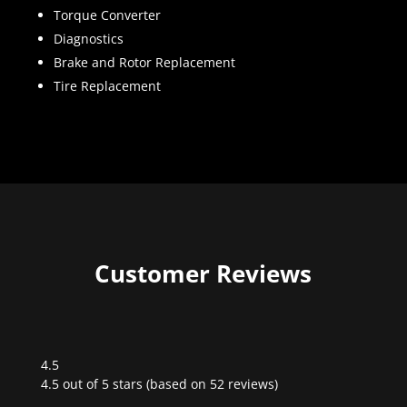
Torque Converter
Diagnostics
Brake and Rotor Replacement
Tire Replacement
Customer Reviews
4.5
Rated
4.5 out of 5 stars (based on 52 reviews)
4.5