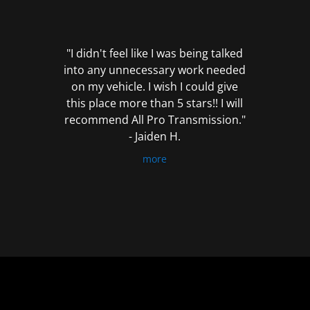
out
of
5
"I didn't feel like I was being talked
into any unnecessary work needed
on my vehicle. I wish I could give
this place more than 5 stars!! I will
recommend All Pro Transmission."
- Jaiden H.
more