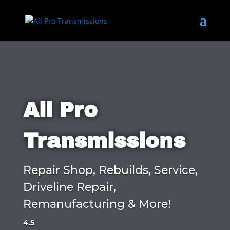
All Pro
Transmissions
Repair Shop, Rebuilds, Service,
Driveline Repair,
Remanufacturing & More!
4.5