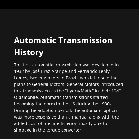
Automatic Transmission
History
The first automatic transmission was developed in
1932 by José Braz Araripe and Fernando Lehly
Lemos, two engineers in Brazil, who later sold the
plans to General Motors. General Motors introduced
this transmission as the “Hydra-Matic” in their 1940
Oldsmobile. Automatic transmissions started
becoming the norm in the US during the 1980s.
During the adoption period, the automatic option
was more expensive than a manual along with the
added cost of fuel inefficiency, mostly due to
slippage in the torque converter.