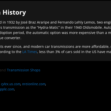
 History
 in 1932 by José Braz Araripe and Fernando Lehly Lemos, two engine
s transmission as the “Hydra-Matic” in their 1940 Oldsmobile. Au
doption period, the automatic option was more expensive than a m
que converter.
ever since, and modern car transmissions are more affordable, mo
ording to the
LA Times
, less than 3% of cars sold in the US have m
and
Transmission Shops
,
cylex.us.com
,
nreionline.com
,
pple.com
.