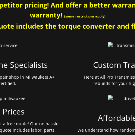
etitor pricing! And offer a better warrant
warranty!
(some restrictions apply)
ote includes the torque converter and fl
ne Specialists
Custom Tra
pair shop in Milwaukee! A+
Here at All Pro Transmis
ertified.
rebuilds for your hi
 Prices
Affordabl
et a free quote! Our no hassle
quote includes labor, parts,
We understand how random 