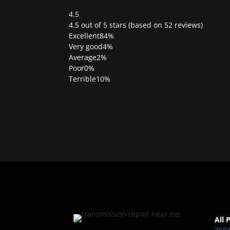
4.5
Rated
4.5 out of 5 stars (based on 52 reviews)
4.5
Excellent
84%
out
Very good
4%
of
Average
2%
5
Poor
0%
Terrible
10%
All 