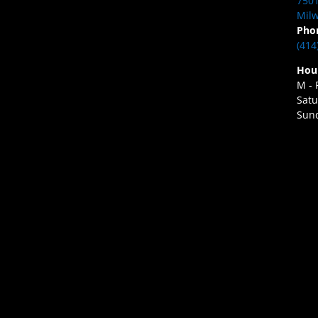
7501
Milw
Pho
(414
Hou
M - 
Satu
Sund