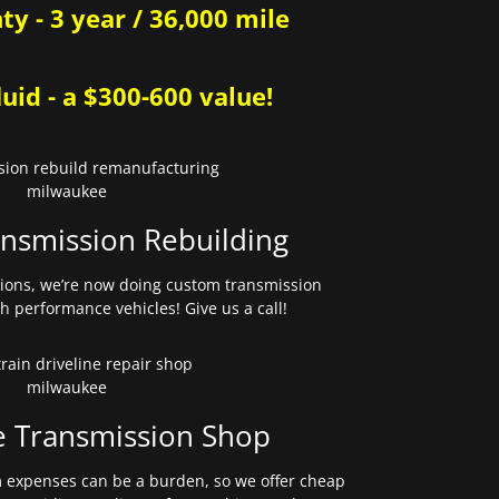
y - 3 year / 36,000 mile
uid - a $300-600 value!
nsmission Rebuilding
sions, we’re now doing custom transmission
gh performance vehicles! Give us a call!
e Transmission Shop
expenses can be a burden, so we offer cheap