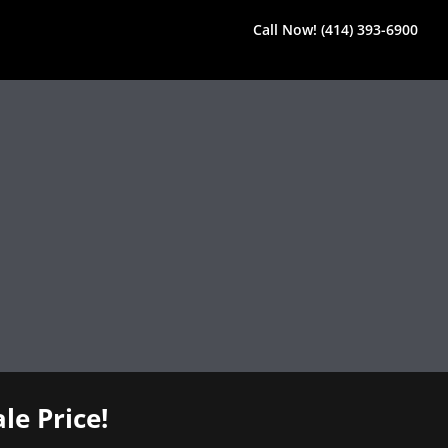
Call Now! (414) 393-6900
le Price!