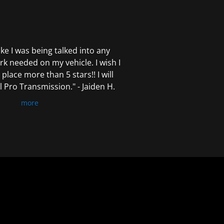
 like I was being talked into any
k needed on my vehicle. I wish I
 place more than 5 stars!! I will
Pro Transmission." - Jaiden H.
more