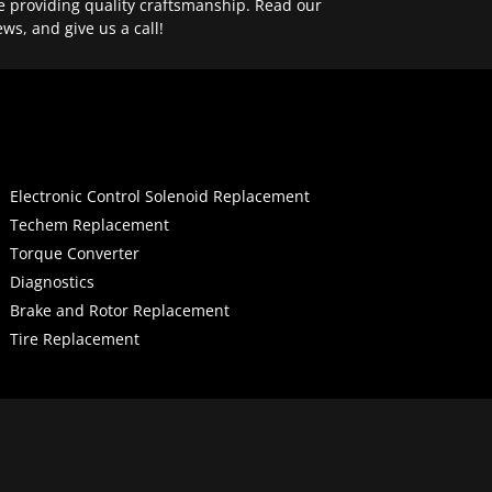
e providing quality craftsmanship. Read our
ews, and give us a call!
Electronic Control Solenoid Replacement
Techem Replacement
Torque Converter
Diagnostics
Brake and Rotor Replacement
Tire Replacement