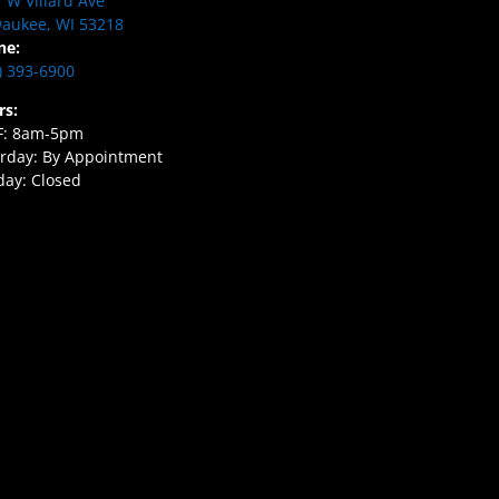
 W Villard Ave
aukee, WI 53218
ne:
) 393-6900
rs:
F: 8am-5pm
rday: By Appointment
ay: Closed