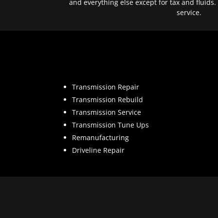
and everything else except for tax and fluids.
service.
Transmission Repair
Transmission Rebuild
Transmission Service
Transmission Tune Ups
Remanufacturing
Driveline Repair