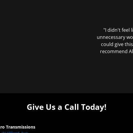
"I didn't feel
unnecessary wor
could give this
recommend All 
Give Us a Call Today!
Pro Transmissions