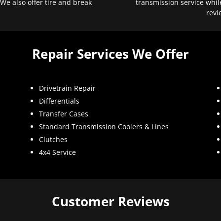
 We also offer tire and break
transmission service whil
revi
Repair Services We Offer
Drivetrain Repair
Differentials
Transfer Cases
Standard Transmission Coolers & Lines
Clutches
4x4 Service
Customer Reviews