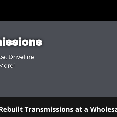
missions
ce, Driveline
More!
Rebuilt Transmissions at a Wholesa