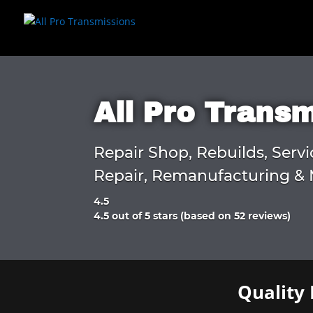
All Pro Trans
Repair Shop, Rebuilds, Servi
Repair, Remanufacturing & 
4.5
Rated
4.5 out of 5 stars (based on 52 reviews)
4.5
out
of
5
Quality 