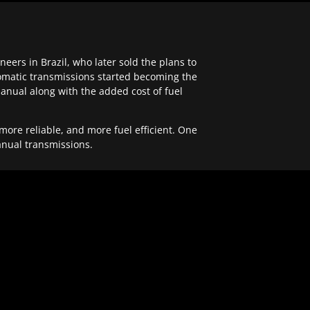
ers in Brazil, who later sold the plans to
tomatic transmissions started becoming the
anual along with the added cost of fuel
re reliable, and more fuel efficient. One
anual transmissions.