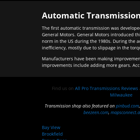
Automatic Transmission
The first automatic transmission was developed
General Motors. General Motors introduced thi
norm in the US during the 1980s. During the a
inefficiency, mostly due to slippage in the tor
Manufacturers have been making improvements 
improvements include adding more gears. Acc
Find us on
All Pro Transmissions Reviews
Milwaukee
Transmission shop also featured on
pinbud.com
beezeen.com
,
mapsconnect.a
Bay View
Brookfield