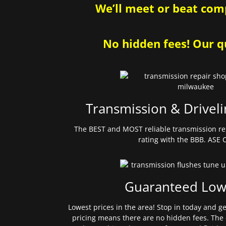
We’ll meet or beat comp
No hidden fees! Our qu
Transmission & Driveli
The BEST and MOST reliable transmission re
rating with the BBB. ASE C
Guaranteed Low
Lowest prices in the area! Stop in today and g
pricing means there are no hidden fees. The 